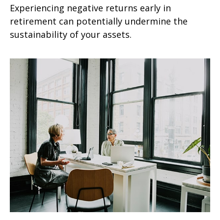
Experiencing negative returns early in
retirement can potentially undermine the
sustainability of your assets.