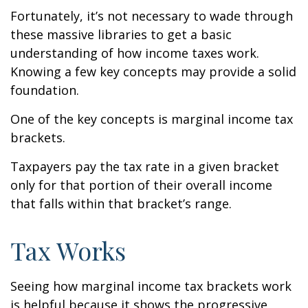
Fortunately, it’s not necessary to wade through
these massive libraries to get a basic
understanding of how income taxes work.
Knowing a few key concepts may provide a solid
foundation.
One of the key concepts is marginal income tax
brackets.
Taxpayers pay the tax rate in a given bracket
only for that portion of their overall income
that falls within that bracket’s range.
Tax Works
Seeing how marginal income tax brackets work
is helpful because it shows the progressive