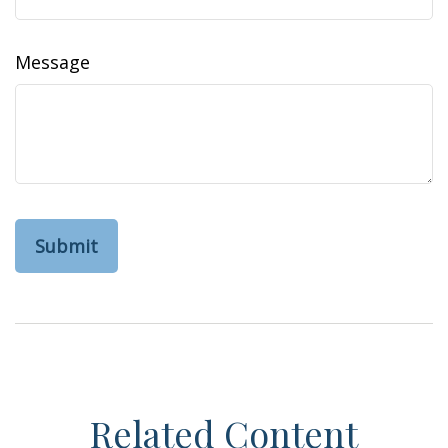
Message
Related Content