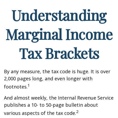
Understanding
Marginal Income
Tax Brackets
By any measure, the tax code is huge. It is over
2,000 pages long, and even longer with
1
footnotes.
And almost weekly, the Internal Revenue Service
publishes a 10- to 50-page bulletin about
2
various aspects of the tax code.