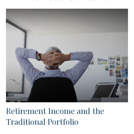
Retirement Income and the
Traditional Portfolio