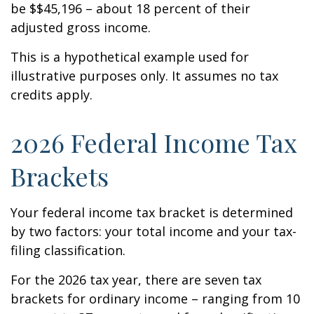
be $$45,196 – about 18 percent of their
adjusted gross income.
This is a hypothetical example used for
illustrative purposes only. It assumes no tax
credits apply.
2026 Federal Income Tax
Brackets
Your federal income tax bracket is determined
by two factors: your total income and your tax-
filing classification.
For the 2026 tax year, there are seven tax
brackets for ordinary income – ranging from 10