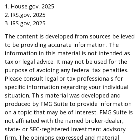
1. House.gov, 2025
2. IRS.gov, 2025
3. IRS.gov, 2025
The content is developed from sources believed
to be providing accurate information. The
information in this material is not intended as
tax or legal advice. It may not be used for the
purpose of avoiding any federal tax penalties.
Please consult legal or tax professionals for
specific information regarding your individual
situation. This material was developed and
produced by FMG Suite to provide information
on a topic that may be of interest. FMG Suite is
not affiliated with the named broker-dealer,
state- or SEC-registered investment advisory
firm. The opinions expressed and material