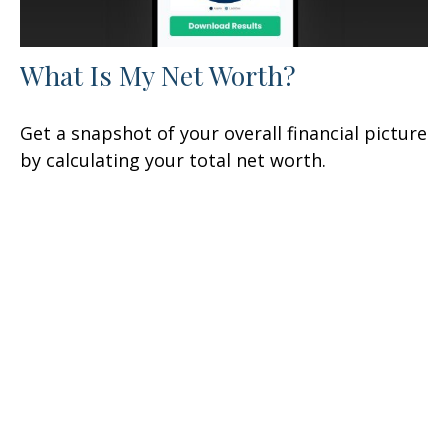
What Is My Net Worth?
Get a snapshot of your overall financial picture
by calculating your total net worth.