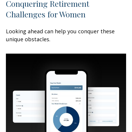
Conquering Retirement
Challenges for Women
Looking ahead can help you conquer these
unique obstacles.