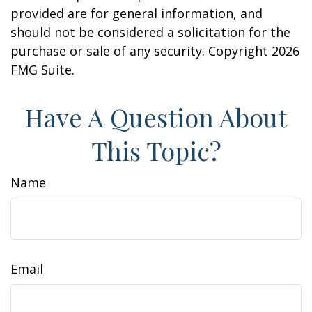
provided are for general information, and
should not be considered a solicitation for the
purchase or sale of any security. Copyright
2026
FMG Suite.
Have A Question About
This Topic?
Name
Email