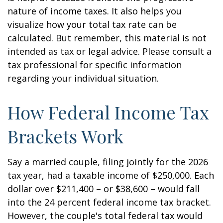
nature of income taxes. It also helps you
visualize how your total tax rate can be
calculated. But remember, this material is not
intended as tax or legal advice. Please consult a
tax professional for specific information
regarding your individual situation.
How Federal Income Tax
Brackets Work
Say a married couple, filing jointly for the 2026
tax year, had a taxable income of $250,000. Each
dollar over $211,400 – or $38,600 – would fall
into the 24 percent federal income tax bracket.
However, the couple's total federal tax would