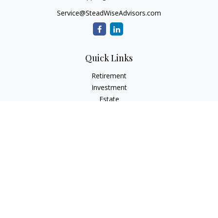
Service@SteadWiseAdvisors.com
Quick Links
Retirement
Investment
Estate
Insurance
Tax
Money
Lifestyle
Latest Articles
All Videos
All Calculators
Osaic
Form CRS
Check the background of your financial professional on