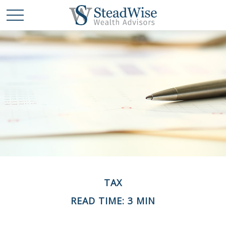
TAX
READ TIME: 3 MIN