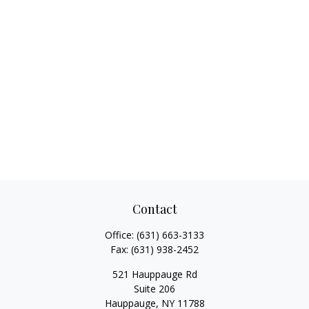
Contact
Office:
(631) 663-3133
Fax:
(631) 938-2452
521 Hauppauge Rd
Suite 206
Hauppauge,
NY
11788