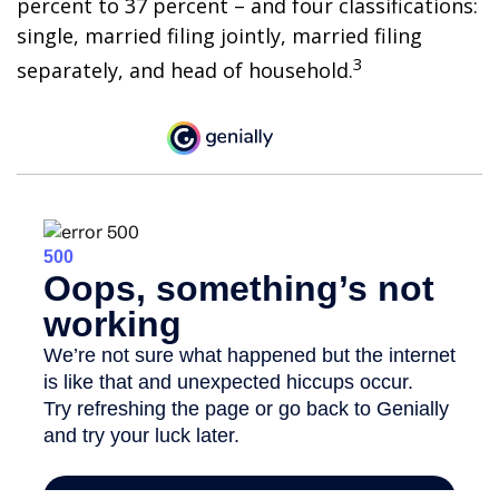
percent to 37 percent – and four classifications:
single, married filing jointly, married filing
3
separately, and head of household.