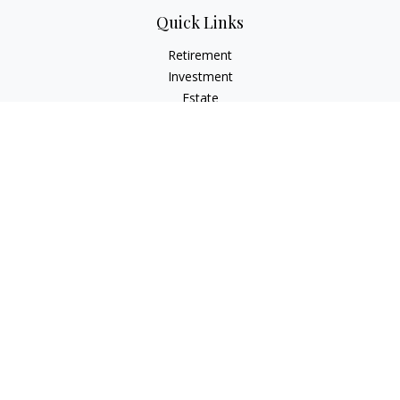
Quick Links
Retirement
Investment
Estate
Insurance
Tax
Money
Lifestyle
Latest Articles
All Videos
All Calculators
Osaic
Form CRS
Check the background of your financial professional on
FINRA's
BrokerCheck
.
The content is developed from sources believed to be
providing accurate information. The information in this