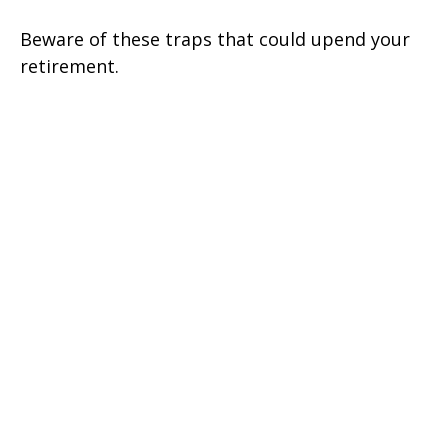
Beware of these traps that could upend your
retirement.