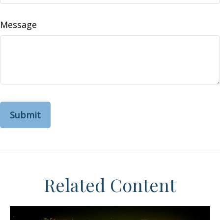
Message
Related Content