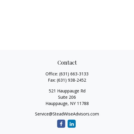
Contact
Office:
(631) 663-3133
Fax:
(631) 938-2452
521 Hauppauge Rd
Suite 206
Hauppauge,
NY
11788
Service@SteadWiseAdvisors.com