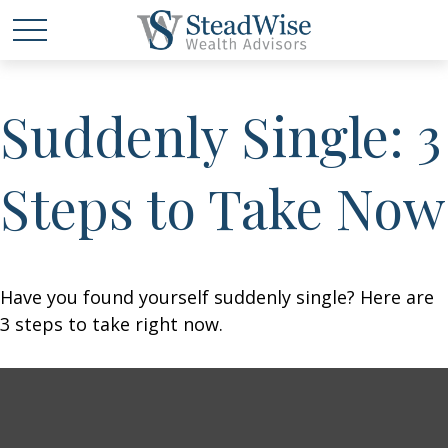
Suddenly Single: 3
Steps to Take Now
Have you found yourself suddenly single? Here are
3 steps to take right now.