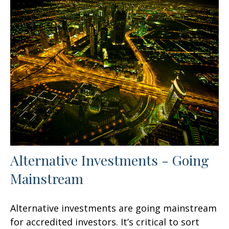
Alternative Investments - Going
Mainstream
Alternative investments are going mainstream
for accredited investors. It’s critical to sort