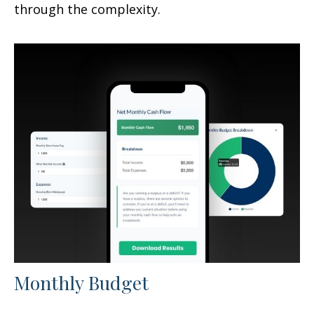
through the complexity.
Monthly Budget