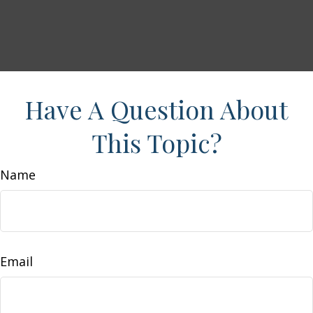
Have A Question About
This Topic?
Name
Email