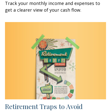
Track your monthly income and expenses to
get a clearer view of your cash flow.
Retirement Traps to Avoid