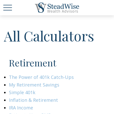
All Calculators
Retirement
The Power of 401k Catch-Ups
My Retirement Savings
Simple 401k
Inflation & Retirement
IRA Income