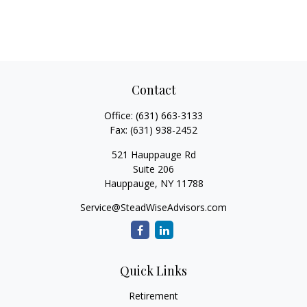
Contact
Office:
(631) 663-3133
Fax:
(631) 938-2452
521 Hauppauge Rd
Suite 206
Hauppauge,
NY
11788
Service@SteadWiseAdvisors.com
Quick Links
Retirement