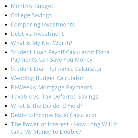
Monthly Budget
College Savings
Comparing Investments
Debt vs. Investment
What Is My Net Worth?
Student Loan Payoff Calculator: Extra
Payments Can Save You Money
Student Loan Refinance Calculator
Wedding Budget Calculator
Bi-Weekly Mortgage Payments
Taxable vs. Tax-Deferred Savings
What Is the Dividend Yield?
Debt-to-Income Ratio Calculator
The Power of Interest - How Long Will it
take My Money to Double?