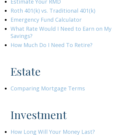
Estimate Your RMD
Roth 401(k) vs. Traditional 401(k)
Emergency Fund Calculator
What Rate Would I Need to Earn on My
Savings?
How Much Do I Need To Retire?
Estate
Comparing Mortgage Terms
Investment
How Long Will Your Money Last?