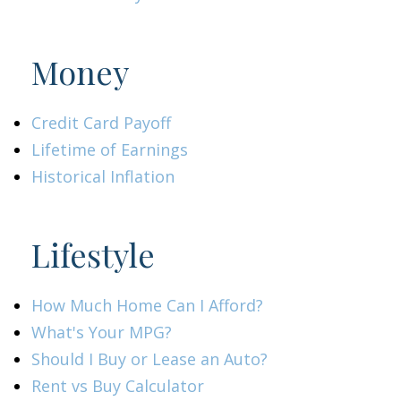
Money
Credit Card Payoff
Lifetime of Earnings
Historical Inflation
Lifestyle
How Much Home Can I Afford?
What's Your MPG?
Should I Buy or Lease an Auto?
Rent vs Buy Calculator