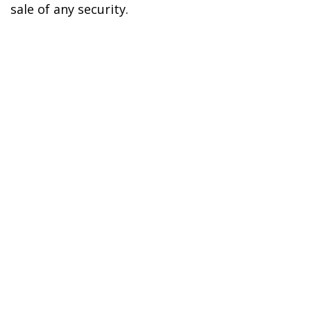
sale of any security.