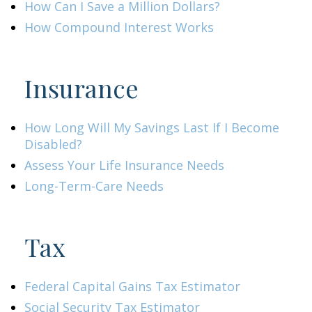
How Can I Save a Million Dollars?
How Compound Interest Works
Insurance
How Long Will My Savings Last If I Become
Disabled?
Assess Your Life Insurance Needs
Long-Term-Care Needs
Tax
Federal Capital Gains Tax Estimator
Social Security Tax Estimator