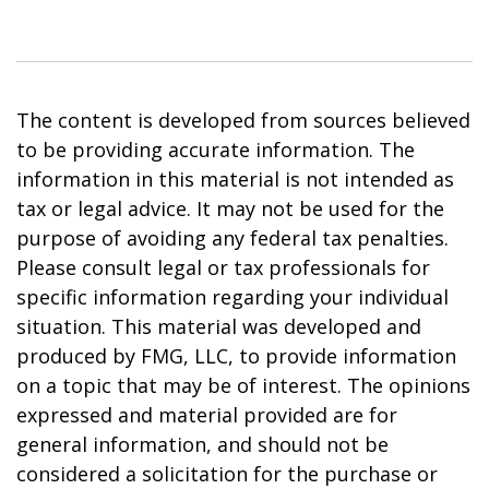
The content is developed from sources believed
to be providing accurate information. The
information in this material is not intended as
tax or legal advice. It may not be used for the
purpose of avoiding any federal tax penalties.
Please consult legal or tax professionals for
specific information regarding your individual
situation. This material was developed and
produced by FMG, LLC, to provide information
on a topic that may be of interest. The opinions
expressed and material provided are for
general information, and should not be
considered a solicitation for the purchase or