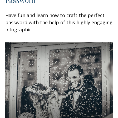
Have fun and learn how to craft the perfect
password with the help of this highly engaging
infographic.