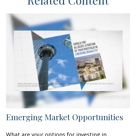
Related Content
Emerging Market Opportunities
What are your options for investing in