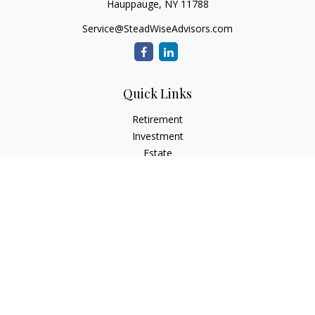
Hauppauge,
NY
11788
Service@SteadWiseAdvisors.com
Quick Links
Retirement
Investment
Estate
Insurance
Tax
Money
Lifestyle
Latest Articles
All Videos
All Calculators
Osaic
Form CRS