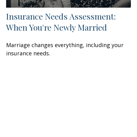
Insurance Needs Assessment:
When You're Newly Married
Marriage changes everything, including your
insurance needs.