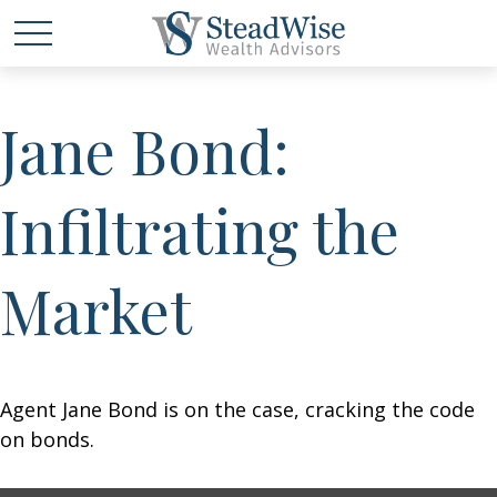
Jane Bond:
Infiltrating the
Market
Agent Jane Bond is on the case, cracking the code
on bonds.