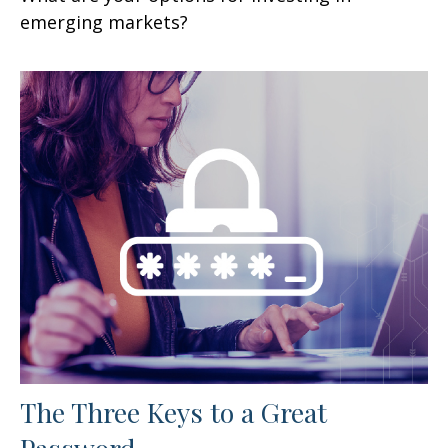
emerging markets?
The Three Keys to a Great
Password