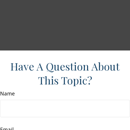
Have A Question About
This Topic?
Name
Email