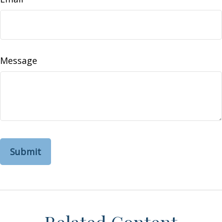
Message