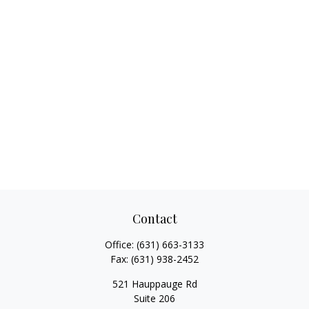
Contact
Office:
(631) 663-3133
Fax:
(631) 938-2452
521 Hauppauge Rd
Suite 206