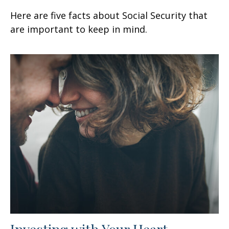
Here are five facts about Social Security that
are important to keep in mind.