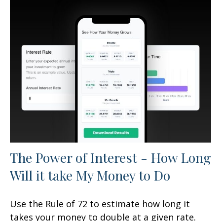
The Power of Interest - How Long
Will it take My Money to Do
Use the Rule of 72 to estimate how long it
takes your money to double at a given rate.