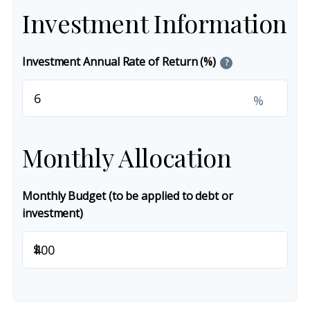
Investment Information
Investment Annual Rate of Return (%)
?
%
Monthly Allocation
Monthly Budget (to be applied to debt or
investment)
$