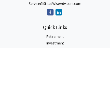
Service@SteadWiseAdvisors.com
Quick Links
Retirement
Investment
Estate
Insurance
Tax
Money
Lifestyle
Latest Articles
All Videos
All Calculators
Osaic
Form CRS