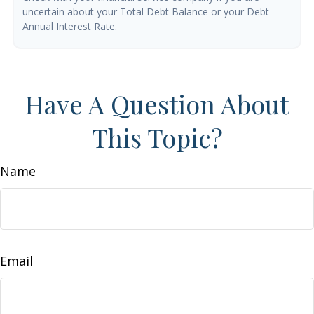
uncertain about your Total Debt Balance or your Debt
Annual Interest Rate.
Have A Question About
This Topic?
Name
Email