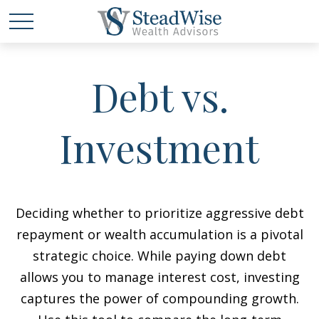
Debt vs.
Investment
Deciding whether to prioritize aggressive debt
repayment or wealth accumulation is a pivotal
strategic choice. While paying down debt
allows you to manage interest cost, investing
captures the power of compounding growth.