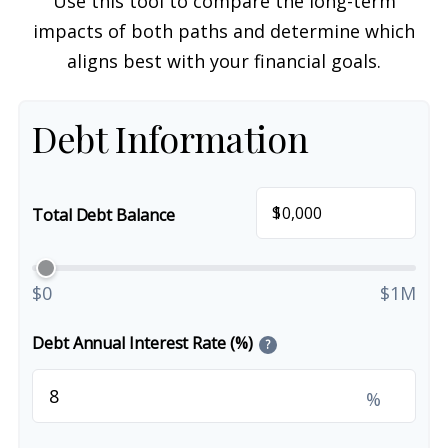
Use this tool to compare the long-term
impacts of both paths and determine which
aligns best with your financial goals.
Debt Information
$
Total Debt Balance
$0
$1M
Debt Annual Interest Rate (%)
?
%