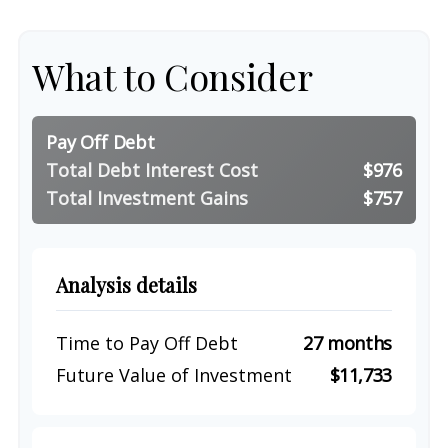
What to Consider
Pay Off Debt
Total Debt Interest Cost
$976
Total Investment Gains
$757
Analysis details
Time to Pay Off Debt
27 months
Future Value of Investment
$11,733