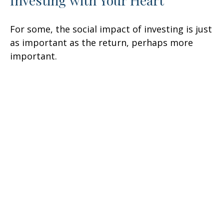
Investing with Your Heart
For some, the social impact of investing is just
as important as the return, perhaps more
important.