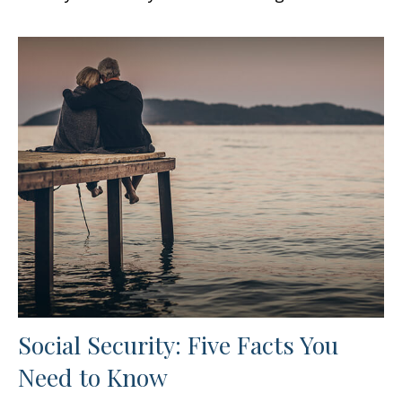
Social Security: Five Facts You
Need to Know