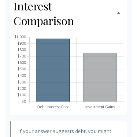
Interest
Comparison
If your answer suggests debt, you might