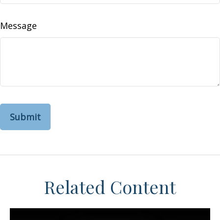
Message
Related Content