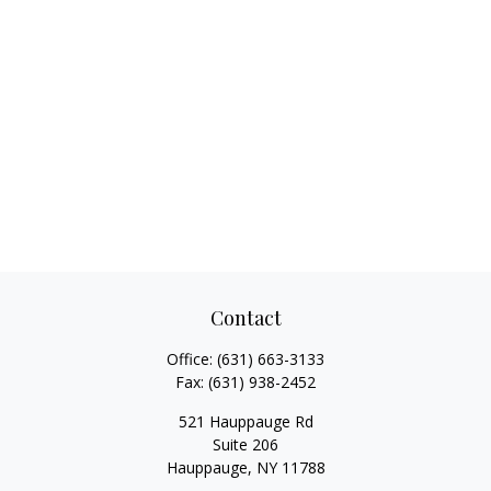
Contact
Office:
(631) 663-3133
Fax:
(631) 938-2452
521 Hauppauge Rd
Suite 206
Hauppauge,
NY
11788