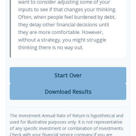
want to consider adjusting some of your
inputs to see if that changes your thinking.
Often, when people feel burdened by debt,
they delay other financial decisions until
they are more comfortable. However,
without a strategy, you might struggle
thinking there is no way out.
Start Over
Download Results
The Investment Annual Rate of Return is hypothetical and
used for illustrative purposes only. It is not representative
of any specific investment or combination of investments.
Check with your financial service company if you are