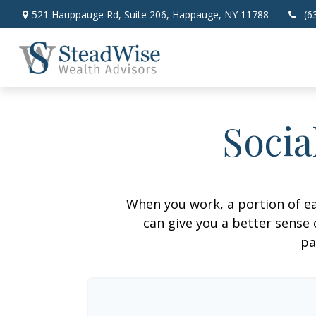
521 Hauppauge Rd,
Suite 206,
Happauge,
NY
11788
(6
Socia
When you work, a portion of e
can give you a better sense 
pa