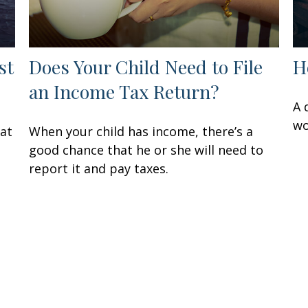
st
Does Your Child Need to File
H
an Income Tax Return?
A 
wo
hat
When your child has income, there’s a
good chance that he or she will need to
report it and pay taxes.