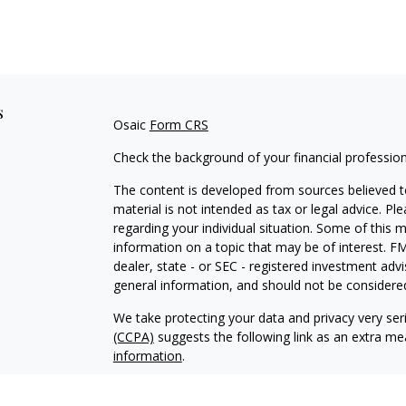
s
Osaic
Form CRS
Check the background of your financial professio
The content is developed from sources believed to
material is not intended as tax or legal advice. Pl
regarding your individual situation. Some of this
information on a topic that may be of interest. FM
dealer, state - or SEC - registered investment adv
general information, and should not be considered 
We take protecting your data and privacy very ser
(CCPA)
suggests the following link as an extra m
information
.
Copyright 2026 FMG Suite.