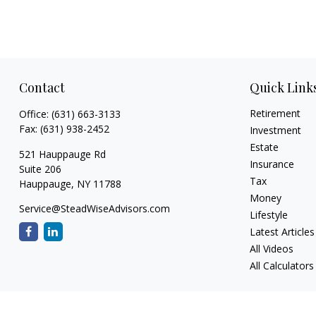
Contact
Quick Link
Retirement
Office:
(631) 663-3133
Fax:
(631) 938-2452
Investment
Estate
521 Hauppauge Rd
Insurance
Suite 206
Tax
Hauppauge,
NY
11788
Money
Service@SteadWiseAdvisors.com
Lifestyle
Latest Articles
All Videos
All Calculators