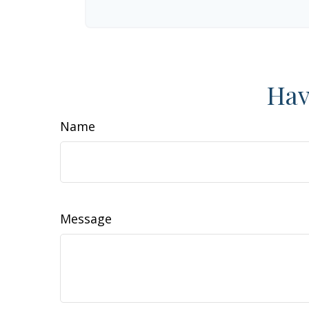
Hav
Name
Message