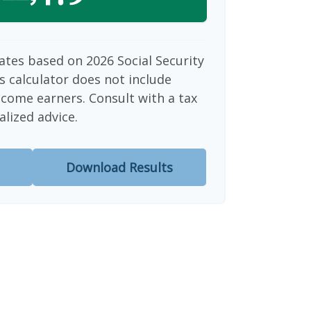
ates based on 2026 Social Security
is calculator does not include
ncome earners. Consult with a tax
alized advice.
Download Results