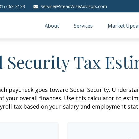
31) 663-3133
Service@SteadWiseAdvisors.com
About
Services
Market Upda
l Security Tax Est
ach paycheck goes toward Social Security. Underst
of your overall finances. Use this calculator to estim
yroll tax based on your salary and employment stat