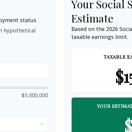
Your Social 
Estimate
loyment status.
Based on the 2026 Soci
n hypothetical
taxable earnings limit.
TAXABLE E
$1
$5,000,000
YOUR ESTIMAT
$