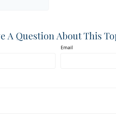
e A Question About This To
Email