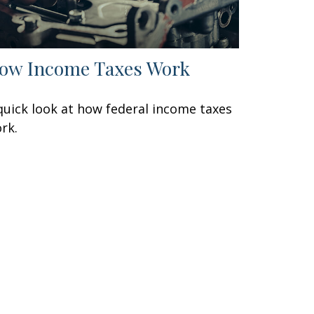
ow Income Taxes Work
quick look at how federal income taxes
rk.