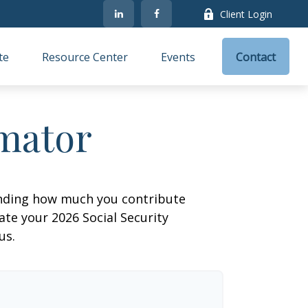
Client Login
te
Resource Center
Events
Contact
imator
anding how much you contribute
ate your 2026 Social Security
us.