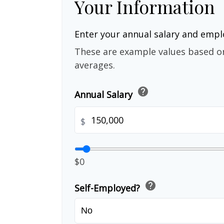
Your Information
Enter your annual salary and emp
These are example values based o
averages.
help
Annual Salary
$
$0
help
Self-Employed?