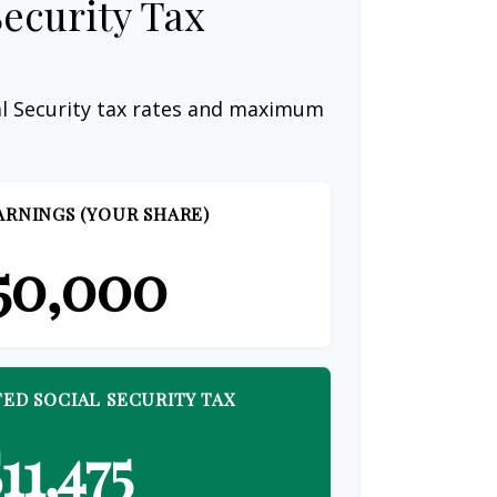
Security Tax
al Security tax rates and maximum
ARNINGS (YOUR SHARE)
50,000
ED SOCIAL SECURITY TAX
11,475