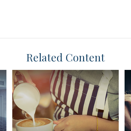
Related Content