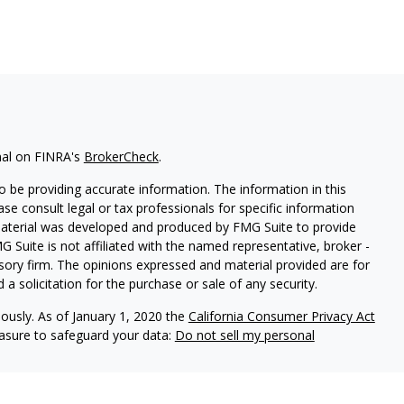
nal on FINRA's
BrokerCheck
.
 be providing accurate information. The information in this
ease consult legal or tax professionals for specific information
 material was developed and produced by FMG Suite to provide
G Suite is not affiliated with the named representative, broker -
isory firm. The opinions expressed and material provided are for
a solicitation for the purchase or sale of any security.
iously. As of January 1, 2020 the
California Consumer Privacy Act
easure to safeguard your data:
Do not sell my personal