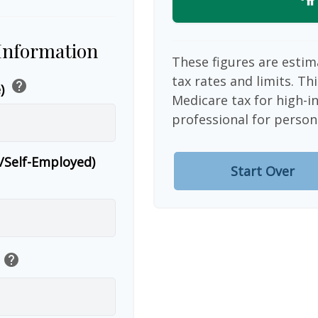
 Information
These figures are estim
tax rates and limits. Th
help
e)
Medicare tax for high-i
professional for person
r/Self-Employed)
Start Over
help