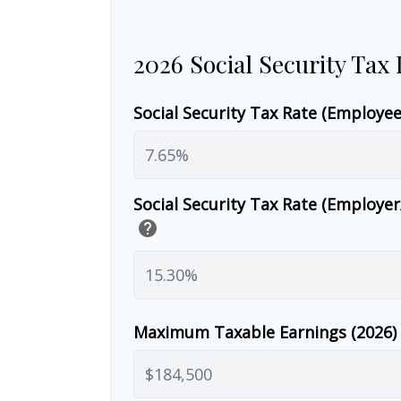
2026 Social Security Tax
Social Security Tax Rate (Employe
Social Security Tax Rate (Employe
help
Maximum Taxable Earnings (2026)