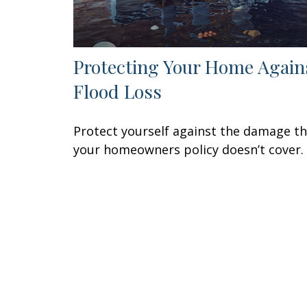
Protecting Your Home Again
Flood Loss
Protect yourself against the damage t
your homeowners policy doesn’t cover.