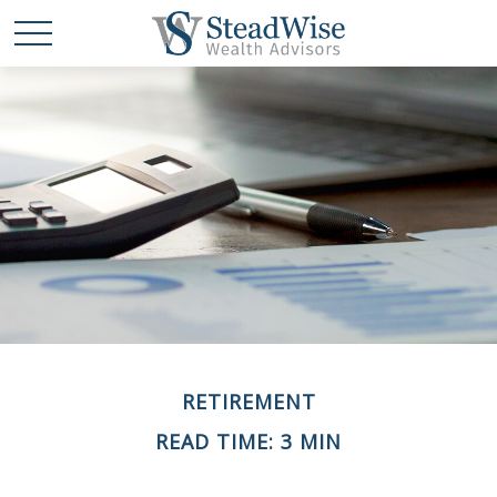
RETIREMENT
READ TIME: 3 MIN