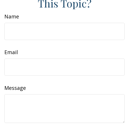
This Topic?
Name
Email
Message