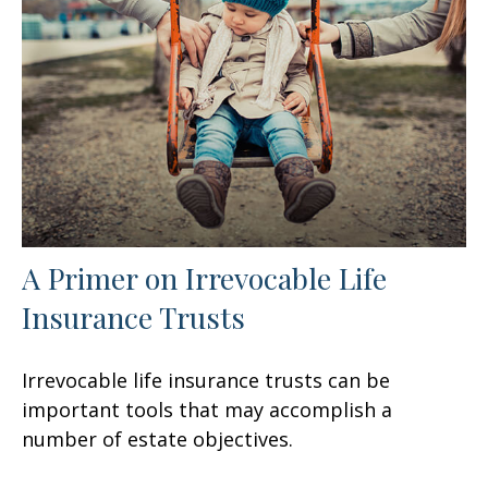
A Primer on Irrevocable Life
Insurance Trusts
Irrevocable life insurance trusts can be
important tools that may accomplish a
number of estate objectives.