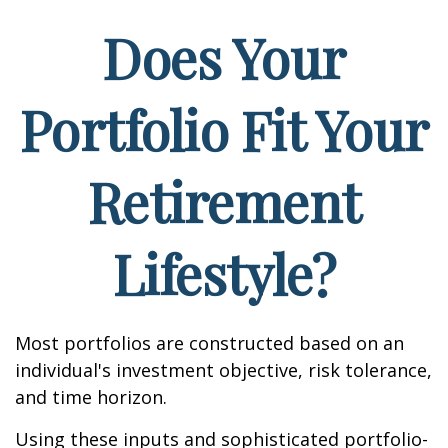
Does Your
Portfolio Fit Your
Retirement
Lifestyle?
Most portfolios are constructed based on an
individual's investment objective, risk tolerance,
and time horizon.
Using these inputs and sophisticated portfolio-