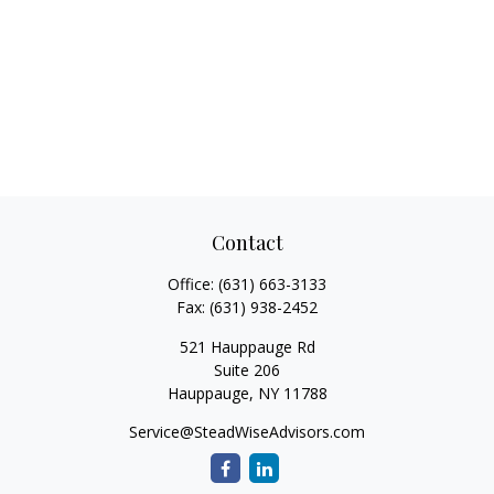
Contact
Office:
(631) 663-3133
Fax:
(631) 938-2452
521 Hauppauge Rd
Suite 206
Hauppauge,
NY
11788
Service@SteadWiseAdvisors.com