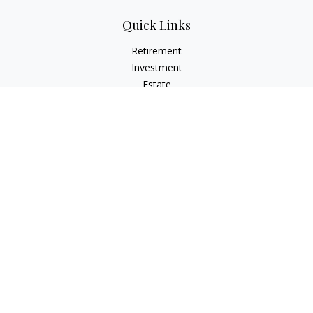
Quick Links
Retirement
Investment
Estate
Insurance
Tax
Money
Lifestyle
Latest Articles
All Videos
All Calculators
Osaic
Form CRS
Check the background of your financial professional on
FINRA's
BrokerCheck
.
The content is developed from sources believed to be
providing accurate information. The information in this