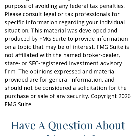
purpose of avoiding any federal tax penalties.
Please consult legal or tax professionals for
specific information regarding your individual
situation. This material was developed and
produced by FMG Suite to provide information
on a topic that may be of interest. FMG Suite is
not affiliated with the named broker-dealer,
state- or SEC-registered investment advisory
firm. The opinions expressed and material
provided are for general information, and
should not be considered a solicitation for the
purchase or sale of any security. Copyright
2026
FMG Suite.
Have A Question About