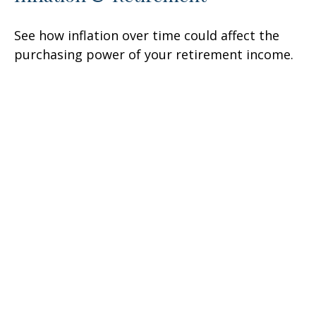
See how inflation over time could affect the
purchasing power of your retirement income.