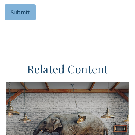
Related Content