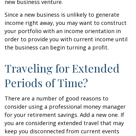
new business venture.
Since a new business is unlikely to generate
income right away, you may want to construct
your portfolio with an income orientation in
order to provide you with current income until
the business can begin turning a profit.
Traveling for Extended
Periods of Time?
There are a number of good reasons to
consider using a professional money manager
for your retirement savings. Add a new one. If
you are considering extended travel that may
keep you disconnected from current events