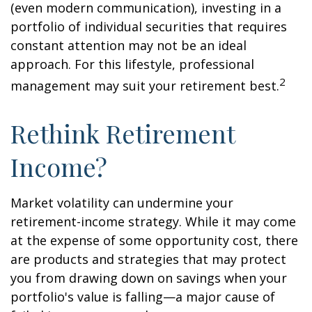
(even modern communication), investing in a
portfolio of individual securities that requires
constant attention may not be an ideal
approach. For this lifestyle, professional
2
management may suit your retirement best.
Rethink Retirement
Income?
Market volatility can undermine your
retirement-income strategy. While it may come
at the expense of some opportunity cost, there
are products and strategies that may protect
you from drawing down on savings when your
portfolio's value is falling—a major cause of