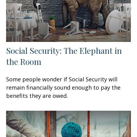
Social Security: The Elephant in
the Room
Some people wonder if Social Security will
remain financially sound enough to pay the
benefits they are owed.