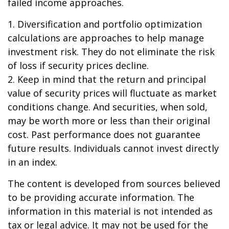
failed income approaches.
1. Diversification and portfolio optimization
calculations are approaches to help manage
investment risk. They do not eliminate the risk
of loss if security prices decline.
2. Keep in mind that the return and principal
value of security prices will fluctuate as market
conditions change. And securities, when sold,
may be worth more or less than their original
cost. Past performance does not guarantee
future results. Individuals cannot invest directly
in an index.
The content is developed from sources believed
to be providing accurate information. The
information in this material is not intended as
tax or legal advice. It may not be used for the