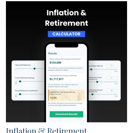
Inflation & Retirement