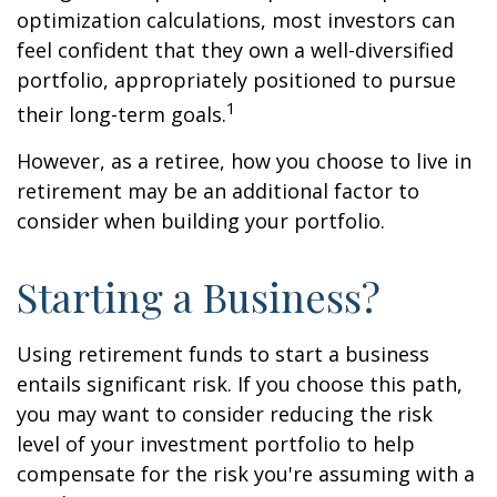
optimization calculations, most investors can
feel confident that they own a well-diversified
portfolio, appropriately positioned to pursue
1
their long-term goals.
However, as a retiree, how you choose to live in
retirement may be an additional factor to
consider when building your portfolio.
Starting a Business?
Using retirement funds to start a business
entails significant risk. If you choose this path,
you may want to consider reducing the risk
level of your investment portfolio to help
compensate for the risk you're assuming with a