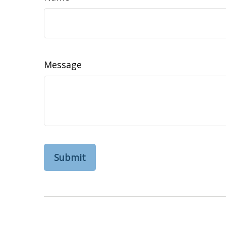
Message