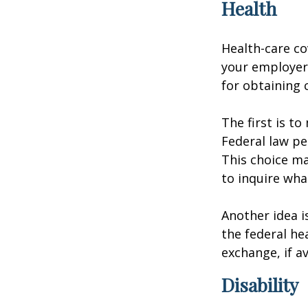
Health
Health-care co
your employer 
for obtaining 
The first is t
Federal law pe
This choice ma
to inquire wha
Another idea is
the federal he
exchange, if av
Disability