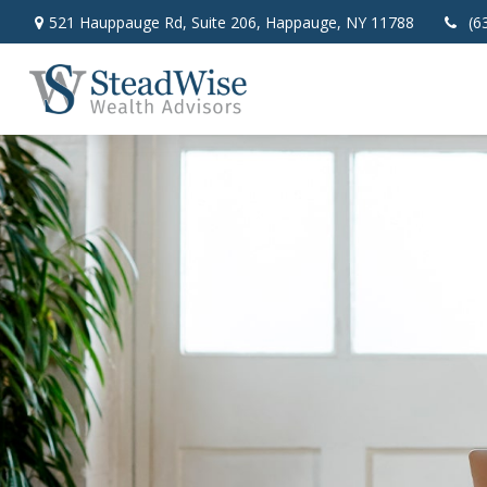
521 Hauppauge Rd,
Suite 206,
Happauge,
NY
11788
(6