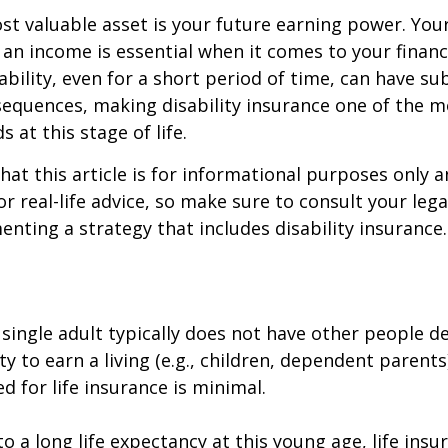
st valuable asset is your future earning power. Your
an income is essential when it comes to your financi
ability, even for a short period of time, can have su
equences, making disability insurance one of the 
 at this stage of life.
hat this article is for informational purposes only a
r real-life advice, so make sure to consult your lega
nting a strategy that includes disability insurance.
 single adult typically does not have other people 
ity to earn a living (e.g., children, dependent parent
d for life insurance is minimal.
o a long life expectancy at this young age, life ins