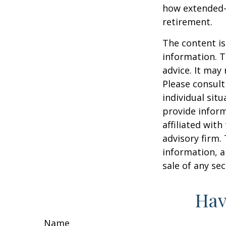
how extended-c
retirement.
The content is
information. T
advice. It may
Please consult
individual sit
provide inform
affiliated wit
advisory firm.
information, a
sale of any se
Hav
Name