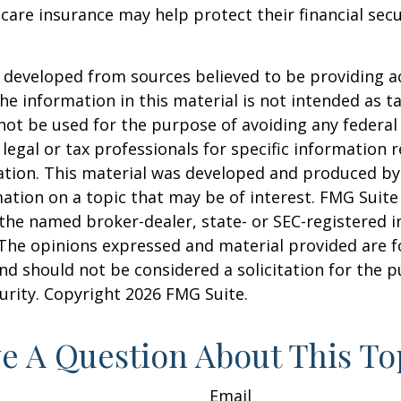
are insurance may help protect their financial secu
 developed from sources believed to be providing a
he information in this material is not intended as ta
 not be used for the purpose of avoiding any federal 
 legal or tax professionals for specific information 
uation. This material was developed and produced b
ation on a topic that may be of interest. FMG Suite 
h the named broker-dealer, state- or SEC-registered
 The opinions expressed and material provided are f
nd should not be considered a solicitation for the 
curity. Copyright
2026 FMG Suite.
e A Question About This To
Email