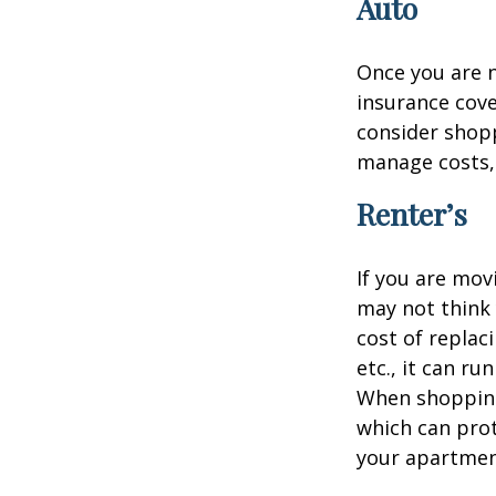
Auto
Once you are n
insurance cove
consider shopp
manage costs, 
Renter’s
If you are mov
may not think 
cost of replac
etc., it can ru
When shopping 
which can prot
your apartmen