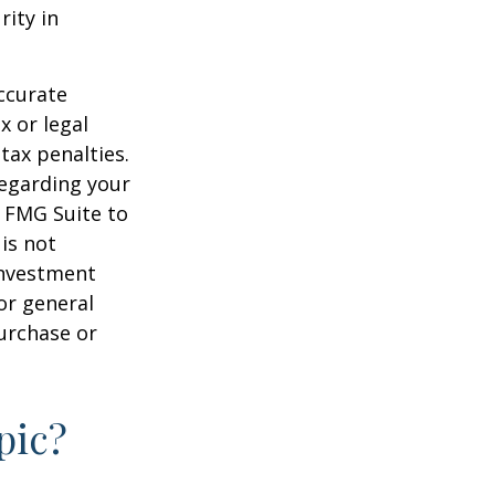
rity in
ccurate
x or legal
tax penalties.
regarding your
y FMG Suite to
is not
 investment
or general
purchase or
pic?