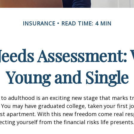
INSURANCE
READ TIME: 4 MIN
Needs Assessment: 
Young and Single
 to adulthood is an exciting new stage that marks t
You may have graduated college, taken your first j
rst apartment. With this new freedom come real resp
cting yourself from the financial risks life presents