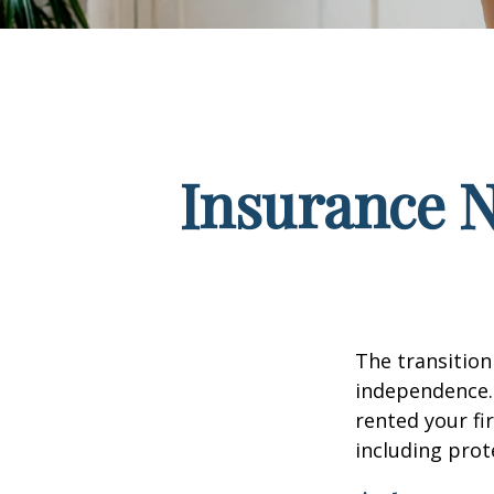
Insurance 
The transition
independence. 
rented your fi
including prote