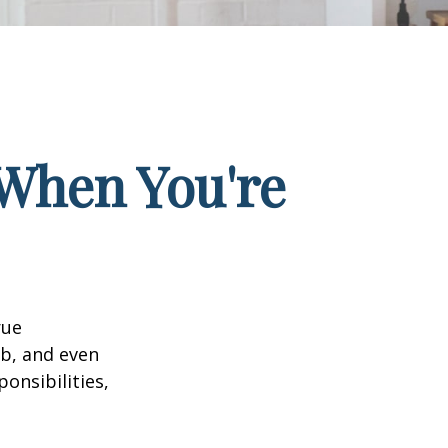
When You're
rue
ob, and even
onsibilities,
.