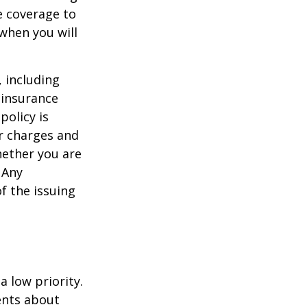
e coverage to
when you will
, including
 insurance
policy is
r charges and
hether you are
 Any
f the issuing
a low priority.
ents about