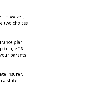
r. However, if
ve two choices
urance plan.
p to age 26.
 your parents
ate insurer,
h a state