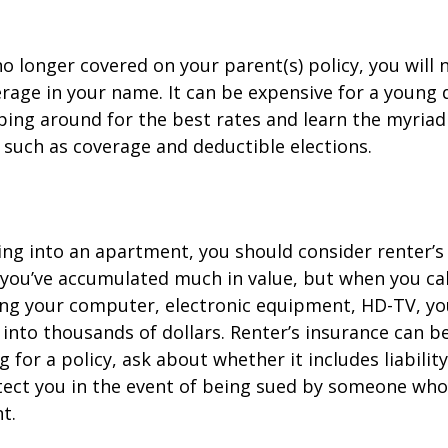
o longer covered on your parent(s) policy, you will 
rage in your name. It can be expensive for a young d
ing around for the best rates and learn the myriad
such as coverage and deductible elections.
ing into an apartment, you should consider renter’s
you’ve accumulated much in value, but when you cal
ing your computer, electronic equipment, HD-TV, yo
n into thousands of dollars. Renter’s insurance can b
for a policy, ask about whether it includes liabilit
ect you in the event of being sued by someone who 
t.