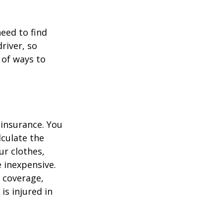
need to find
river, so
 of ways to
 insurance. You
culate the
ur clothes,
e inexpensive.
y coverage,
is injured in