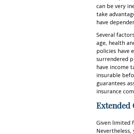
can be very i
take advantage
have dependen
Several factors
age, health an
policies have e
surrendered p
have income ta
insurable befo
guarantees ass
insurance com
Extended 
Given limited 
Nevertheless,