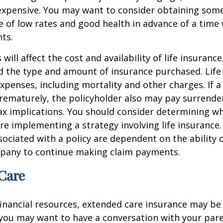
nexpensive. You may want to consider obtaining som
 of low rates and good health in advance of a time 
ts.
 will affect the cost and availability of life insurance
d the type and amount of insurance purchased. Life
xpenses, including mortality and other charges. If a 
rematurely, the policyholder also may pay surrende
x implications. You should consider determining w
re implementing a strategy involving life insurance.
ociated with a policy are dependent on the ability o
pany to continue making claim payments.
Care
financial resources, extended care insurance may be 
 you may want to have a conversation with your par