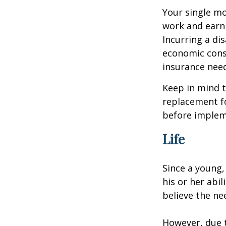
Your single mo
work and earn 
Incurring a dis
economic cons
insurance needs
Keep in mind t
replacement fo
before impleme
Life
Since a young,
his or her abil
believe the nee
However, due t