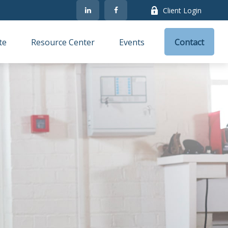
Client Login
te
Resource Center
Events
Contact