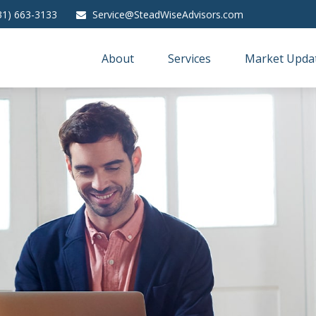
31) 663-3133
Service@SteadWiseAdvisors.com
About
Services
Market Upda