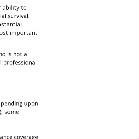
 ability to
al survival.
bstantial
most important
nd is not a
l professional
depending upon
s), some
urance coverage