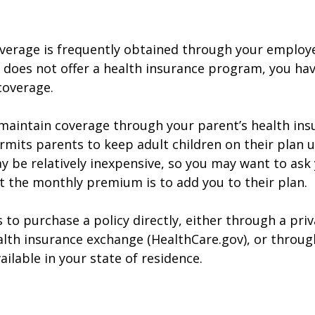
verage is frequently obtained through your employe
does not offer a health insurance program, you ha
coverage.
o maintain coverage through your parent’s health ins
rmits parents to keep adult children on their plan u
y be relatively inexpensive, so you may want to ask
t the monthly premium is to add you to their plan.
 to purchase a policy directly, either through a priv
alth insurance exchange (HealthCare.gov), or throug
ailable in your state of residence.