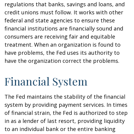
regulations that banks, savings and loans, and
credit unions must follow. It works with other
federal and state agencies to ensure these
financial institutions are financially sound and
consumers are receiving fair and equitable
treatment. When an organization is found to
have problems, the Fed uses its authority to
have the organization correct the problems.
Financial System
The Fed maintains the stability of the financial
system by providing payment services. In times
of financial strain, the Fed is authorized to step
in as a lender of last resort, providing liquidity
to an individual bank or the entire banking