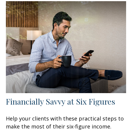
Financially Savvy at Six Figures
Help your clients with these practical steps to
make the most of their six-figure income.