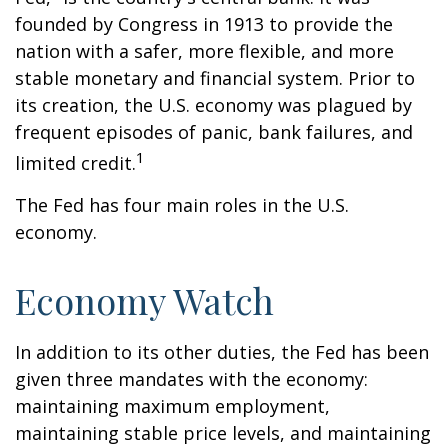
founded by Congress in 1913 to provide the
nation with a safer, more flexible, and more
stable monetary and financial system. Prior to
its creation, the U.S. economy was plagued by
frequent episodes of panic, bank failures, and
1
limited credit.
The Fed has four main roles in the U.S.
economy.
Economy Watch
In addition to its other duties, the Fed has been
given three mandates with the economy:
maintaining maximum employment,
maintaining stable price levels, and maintaining