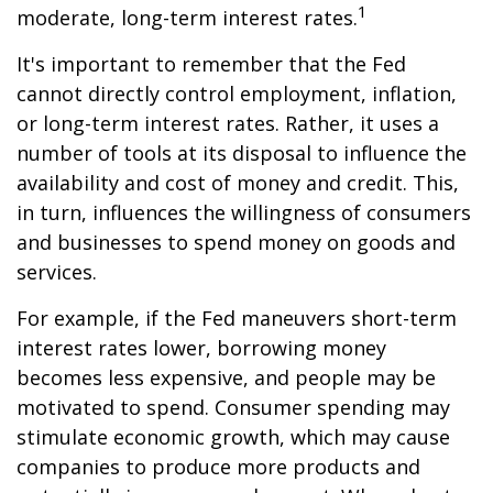
1
moderate, long-term interest rates.
It's important to remember that the Fed
cannot directly control employment, inflation,
or long-term interest rates. Rather, it uses a
number of tools at its disposal to influence the
availability and cost of money and credit. This,
in turn, influences the willingness of consumers
and businesses to spend money on goods and
services.
For example, if the Fed maneuvers short-term
interest rates lower, borrowing money
becomes less expensive, and people may be
motivated to spend. Consumer spending may
stimulate economic growth, which may cause
companies to produce more products and