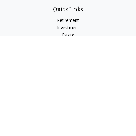
Quick Links
Retirement
Investment
Estate
Insurance
Tax
Money
Lifestyle
Latest Articles
All Videos
All Calculators
Osaic
Form CRS
Check the background of your financial professional on
FINRA's
BrokerCheck
.
The content is developed from sources believed to be
providing accurate information. The information in this