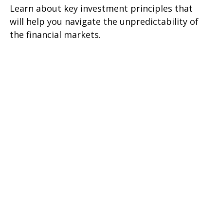
Learn about key investment principles that
will help you navigate the unpredictability of
the financial markets.