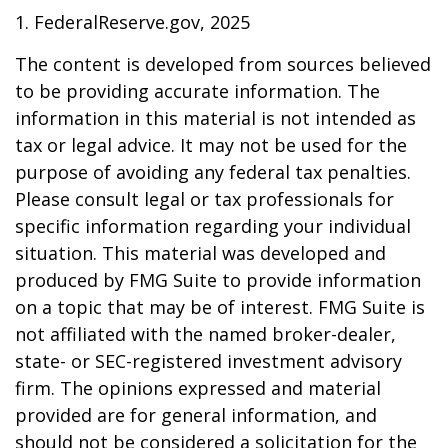
1. FederalReserve.gov, 2025
The content is developed from sources believed
to be providing accurate information. The
information in this material is not intended as
tax or legal advice. It may not be used for the
purpose of avoiding any federal tax penalties.
Please consult legal or tax professionals for
specific information regarding your individual
situation. This material was developed and
produced by FMG Suite to provide information
on a topic that may be of interest. FMG Suite is
not affiliated with the named broker-dealer,
state- or SEC-registered investment advisory
firm. The opinions expressed and material
provided are for general information, and
should not be considered a solicitation for the