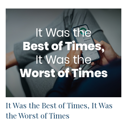
It Was the Best of Times, It Was
the Worst of Times