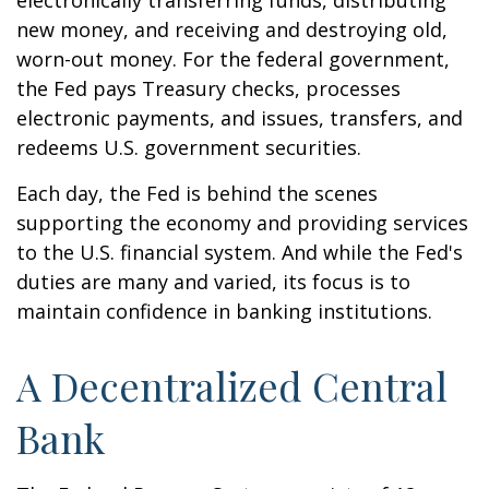
electronically transferring funds, distributing
new money, and receiving and destroying old,
worn-out money. For the federal government,
the Fed pays Treasury checks, processes
electronic payments, and issues, transfers, and
redeems U.S. government securities.
Each day, the Fed is behind the scenes
supporting the economy and providing services
to the U.S. financial system. And while the Fed's
duties are many and varied, its focus is to
maintain confidence in banking institutions.
A Decentralized Central
Bank