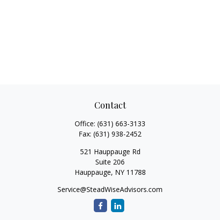
Contact
Office:
(631) 663-3133
Fax:
(631) 938-2452
521 Hauppauge Rd
Suite 206
Hauppauge,
NY
11788
Service@SteadWiseAdvisors.com