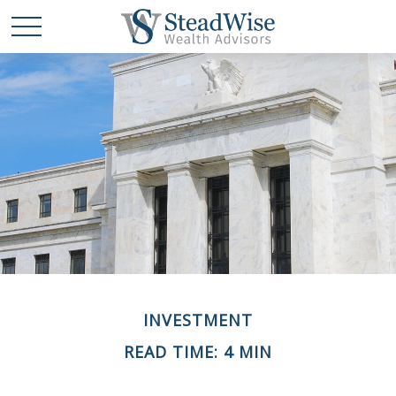
INVESTMENT
READ TIME: 4 MIN