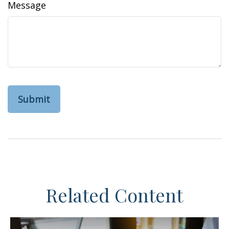
Message
Related Content