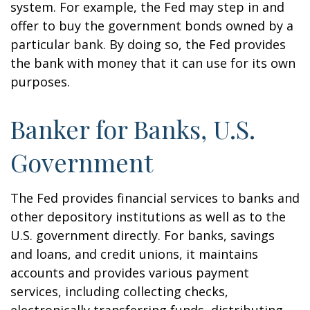
system. For example, the Fed may step in and
offer to buy the government bonds owned by a
particular bank. By doing so, the Fed provides
the bank with money that it can use for its own
purposes.
Banker for Banks, U.S.
Government
The Fed provides financial services to banks and
other depository institutions as well as to the
U.S. government directly. For banks, savings
and loans, and credit unions, it maintains
accounts and provides various payment
services, including collecting checks,