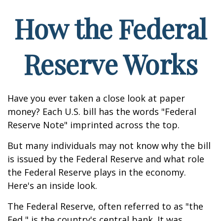
How the Federal
Reserve Works
Have you ever taken a close look at paper
money? Each U.S. bill has the words "Federal
Reserve Note" imprinted across the top.
But many individuals may not know why the bill
is issued by the Federal Reserve and what role
the Federal Reserve plays in the economy.
Here's an inside look.
The Federal Reserve, often referred to as "the
Fed," is the country's central bank. It was