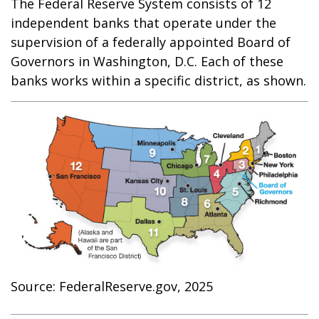
The Federal Reserve System consists of 12
independent banks that operate under the
supervision of a federally appointed Board of
Governors in Washington, D.C. Each of these
banks works within a specific district, as shown.
Source: FederalReserve.gov, 2025