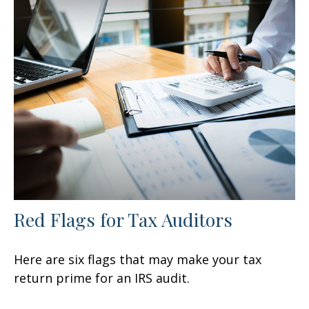
Red Flags for Tax Auditors
Here are six flags that may make your tax
return prime for an IRS audit.