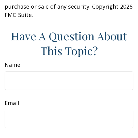
purchase or sale of any security. Copyright
2026
FMG Suite.
Have A Question About
This Topic?
Name
Email