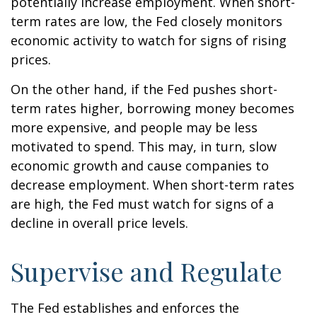
potentially increase employment. When short-
term rates are low, the Fed closely monitors
economic activity to watch for signs of rising
prices.
On the other hand, if the Fed pushes short-
term rates higher, borrowing money becomes
more expensive, and people may be less
motivated to spend. This may, in turn, slow
economic growth and cause companies to
decrease employment. When short-term rates
are high, the Fed must watch for signs of a
decline in overall price levels.
Supervise and Regulate
The Fed establishes and enforces the