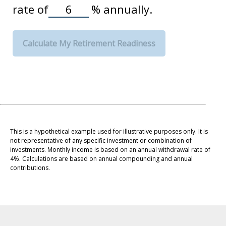
rate of
%
annually.
Calculate My Retirement Readiness
This is a hypothetical example used for illustrative purposes only. It is
not representative of any specific investment or combination of
investments. Monthly income is based on an annual withdrawal rate of
4%. Calculations are based on annual compounding and annual
contributions.