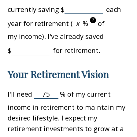
currently saving
$
each
?
year for retirement (
%
of
my income). I've already saved
$
for retirement.
Your Retirement Vision
I'll need
%
of my current
income in retirement to maintain my
desired lifestyle. I expect my
retirement investments to grow at a