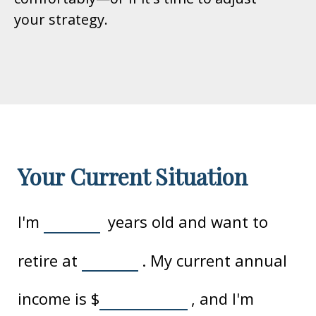
your strategy.
Your Current Situation
I'm
years old and want to
retire at
. My current annual
income is
$
, and I'm