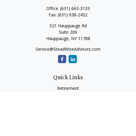
Office:
(631) 663-3133
Fax:
(631) 938-2452
521 Hauppauge Rd
Suite 206
Hauppauge,
NY
11788
Service@SteadWiseAdvisors.com
Quick Links
Retirement
Investment
Estate
Insurance
Tax
Money
Lifestyle