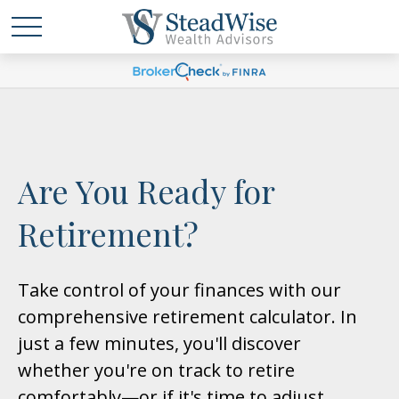
Are You Ready for
Retirement?
Take control of your finances with our
comprehensive retirement calculator. In
just a few minutes, you'll discover
whether you're on track to retire
comfortably—or if it's time to adjust