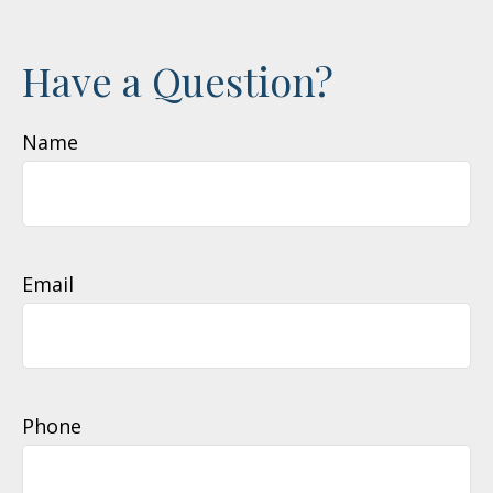
Have a Question?
Name
Email
Phone