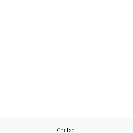
Contact