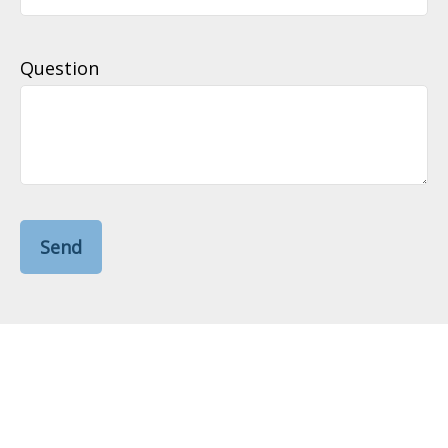
Question
Send