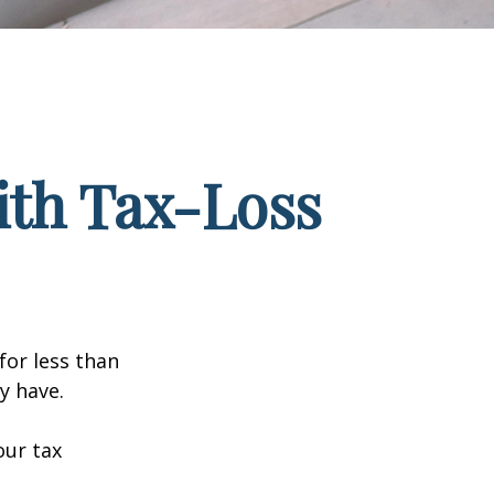
ith Tax-Loss
for less than
y have.
our tax