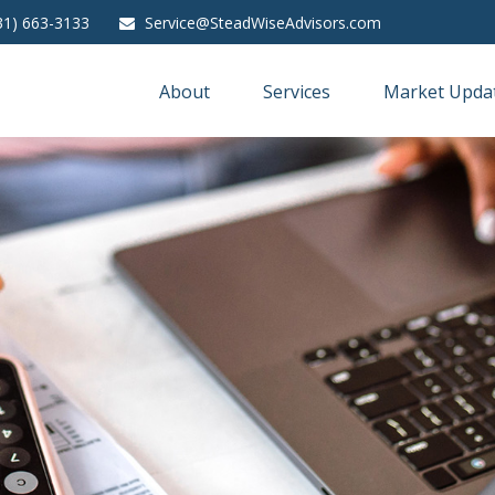
31) 663-3133
Service@SteadWiseAdvisors.com
About
Services
Market Upda