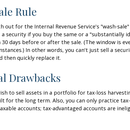
ale Rule
 out for the Internal Revenue Service's "wash-sale" 
 a security if you buy the same or a "substantially id
n 30 days before or after the sale. (The window is ev
stances.) In other words, you can't just sell a secur
d then quickly replace it.
al Drawbacks
h to sell assets in a portfolio for tax-loss harvestin
lt for the long term. Also, you can only practice tax
taxable accounts; tax-advantaged accounts are inelig