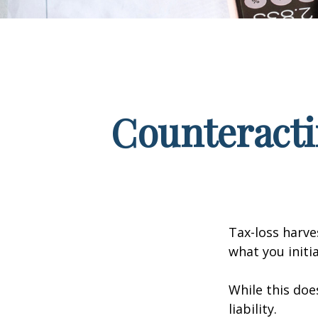
Counteracti
Tax-loss harve
what you initi
While this doe
liability.