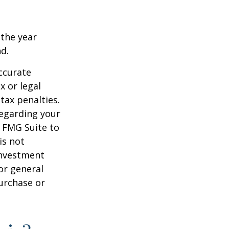
 the year
nd.
ccurate
x or legal
tax penalties.
regarding your
y FMG Suite to
is not
 investment
or general
purchase or