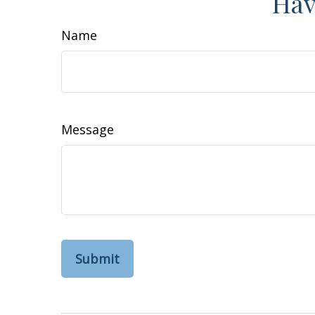
Hav
Name
Message