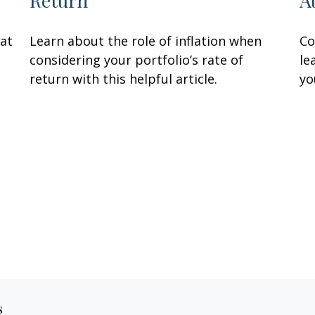
Return
A
hat
Learn about the role of inflation when
Co
considering your portfolio’s rate of
le
return with this helpful article.
yo
s