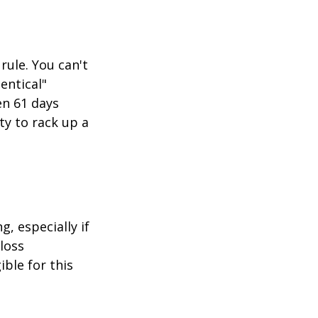
rule. You can't
entical"
en 61 days
ity to rack up a
g, especially if
-loss
ible for this