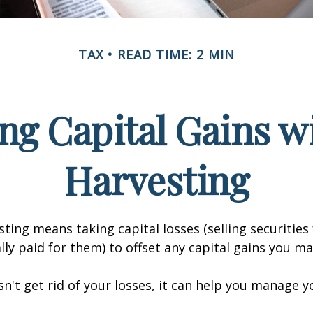
TAX
READ TIME: 2 MIN
ng Capital Gains w
Harvesting
sting means taking capital losses (selling securities 
ally paid for them) to offset any capital gains you ma
sn't get rid of your losses, it can help you manage y