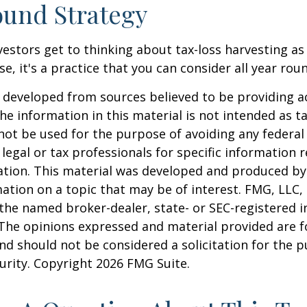
und Strategy
estors get to thinking about tax-loss harvesting as
e, it's a practice that you can consider all year rou
 developed from sources believed to be providing a
he information in this material is not intended as ta
 not be used for the purpose of avoiding any federal 
 legal or tax professionals for specific information 
uation. This material was developed and produced b
ation on a topic that may be of interest. FMG, LLC, 
h the named broker-dealer, state- or SEC-registered
 The opinions expressed and material provided are f
nd should not be considered a solicitation for the 
curity. Copyright
2026 FMG Suite.