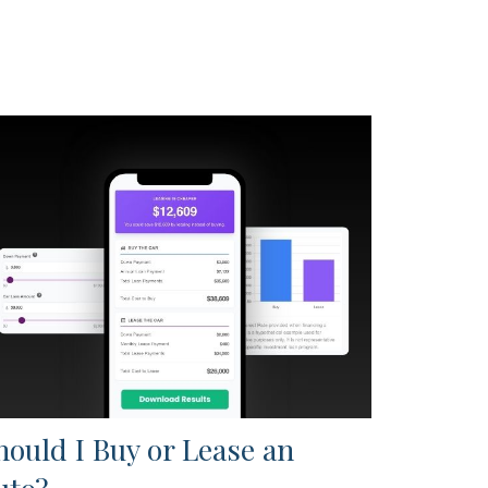
hould I Buy or Lease an