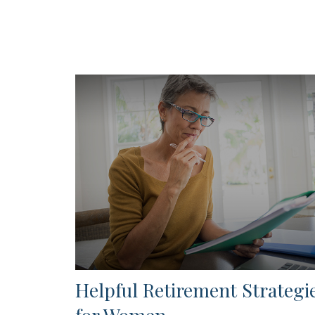
Helpful Retirement Strategi