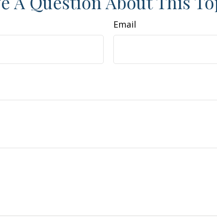
e A Question About This To
Email