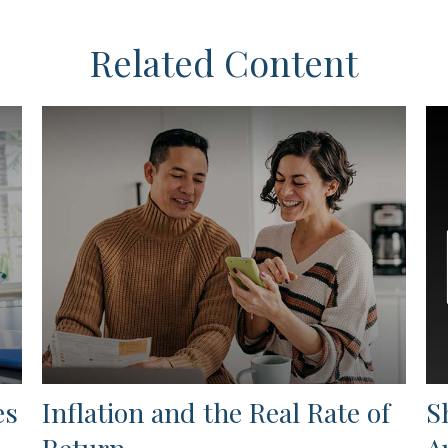
Related Content
es
Inflation and the Real Rate of
S