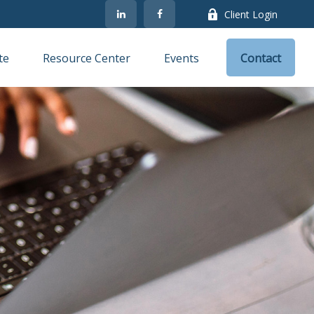
Client Login
te
Resource Center
Events
Contact