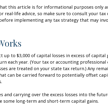
hat this article is for informational purposes only a
r real-life advice, so make sure to consult your tax
before implementing any tax strategy that may invo
Works
 up to $3,000 of capital losses in excess of capital 
turn each year. (Your tax or accounting professional
sses are treated on your state tax return.) Any rema
hat can be carried forward to potentially offset capi
s.
es and carrying over the excess losses into the futu
e some long-term and short-term capital gains.