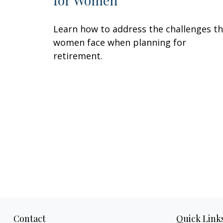
for Women
Learn how to address the challenges t
women face when planning for
retirement.
Contact
Quick Link