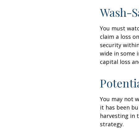
Wash-S
You must watch
claim a loss on
security withi
wide in some in
capital loss an
Potenti
You may not wis
it has been bui
harvesting in 
strategy.