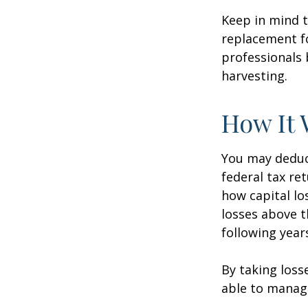
Keep in mind t
replacement fo
professionals 
harvesting.
How It 
You may deduct
federal tax re
how capital lo
losses above t
following year
By taking loss
able to manag