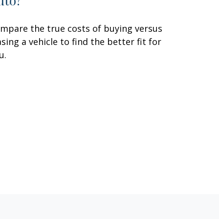
uto?
mpare the true costs of buying versus
asing a vehicle to find the better fit for
u.