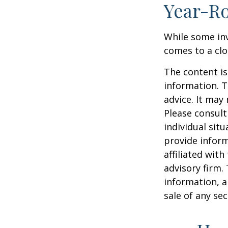
Year-Ro
While some inv
comes to a clos
The content is
information. T
advice. It may
Please consult
individual sit
provide inform
affiliated wit
advisory firm.
information, a
sale of any se