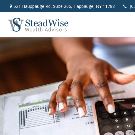
521 Hauppauge Rd,
Suite 206,
Happauge,
NY
11788
(6