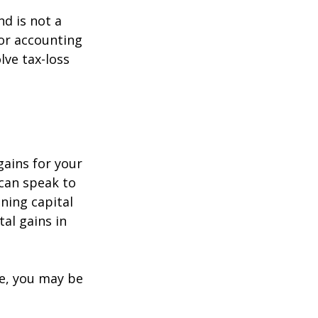
nd is not a
 or accounting
lve tax-loss
gains for your
 can speak to
ining capital
tal gains in
re, you may be