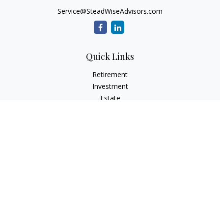
Service@SteadWiseAdvisors.com
Quick Links
Retirement
Investment
Estate
Insurance
Tax
Money
Lifestyle
Latest Articles
All Videos
All Calculators
Osaic
Form CRS
Check the background of your financial professional on