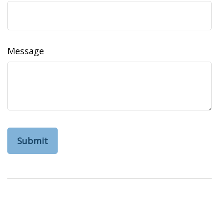
Message