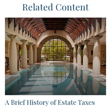
Related Content
A Brief History of Estate Taxes