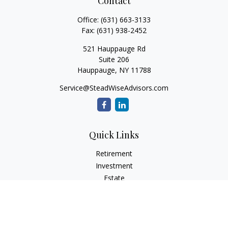
Contact
Office:
(631) 663-3133
Fax:
(631) 938-2452
521 Hauppauge Rd
Suite 206
Hauppauge,
NY
11788
Service@SteadWiseAdvisors.com
Quick Links
Retirement
Investment
Estate
Insurance
Tax
Money
Lifestyle