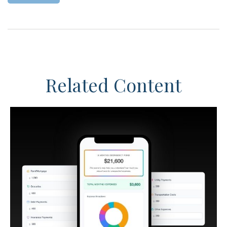
Related Content