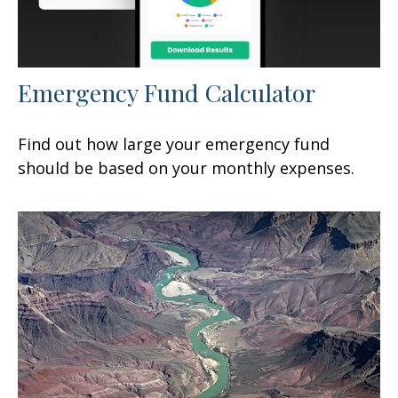
Emergency Fund Calculator
Find out how large your emergency fund
should be based on your monthly expenses.