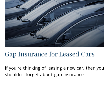
Gap Insurance for Leased Cars
If you’re thinking of leasing a new car, then you
shouldn’t forget about gap insurance.