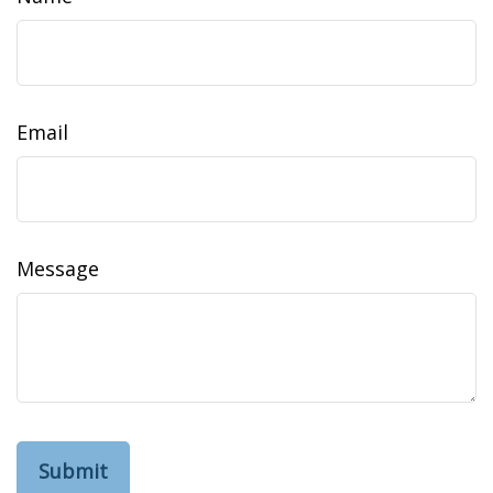
Email
Message