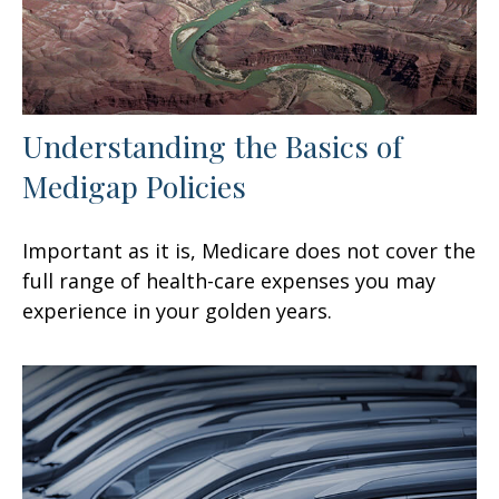
Understanding the Basics of
Medigap Policies
Important as it is, Medicare does not cover the
full range of health-care expenses you may
experience in your golden years.