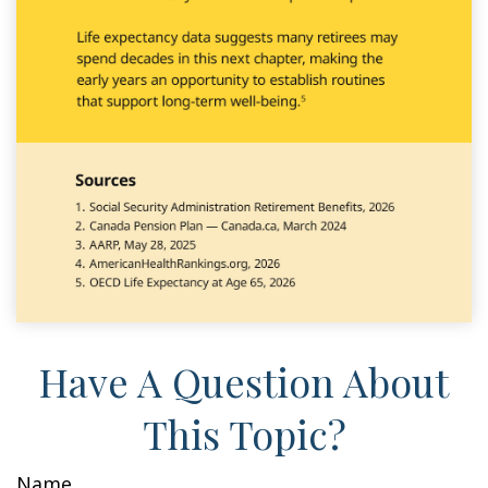
Have A Question About
This Topic?
Name