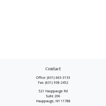
Contact
Office:
(631) 663-3133
Fax:
(631) 938-2452
521 Hauppauge Rd
Suite 206
Hauppauge,
NY
11788