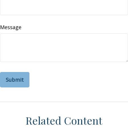
Message
Related Content