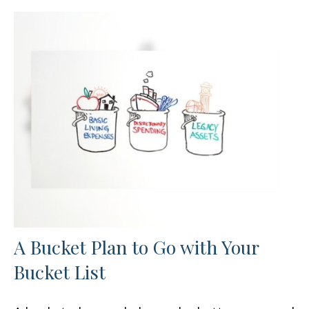
A Bucket Plan to Go with Your
Bucket List