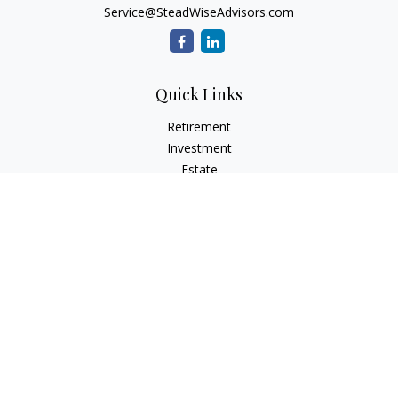
Service@SteadWiseAdvisors.com
Quick Links
Retirement
Investment
Estate
Insurance
Tax
Money
Lifestyle
Latest Articles
All Videos
All Calculators
Osaic
Form CRS
Check the background of your financial professional on