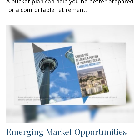
A bucket plan can help you be better prepared
for a comfortable retirement.
Emerging Market Opportunities