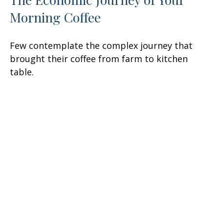
Morning Coffee
Few contemplate the complex journey that
brought their coffee from farm to kitchen
table.