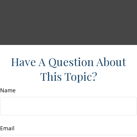
Have A Question About
This Topic?
Name
Email