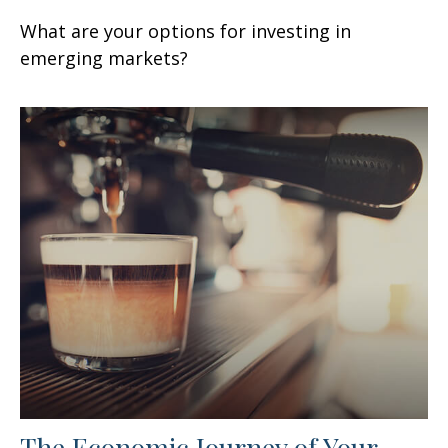
What are your options for investing in
emerging markets?
The Economic Journey of Your