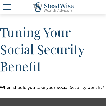
Tuning Your
Social Security
Benefit
When should you take your Social Security benefit?