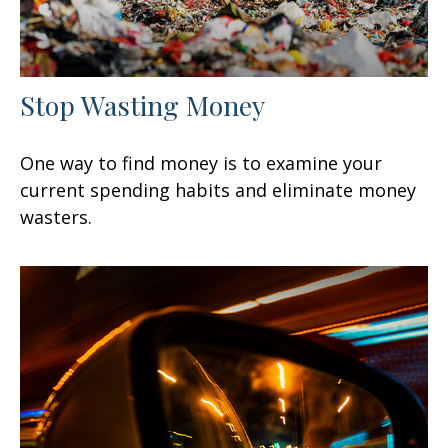
Stop Wasting Money
One way to find money is to examine your
current spending habits and eliminate money
wasters.