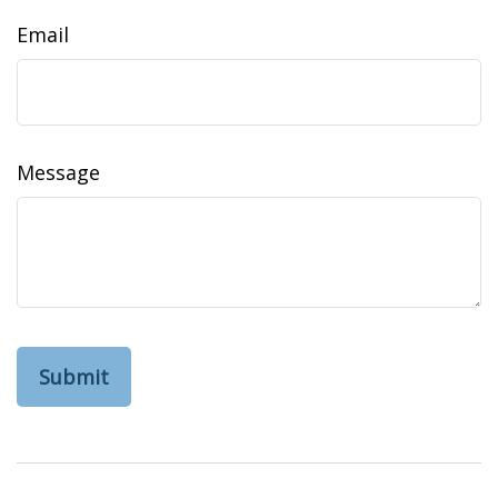
Email
Message