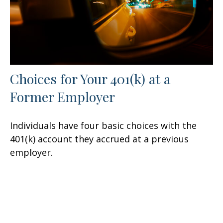
Choices for Your 401(k) at a
Former Employer
Individuals have four basic choices with the
401(k) account they accrued at a previous
employer.