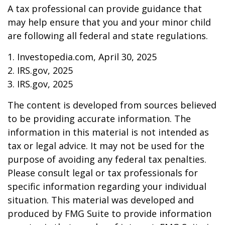
A tax professional can provide guidance that
may help ensure that you and your minor child
are following all federal and state regulations.
1. Investopedia.com, April 30, 2025
2. IRS.gov, 2025
3. IRS.gov, 2025
The content is developed from sources believed
to be providing accurate information. The
information in this material is not intended as
tax or legal advice. It may not be used for the
purpose of avoiding any federal tax penalties.
Please consult legal or tax professionals for
specific information regarding your individual
situation. This material was developed and
produced by FMG Suite to provide information