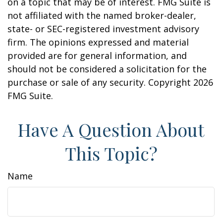
on a topic that may be of interest. FMG Suite is
not affiliated with the named broker-dealer,
state- or SEC-registered investment advisory
firm. The opinions expressed and material
provided are for general information, and
should not be considered a solicitation for the
purchase or sale of any security. Copyright
2026
FMG Suite.
Have A Question About
This Topic?
Name