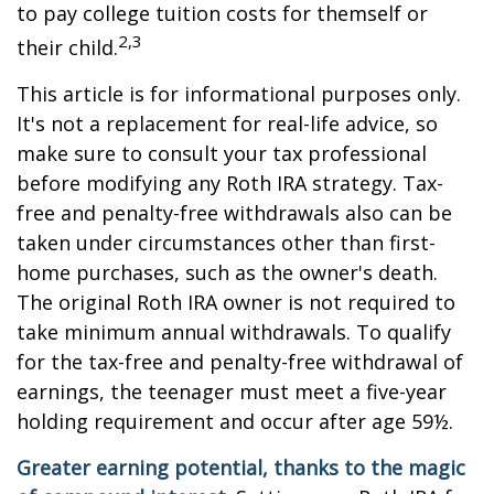
to pay college tuition costs for themself or
2,3
their child.
This article is for informational purposes only.
It's not a replacement for real-life advice, so
make sure to consult your tax professional
before modifying any Roth IRA strategy. Tax-
free and penalty-free withdrawals also can be
taken under circumstances other than first-
home purchases, such as the owner's death.
The original Roth IRA owner is not required to
take minimum annual withdrawals. To qualify
for the tax-free and penalty-free withdrawal of
earnings, the teenager must meet a five-year
holding requirement and occur after age 59½.
Greater earning potential, thanks to the magic