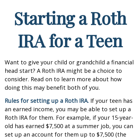
Starting a Roth
IRA for a Teen
Want to give your child or grandchild a financial
head start? A Roth IRA might be a choice to
consider. Read on to learn more about how
doing this may benefit both of you.
Rules for setting up a Roth IRA.
If your teen has
an earned income, you may be able to set up a
Roth IRA for them. For example, if your 15-year-
old has earned $7,500 at a summer job, you can
set up an account for them up to $7,500 (the