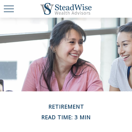
RETIREMENT
READ TIME: 3 MIN