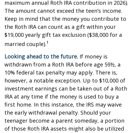
maximum annual Roth IRA contribution in 2026).
The amount cannot exceed the teen’s income.
Keep in mind that the money you contribute to
the Roth IRA can count as a gift within your
$19,000 yearly gift tax exclusion ($38,000 for a
1
married couple).
Looking ahead to the future.
If money is
withdrawn from a Roth IRA before age 59½, a
10% federal tax penalty may apply. There is,
however, a notable exception. Up to $10,000 of
investment earnings can be taken out of a Roth
IRA at any time if the money is used to buy a
first home. In this instance, the IRS may waive
the early withdrawal penalty. Should your
teenager become a parent someday, a portion
of those Roth IRA assets might also be utilized