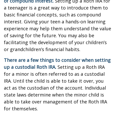
of compound interest.
Setting up a Roth IRA for
a teenager is a great way to introduce them to
basic financial concepts, such as compound
interest. Giving your teen a hands-on learning
experience may help them understand the value
of saving for the future. You may also be
facilitating the development of your children’s
or grandchildren’s financial habits.
There are a few things to consider when setting
up a custodial Roth IRA.
Setting up a Roth IRA
for a minor is often referred to as a custodial
IRA. Until the child is able to take it over, you
act as the custodian of the account. Individual
state laws determine when the minor child is
able to take over management of the Roth IRA
for themselves.