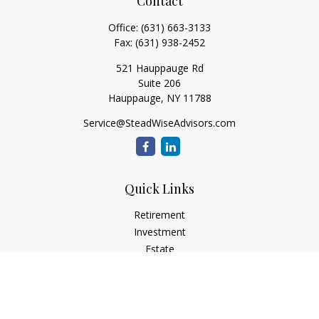
Contact
Office:
(631) 663-3133
Fax:
(631) 938-2452
521 Hauppauge Rd
Suite 206
Hauppauge,
NY
11788
Service@SteadWiseAdvisors.com
Quick Links
Retirement
Investment
Estate
Insurance
Tax
Money
Lifestyle