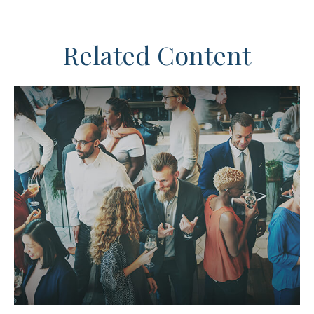
Related Content