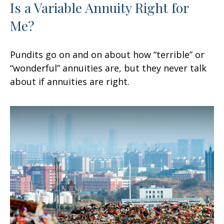
Is a Variable Annuity Right for
Me?
Pundits go on and on about how “terrible” or
“wonderful” annuities are, but they never talk
about if annuities are right.