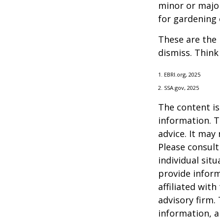
minor or major
for gardening 
These are the 
dismiss. Think
1. EBRI.org, 2025
2. SSA.gov, 2025
The content is
information. T
advice. It may
Please consult
individual sit
provide inform
affiliated wit
advisory firm.
information, a