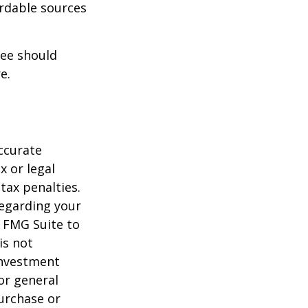
ordable sources
ree should
e.
ccurate
x or legal
tax penalties.
regarding your
y FMG Suite to
is not
 investment
or general
purchase or