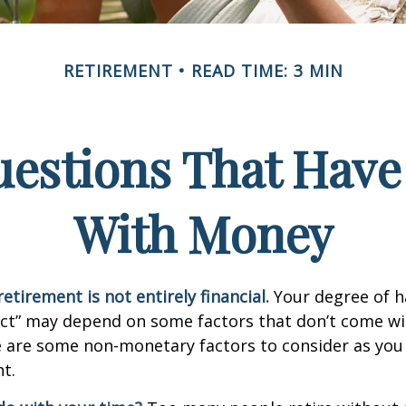
RETIREMENT
READ TIME: 3 MIN
estions That Have
With Money
etirement is not entirely financial.
Your degree of h
act” may depend on some factors that don’t come wi
e are some non-monetary factors to consider as you
t.