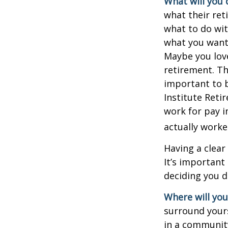
What will you 
what their ret
what to do wit
what you want 
Maybe you love
retirement. Th
important to b
Institute Reti
work for pay i
actually worke
Having a clear
It’s importan
deciding you d
Where will you 
surround your
in a communit