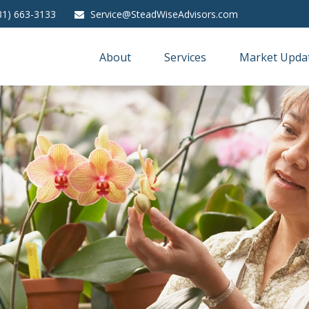
31) 663-3133
Service@SteadWiseAdvisors.com
About
Services
Market Upda