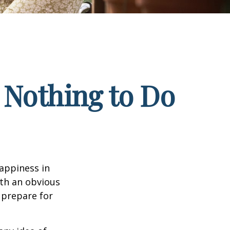
 Nothing to Do
appiness in
th an obvious
 prepare for