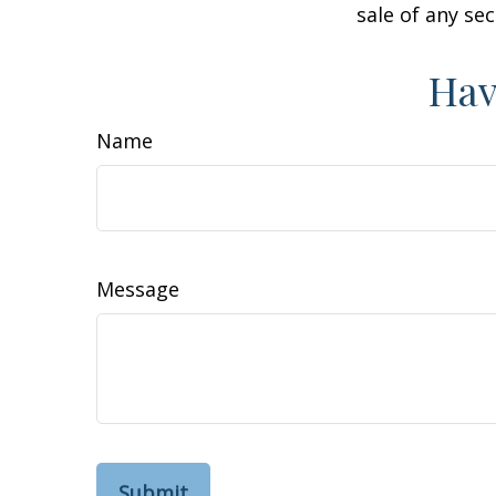
sale of any se
Hav
Name
Message