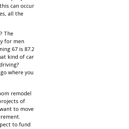
 this can occur
s, all the
s? The
cy for men
ning 67 is 87.2
hat kind of car
driving?
u go where you
room remodel
projects of
y want to move
irement.
xpect to fund