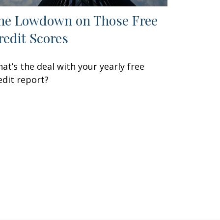
he Lowdown on Those Free
redit Scores
at’s the deal with your yearly free
edit report?