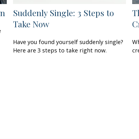
en
Suddenly Single: 3 Steps to
T
Take Now
C
e
Have you found yourself suddenly single?
Wh
Here are 3 steps to take right now.
cr