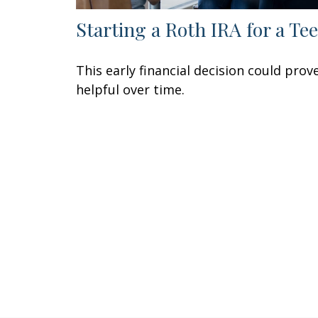
Starting a Roth IRA for a Te
This early financial decision could prov
helpful over time.