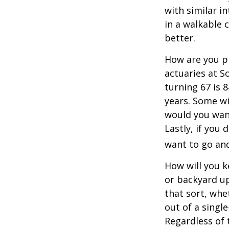
with similar in
in a walkable 
better.
How are you pr
actuaries at S
turning 67 is 
years. Some wil
would you want
Lastly, if you
want to go and
How will you 
or backyard up
that sort, whe
out of a singl
Regardless of 