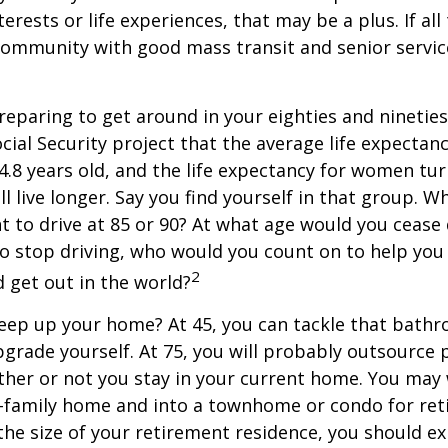
terests or life experiences, that may be a plus. If all
community with good mass transit and senior service
eparing to get around in your eighties and ninetie
ocial Security project that the average life expectan
84.8 years old, and the life expectancy for women tur
l live longer. Say you find yourself in that group. W
 to drive at 85 or 90? At what age would you cease 
 do stop driving, who would you count on to help yo
2
 get out in the world?
keep up your home? At 45, you can tackle that bath
grade yourself. At 75, you will probably outsource 
ther or not you stay in your current home. You ma
e-family home and into a townhome or condo for ret
the size of your retirement residence, you should e