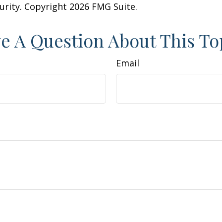
curity. Copyright
2026 FMG Suite.
e A Question About This To
Email