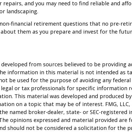
 repairs, and you may need to find reliable and aff
or landscaping.
non-financial retirement questions that no pre-reti
 about them as you prepare and invest for the futur
 developed from sources believed to be providing a
he information in this material is not intended as ta
 not be used for the purpose of avoiding any federal 
 legal or tax professionals for specific information 
uation. This material was developed and produced b
ation on a topic that may be of interest. FMG, LLC, 
h the named broker-dealer, state- or SEC-registered
 The opinions expressed and material provided are f
nd should not be considered a solicitation for the 