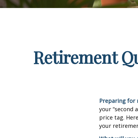
Retirement Qu
Preparing for r
your “second 
price tag. Her
your retiremen