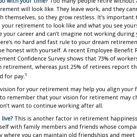
do with your time?
Too many people retire without 
irement will look like. They leave work, and they can
h themselves, so they grow restless. It’s important t
your retirement to look like and what you see yours
 your career and can’t imagine not working during
ere’s no hard and fast rule to your dream retirement
e honest with yourself. A recent Employee Benefit 
rement Confidence Survey shows that 73% of worker
n retirement, whereas just 25% of retirees report th
1
d for pay.
 vision for your retirement may help you align your f
t to remember that your vision for retirement may 
on’t want to continue working after all.
live?
This is another factor in retirement happiness.
self with family members and friends whose compan
y where you can maintain old friendships and meet