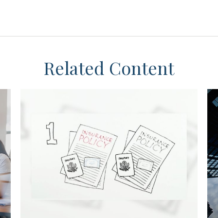
Related Content