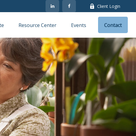
Client Login
te
Resource Center
Events
Contact