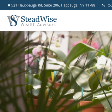
521 Hauppauge Rd,
Suite 206,
Happauge,
NY
11788
(6