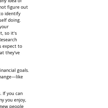
any idea of
not figure out
o identify
elf doing.
 your
, so it's
Research
s expect to
at they’ve
inancial goals.
change—like
 If you can
y you enjoy,
 new people