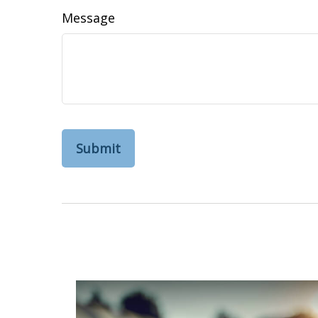
Message