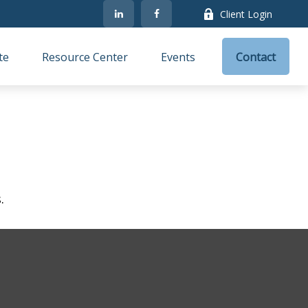
Client Login
te
Resource Center
Events
Contact
.