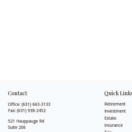
Contact
Quick Link
Retirement
Office:
(631) 663-3133
Fax:
(631) 938-2452
Investment
Estate
521 Hauppauge Rd
Insurance
Suite 206