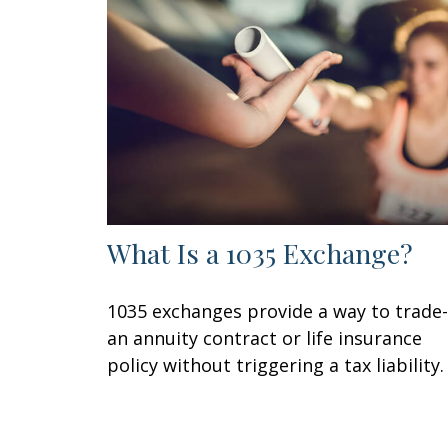
What Is a 1035 Exchange?
1035 exchanges provide a way to trade-
an annuity contract or life insurance
policy without triggering a tax liability.