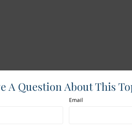
e A Question About This To
Email