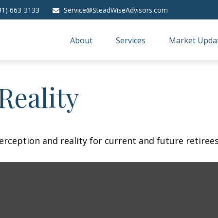
31) 663-3133
Service@SteadWiseAdvisors.com
About
Services
Market Upda
Reality
rception and reality for current and future retirees