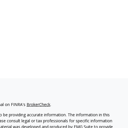
nal on FINRA's
BrokerCheck
.
 be providing accurate information. The information in this
ease consult legal or tax professionals for specific information
 material was developed and produced by FMG Suite to provide