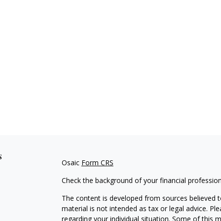
s
Osaic
Form CRS
Check the background of your financial professio
The content is developed from sources believed to
material is not intended as tax or legal advice. Pl
regarding your individual situation. Some of this