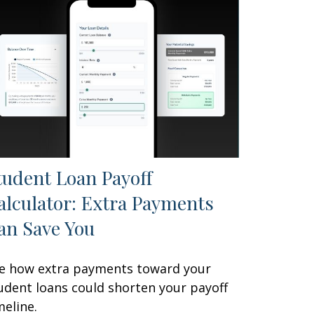
tudent Loan Payoff
alculator: Extra Payments
an Save You
e how extra payments toward your
udent loans could shorten your payoff
meline.