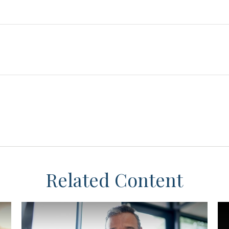
Related Content