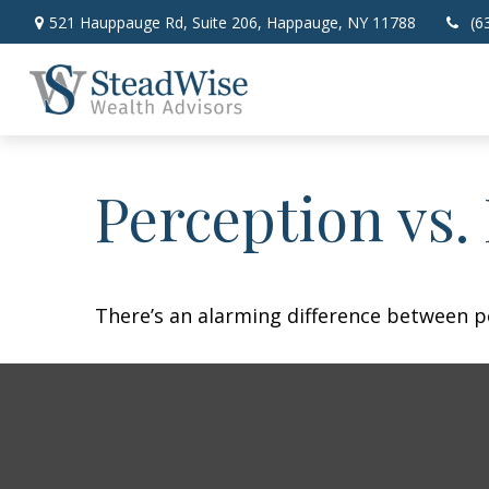
521 Hauppauge Rd,
Suite 206,
Happauge,
NY
11788
(6
Perception vs. 
There’s an alarming difference between pe