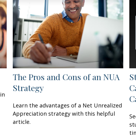
The Pros and Cons of an NUA
S
Strategy
C
in
C
Learn the advantages of a Net Unrealized
Appreciation strategy with this helpful
Se
article.
st
ti