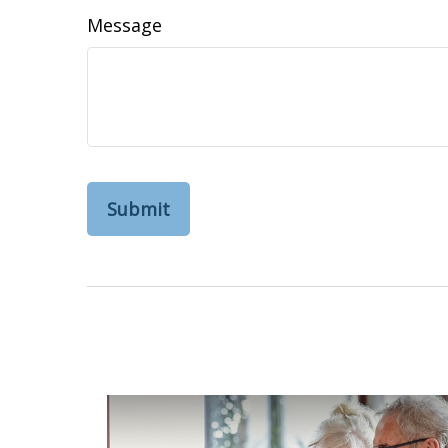
Message