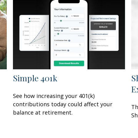
Simple 401k
S
E
See how increasing your 401(k)
contributions today could affect your
Th
balance at retirement.
Sh