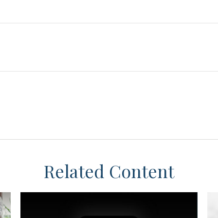
Related Content