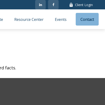
Client Login
te
Resource Center
Events
Contact
rd facts.