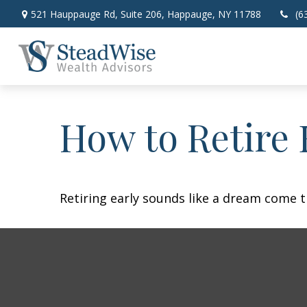
521 Hauppauge Rd,
Suite 206,
Happauge,
NY
11788
(6
How to Retire 
Retiring early sounds like a dream come tr