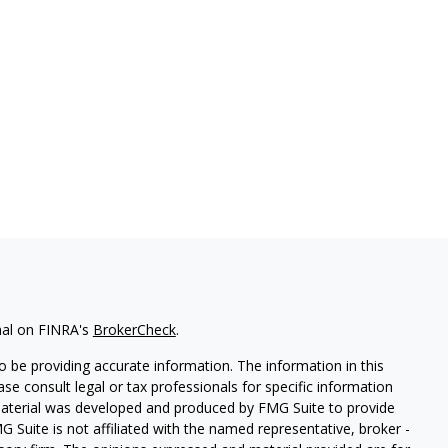
nal on FINRA's
BrokerCheck
.
 be providing accurate information. The information in this
ease consult legal or tax professionals for specific information
 material was developed and produced by FMG Suite to provide
G Suite is not affiliated with the named representative, broker -