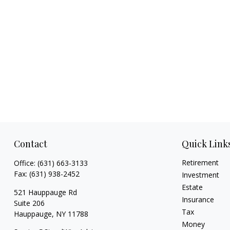
Contact
Quick Link
Retirement
Office:
(631) 663-3133
Fax:
(631) 938-2452
Investment
Estate
521 Hauppauge Rd
Insurance
Suite 206
Tax
Hauppauge,
NY
11788
Money