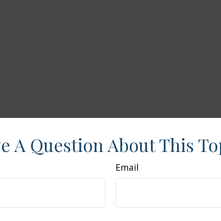
e A Question About This To
Email