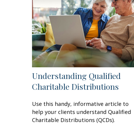
Understanding Qualified
Charitable Distributions
Use this handy, informative article to
help your clients understand Qualified
Charitable Distributions (QCDs).