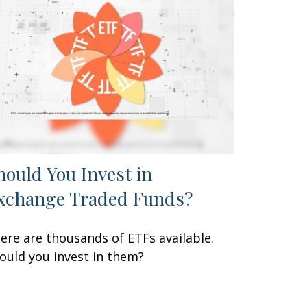
hould You Invest in
xchange Traded Funds?
ere are thousands of ETFs available.
ould you invest in them?