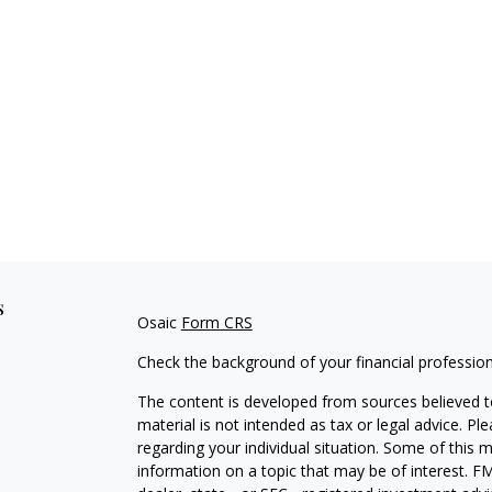
s
Osaic
Form CRS
Check the background of your financial professio
The content is developed from sources believed to
material is not intended as tax or legal advice. Pl
regarding your individual situation. Some of this
information on a topic that may be of interest. FM