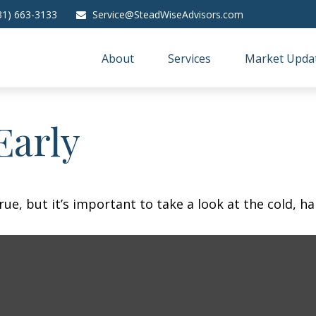
31) 663-3133
Service@SteadWiseAdvisors.com
About
Services
Market Upda
Early
ue, but it’s important to take a look at the cold, ha