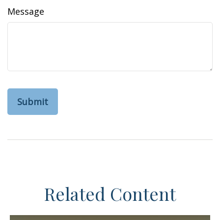
Message
Related Content