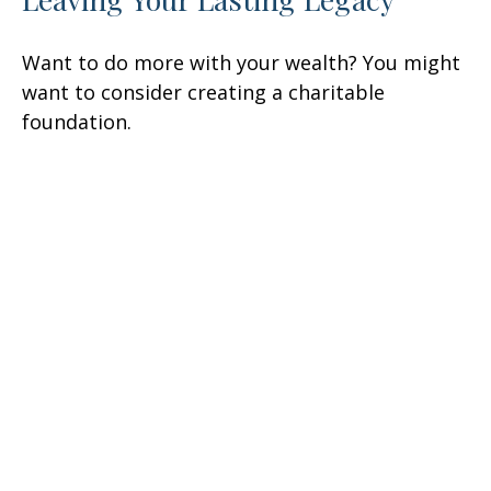
Want to do more with your wealth? You might
want to consider creating a charitable
foundation.