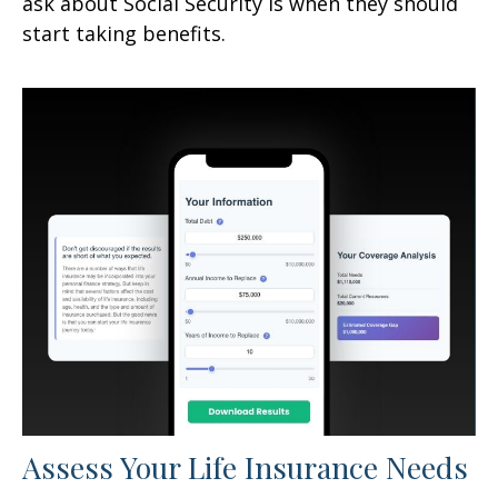
ask about Social Security is when they should
start taking benefits.
Assess Your Life Insurance Needs