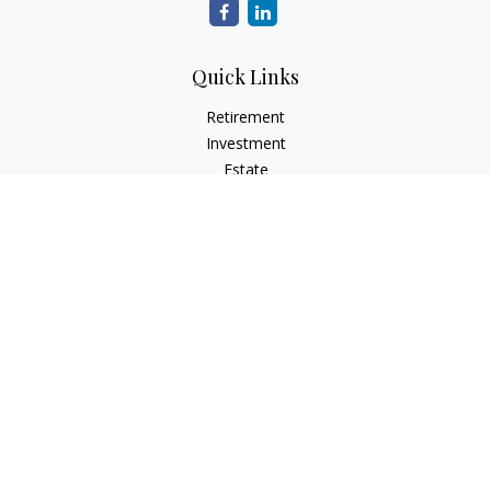
Quick Links
Retirement
Investment
Estate
Insurance
Tax
Money
Lifestyle
Latest Articles
All Videos
All Calculators
Osaic
Form CRS
Check the background of your financial professional on
FINRA's
BrokerCheck
.