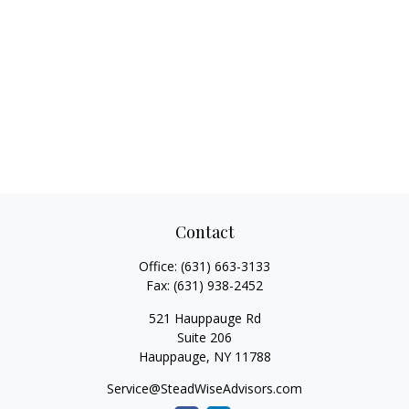
Contact
Office:
(631) 663-3133
Fax:
(631) 938-2452
521 Hauppauge Rd
Suite 206
Hauppauge,
NY
11788
Service@SteadWiseAdvisors.com