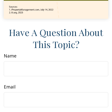
Have A Question About
This Topic?
Name
Email