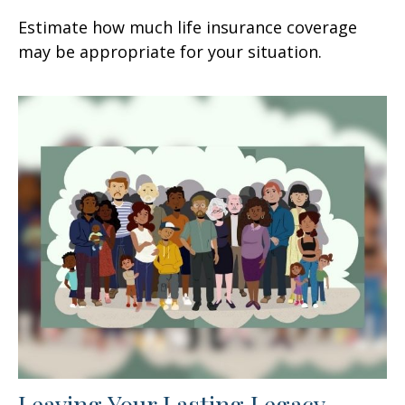
Estimate how much life insurance coverage
may be appropriate for your situation.
Leaving Your Lasting Legacy