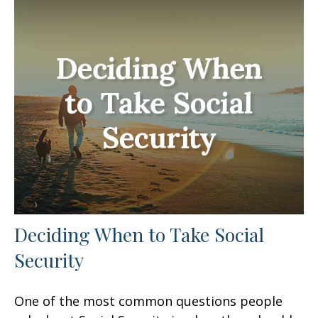
Deciding When to Take Social
Security
One of the most common questions people