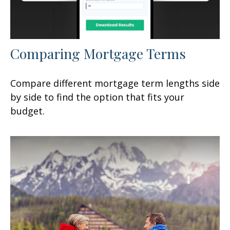
Comparing Mortgage Terms
Compare different mortgage term lengths side
by side to find the option that fits your
budget.