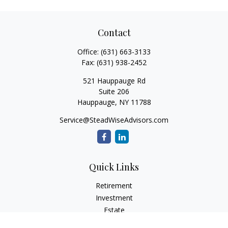
Contact
Office:
(631) 663-3133
Fax:
(631) 938-2452
521 Hauppauge Rd
Suite 206
Hauppauge,
NY
11788
Service@SteadWiseAdvisors.com
Quick Links
Retirement
Investment
Estate
Insurance