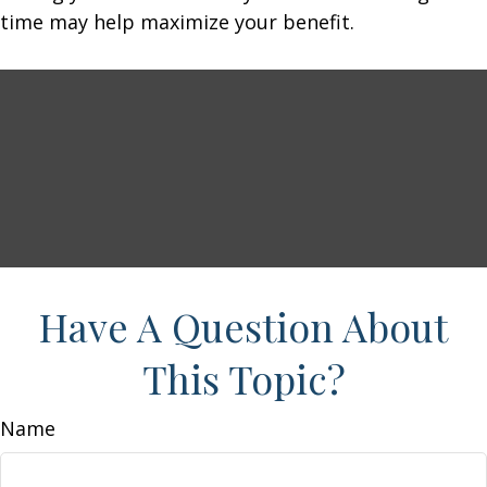
time may help maximize your benefit.
Have A Question About
This Topic?
Name