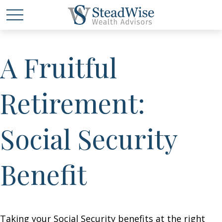
A Fruitful
Retirement:
Social Security
Benefit
Taking your Social Security benefits at the right