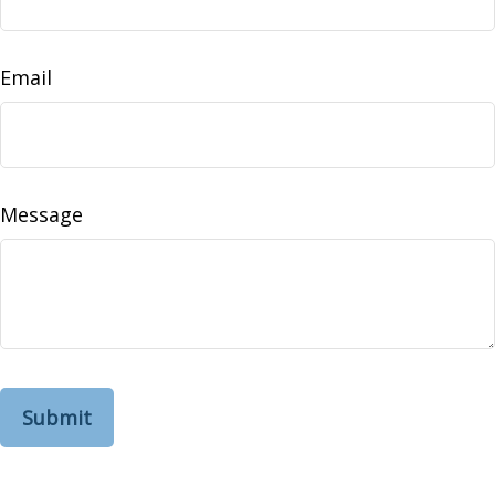
Email
Message