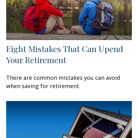
Eight Mistakes That Can Upend
Your Retirement
There are common mistakes you can avoid
when saving for retirement.