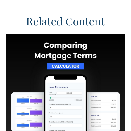
Related Content