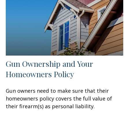
Gun Ownership and Your
Homeowners Policy
Gun owners need to make sure that their
homeowners policy covers the full value of
their firearm(s) as personal liability.