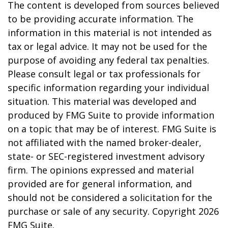
The content is developed from sources believed
to be providing accurate information. The
information in this material is not intended as
tax or legal advice. It may not be used for the
purpose of avoiding any federal tax penalties.
Please consult legal or tax professionals for
specific information regarding your individual
situation. This material was developed and
produced by FMG Suite to provide information
on a topic that may be of interest. FMG Suite is
not affiliated with the named broker-dealer,
state- or SEC-registered investment advisory
firm. The opinions expressed and material
provided are for general information, and
should not be considered a solicitation for the
purchase or sale of any security. Copyright
2026
FMG Suite.