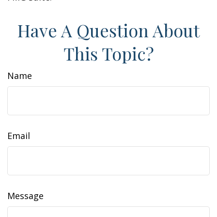
Have A Question About
This Topic?
Name
Email
Message