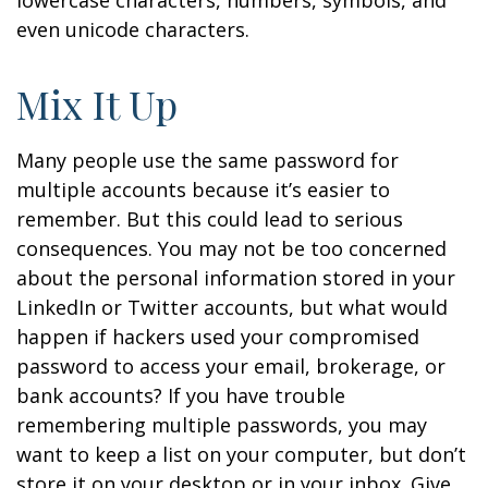
lowercase characters, numbers, symbols, and
even unicode characters.
Mix It Up
Many people use the same password for
multiple accounts because it’s easier to
remember. But this could lead to serious
consequences. You may not be too concerned
about the personal information stored in your
LinkedIn or Twitter accounts, but what would
happen if hackers used your compromised
password to access your email, brokerage, or
bank accounts? If you have trouble
remembering multiple passwords, you may
want to keep a list on your computer, but don’t
store it on your desktop or in your inbox. Give