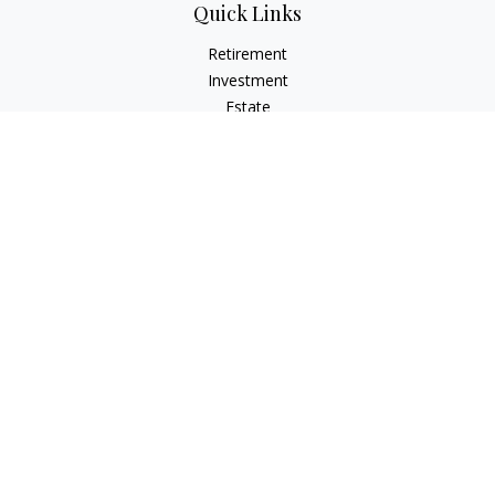
Quick Links
Retirement
Investment
Estate
Insurance
Tax
Money
Lifestyle
Latest Articles
All Videos
All Calculators
Osaic
Form CRS
Check the background of your financial professional on
FINRA's
BrokerCheck
.
The content is developed from sources believed to be
providing accurate information. The information in this
material is not intended as tax or legal advice. Please consult