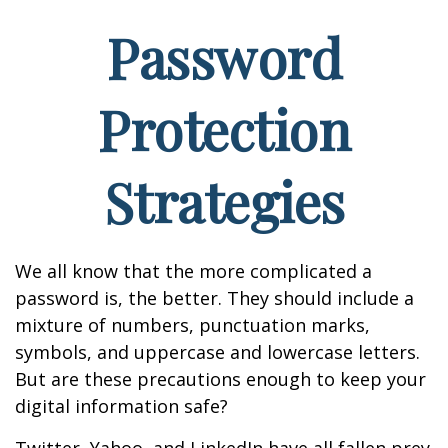
Password
Protection
Strategies
We all know that the more complicated a
password is, the better. They should include a
mixture of numbers, punctuation marks,
symbols, and uppercase and lowercase letters.
But are these precautions enough to keep your
digital information safe?