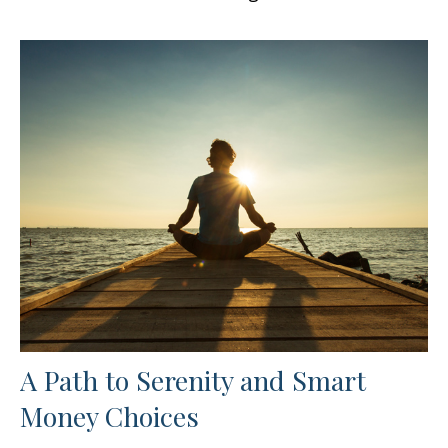
A Path to Serenity and Smart
Money Choices