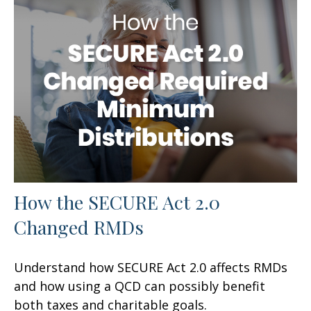
How the SECURE Act 2.0
Changed RMDs
Understand how SECURE Act 2.0 affects RMDs
and how using a QCD can possibly benefit
both taxes and charitable goals.