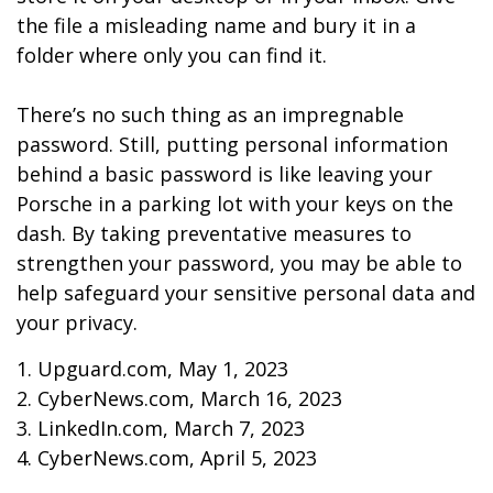
the file a misleading name and bury it in a
folder where only you can find it.
There’s no such thing as an impregnable
password. Still, putting personal information
behind a basic password is like leaving your
Porsche in a parking lot with your keys on the
dash. By taking preventative measures to
strengthen your password, you may be able to
help safeguard your sensitive personal data and
your privacy.
1. Upguard.com, May 1, 2023
2. CyberNews.com, March 16, 2023
3. LinkedIn.com, March 7, 2023
4. CyberNews.com, April 5, 2023