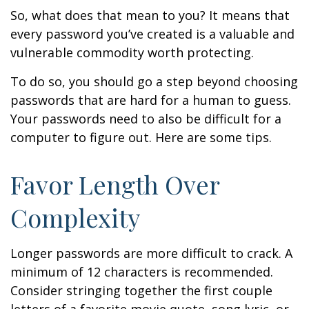
So, what does that mean to you? It means that
every password you’ve created is a valuable and
vulnerable commodity worth protecting.
To do so, you should go a step beyond choosing
passwords that are hard for a human to guess.
Your passwords need to also be difficult for a
computer to figure out. Here are some tips.
Favor Length Over
Complexity
Longer passwords are more difficult to crack. A
minimum of 12 characters is recommended.
Consider stringing together the first couple