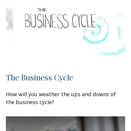
The Business Cycle
How will you weather the ups and downs of
the business cycle?