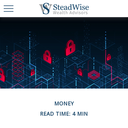
MONEY
READ TIME: 4 MIN