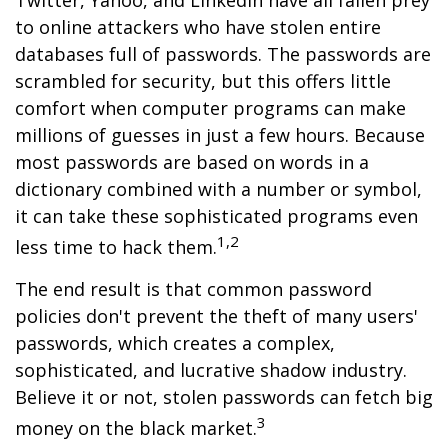
Twitter, Yahoo, and LinkedIn have all fallen prey
to online attackers who have stolen entire
databases full of passwords. The passwords are
scrambled for security, but this offers little
comfort when computer programs can make
millions of guesses in just a few hours. Because
most passwords are based on words in a
dictionary combined with a number or symbol,
it can take these sophisticated programs even
1,2
less time to hack them.
The end result is that common password
policies don't prevent the theft of many users'
passwords, which creates a complex,
sophisticated, and lucrative shadow industry.
Believe it or not, stolen passwords can fetch big
3
money on the black market.