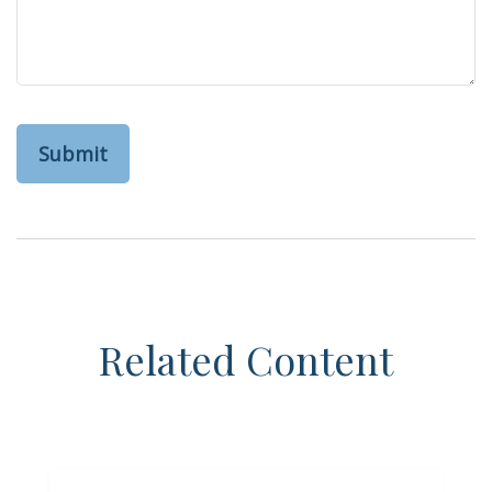
Related Content