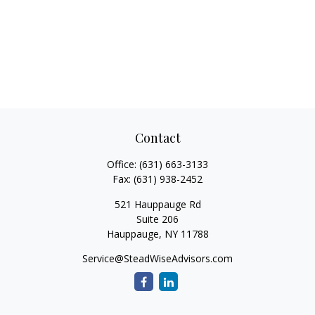
Contact
Office:
(631) 663-3133
Fax:
(631) 938-2452
521 Hauppauge Rd
Suite 206
Hauppauge,
NY
11788
Service@SteadWiseAdvisors.com