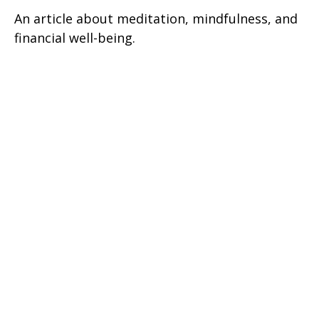
An article about meditation, mindfulness, and
financial well-being.