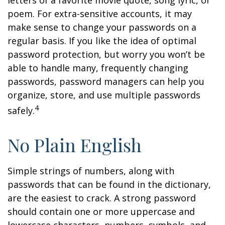
letters of a favorite movie quote, song lyric, or
poem. For extra-sensitive accounts, it may
make sense to change your passwords on a
regular basis. If you like the idea of optimal
password protection, but worry you won’t be
able to handle many, frequently changing
passwords, password managers can help you
organize, store, and use multiple passwords
4
safely.
No Plain English
Simple strings of numbers, along with
passwords that can be found in the dictionary,
are the easiest to crack. A strong password
should contain one or more uppercase and