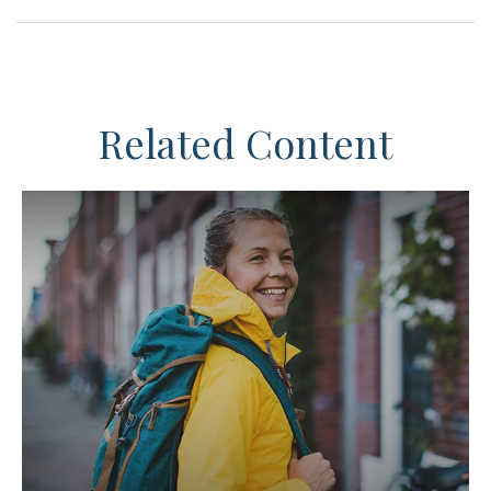
Related Content