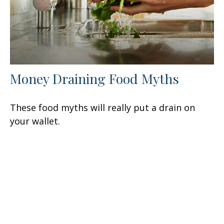
Money Draining Food Myths
These food myths will really put a drain on
your wallet.