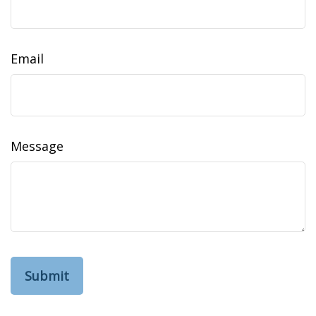
Email
Message