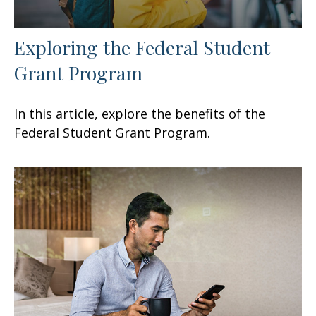
Exploring the Federal Student
Grant Program
In this article, explore the benefits of the
Federal Student Grant Program.