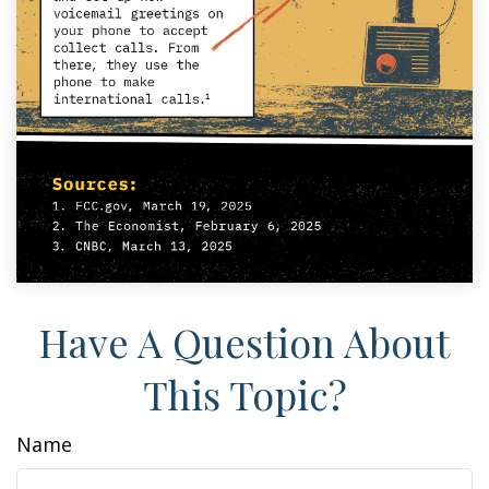
Have A Question About
This Topic?
Name