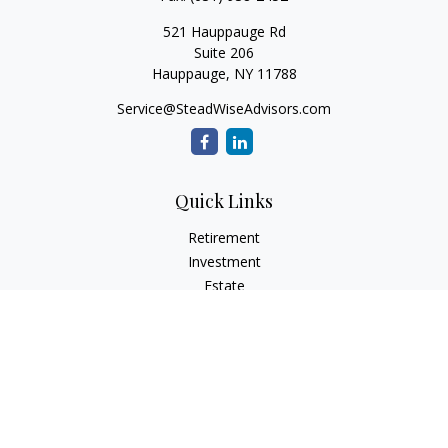
521 Hauppauge Rd
Suite 206
Hauppauge,
NY
11788
Service@SteadWiseAdvisors.com
Quick Links
Retirement
Investment
Estate
Insurance
Tax
Money
Lifestyle
Latest Articles
All Videos