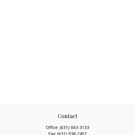
Contact
Office:
(631) 663-3133
Fax:
(631) 938-2452