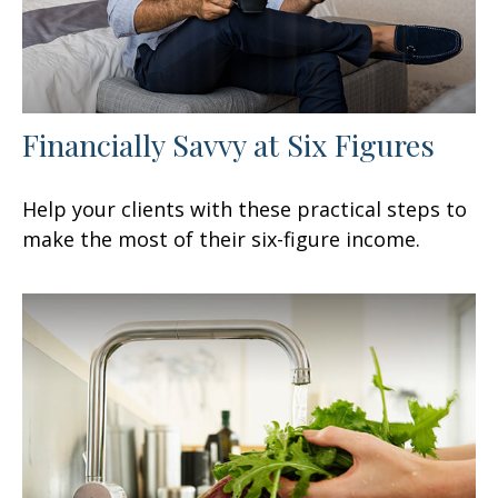
Financially Savvy at Six Figures
Help your clients with these practical steps to
make the most of their six-figure income.