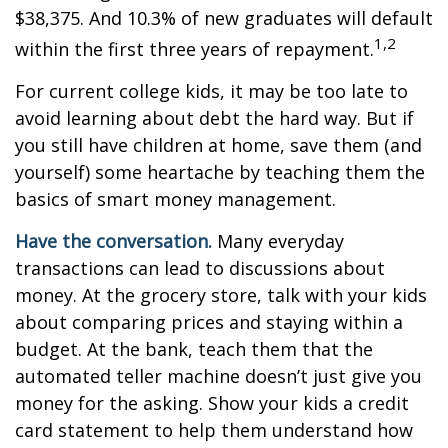
$38,375. And 10.3% of new graduates will default
1,2
within the first three years of repayment.
For current college kids, it may be too late to
avoid learning about debt the hard way. But if
you still have children at home, save them (and
yourself) some heartache by teaching them the
basics of smart money management.
Have the conversation.
Many everyday
transactions can lead to discussions about
money. At the grocery store, talk with your kids
about comparing prices and staying within a
budget. At the bank, teach them that the
automated teller machine doesn’t just give you
money for the asking. Show your kids a credit
card statement to help them understand how