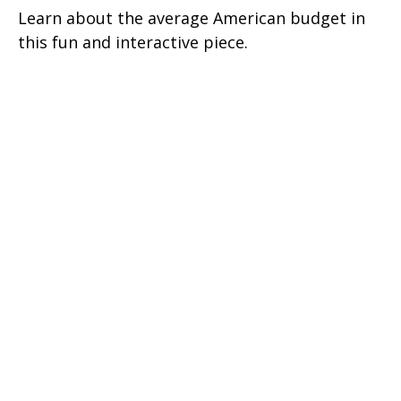
Learn about the average American budget in
this fun and interactive piece.