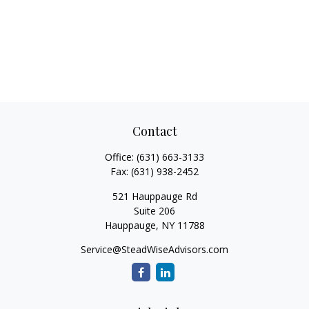
Contact
Office:
(631) 663-3133
Fax:
(631) 938-2452
521 Hauppauge Rd
Suite 206
Hauppauge,
NY
11788
Service@SteadWiseAdvisors.com