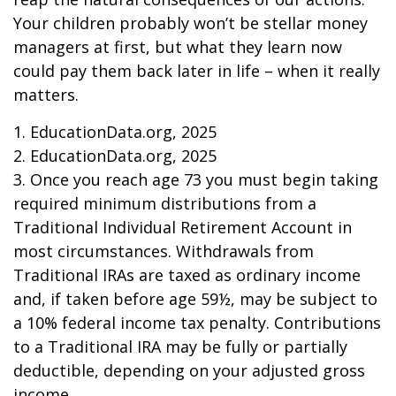
Your children probably won’t be stellar money
managers at first, but what they learn now
could pay them back later in life – when it really
matters.
1. EducationData.org, 2025
2. EducationData.org, 2025
3. Once you reach age 73 you must begin taking
required minimum distributions from a
Traditional Individual Retirement Account in
most circumstances. Withdrawals from
Traditional IRAs are taxed as ordinary income
and, if taken before age 59½, may be subject to
a 10% federal income tax penalty. Contributions
to a Traditional IRA may be fully or partially
deductible, depending on your adjusted gross
income.