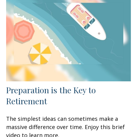
Preparation is the Key to
Retirement
The simplest ideas can sometimes make a
massive difference over time. Enjoy this brief
video to learn more.