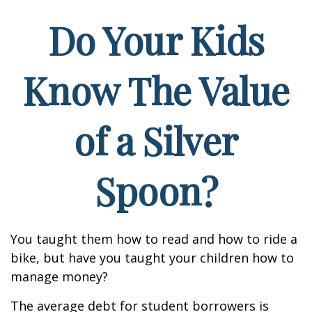
Do Your Kids
Know The Value
of a Silver
Spoon?
You taught them how to read and how to ride a
bike, but have you taught your children how to
manage money?
The average debt for student borrowers is