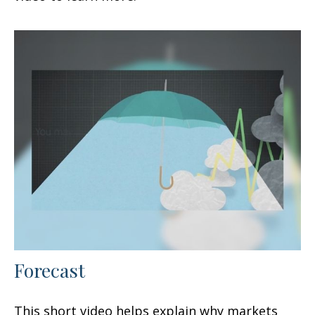
Forecast
This short video helps explain why markets