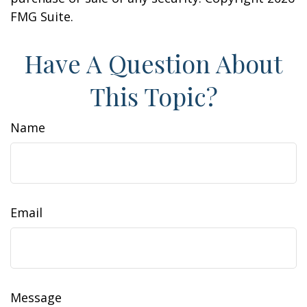
FMG Suite.
Have A Question About
This Topic?
Name
Email
Message