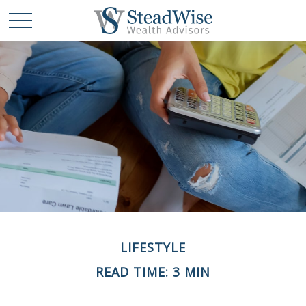
LIFESTYLE
READ TIME: 3 MIN