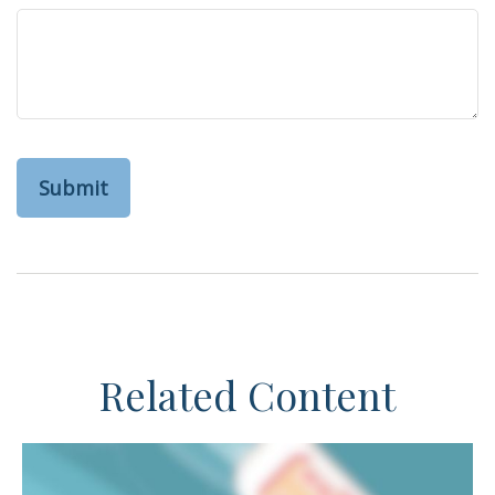
Related Content