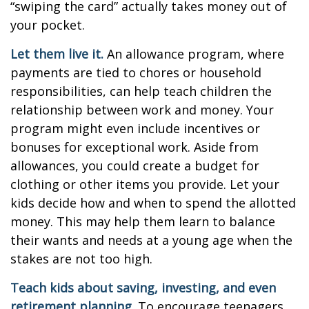
“swiping the card” actually takes money out of
your pocket.
Let them live it.
An allowance program, where
payments are tied to chores or household
responsibilities, can help teach children the
relationship between work and money. Your
program might even include incentives or
bonuses for exceptional work. Aside from
allowances, you could create a budget for
clothing or other items you provide. Let your
kids decide how and when to spend the allotted
money. This may help them learn to balance
their wants and needs at a young age when the
stakes are not too high.
Teach kids about saving, investing, and even
retirement planning.
To encourage teenagers