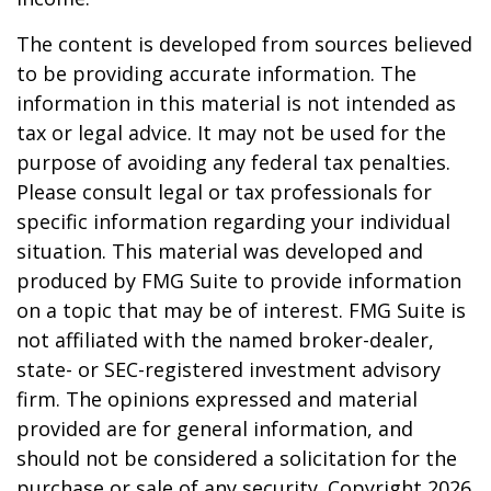
The content is developed from sources believed
to be providing accurate information. The
information in this material is not intended as
tax or legal advice. It may not be used for the
purpose of avoiding any federal tax penalties.
Please consult legal or tax professionals for
specific information regarding your individual
situation. This material was developed and
produced by FMG Suite to provide information
on a topic that may be of interest. FMG Suite is
not affiliated with the named broker-dealer,
state- or SEC-registered investment advisory
firm. The opinions expressed and material
provided are for general information, and
should not be considered a solicitation for the
purchase or sale of any security. Copyright
2026