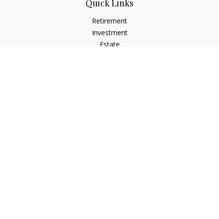
Quick Links
Retirement
Investment
Estate
Insurance
Tax
Money
Lifestyle
Latest Articles
All Videos
All Calculators
Osaic
Form CRS
Check the background of your financial professional on
FINRA's
BrokerCheck
.
The content is developed from sources believed to be
providing accurate information. The information in this
material is not intended as tax or legal advice. Please consult