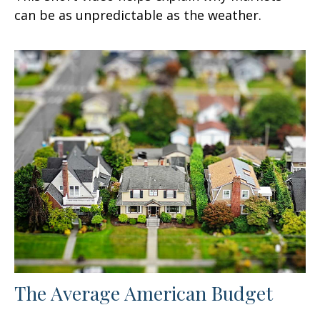
can be as unpredictable as the weather.
The Average American Budget