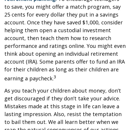
to save, you might offer a match program, say
25 cents for every dollar they put in a savings
account. Once they have saved $1,000, consider
helping them open a custodial investment
account, then teach them how to research
performance and ratings online. You might even
think about opening an individual retirement
account (IRA). Some parents offer to fund an IRA
for their children as long as their children are
3
earning a paycheck.
As you teach your children about money, don’t
get discouraged if they don’t take your advice.
Mistakes made at this stage in life can leave a
lasting impression. Also, resist the temptation
to bail them out. We all learn better when we
reap the natural consequences of our actions.