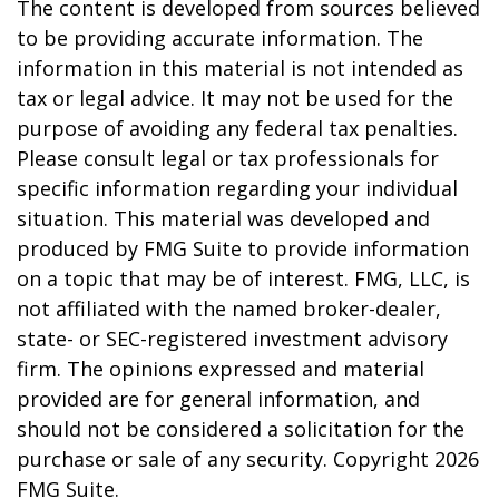
The content is developed from sources believed
to be providing accurate information. The
information in this material is not intended as
tax or legal advice. It may not be used for the
purpose of avoiding any federal tax penalties.
Please consult legal or tax professionals for
specific information regarding your individual
situation. This material was developed and
produced by FMG Suite to provide information
on a topic that may be of interest. FMG, LLC, is
not affiliated with the named broker-dealer,
state- or SEC-registered investment advisory
firm. The opinions expressed and material
provided are for general information, and
should not be considered a solicitation for the
purchase or sale of any security. Copyright
2026
FMG Suite.