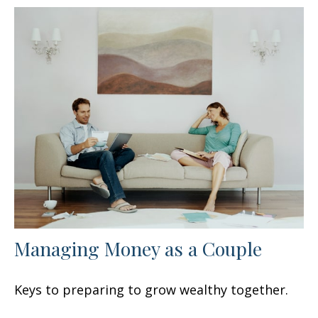
Managing Money as a Couple
Keys to preparing to grow wealthy together.