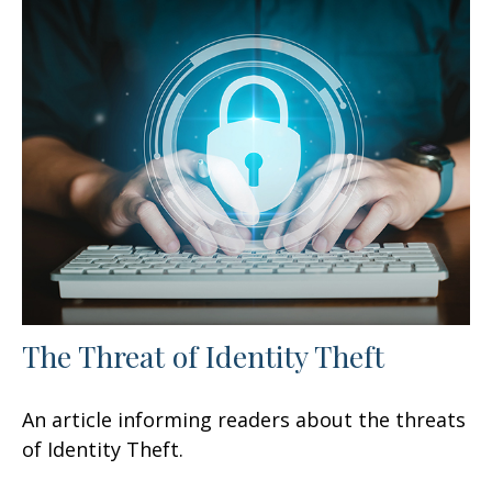
The Threat of Identity Theft
An article informing readers about the threats
of Identity Theft.