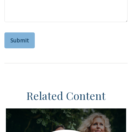
Related Content