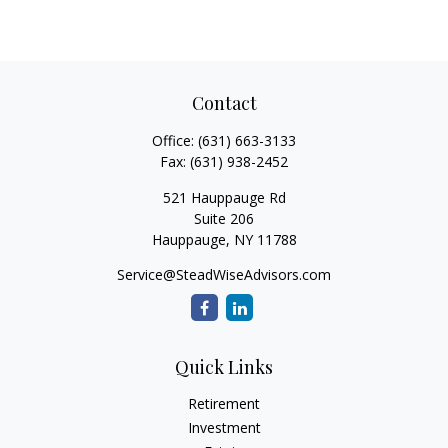
Contact
Office:
(631) 663-3133
Fax:
(631) 938-2452
521 Hauppauge Rd
Suite 206
Hauppauge,
NY
11788
Service@SteadWiseAdvisors.com
Quick Links
Retirement
Investment