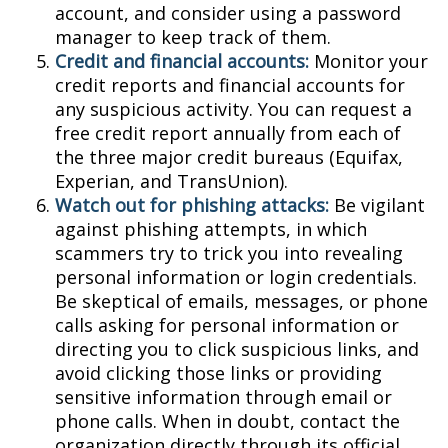
account, and consider using a password
manager to keep track of them.
Credit and financial accounts:
Monitor your
credit reports and financial accounts for
any suspicious activity. You can request a
free credit report annually from each of
the three major credit bureaus (Equifax,
Experian, and TransUnion).
Watch out for phishing attacks:
Be vigilant
against phishing attempts, in which
scammers try to trick you into revealing
personal information or login credentials.
Be skeptical of emails, messages, or phone
calls asking for personal information or
directing you to click suspicious links, and
avoid clicking those links or providing
sensitive information through email or
phone calls. When in doubt, contact the
organization directly through its official