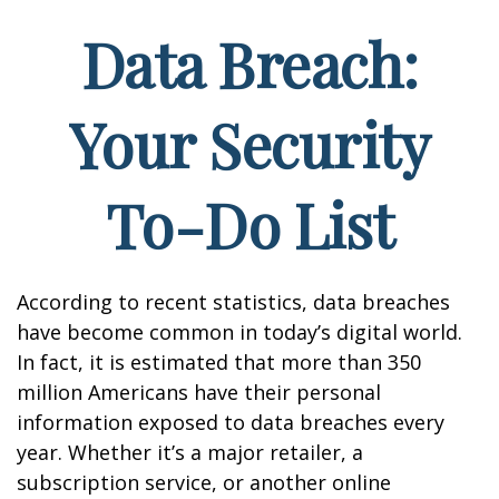
Data Breach:
Your Security
To-Do List
According to recent statistics, data breaches
have become common in today’s digital world.
In fact, it is estimated that more than 350
million Americans have their personal
information exposed to data breaches every
year. Whether it’s a major retailer, a
subscription service, or another online