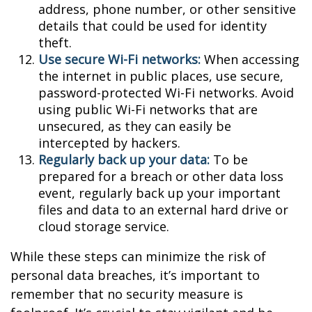
address, phone number, or other sensitive
details that could be used for identity
theft.
Use secure Wi-Fi networks:
When accessing
the internet in public places, use secure,
password-protected Wi-Fi networks. Avoid
using public Wi-Fi networks that are
unsecured, as they can easily be
intercepted by hackers.
Regularly back up your data:
To be
prepared for a breach or other data loss
event, regularly back up your important
files and data to an external hard drive or
cloud storage service.
While these steps can minimize the risk of
personal data breaches, it’s important to
remember that no security measure is