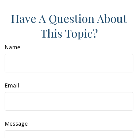
Have A Question About
This Topic?
Name
Email
Message