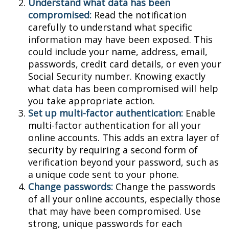
Understand what data has been
compromised:
Read the notification
carefully to understand what specific
information may have been exposed. This
could include your name, address, email,
passwords, credit card details, or even your
Social Security number. Knowing exactly
what data has been compromised will help
you take appropriate action.
Set up multi-factor authentication:
Enable
multi-factor authentication for all your
online accounts. This adds an extra layer of
security by requiring a second form of
verification beyond your password, such as
a unique code sent to your phone.
Change passwords:
Change the passwords
of all your online accounts, especially those
that may have been compromised. Use
strong, unique passwords for each