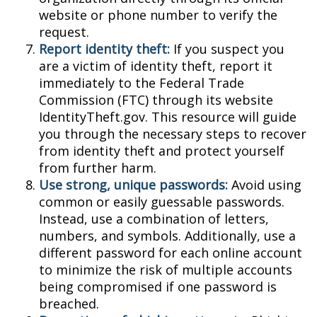
website or phone number to verify the
request.
Report identity theft:
If you suspect you
are a victim of identity theft, report it
immediately to the Federal Trade
Commission (FTC) through its website
IdentityTheft.gov. This resource will guide
you through the necessary steps to recover
from identity theft and protect yourself
from further harm.
Use strong, unique passwords:
Avoid using
common or easily guessable passwords.
Instead, use a combination of letters,
numbers, and symbols. Additionally, use a
different password for each online account
to minimize the risk of multiple accounts
being compromised if one password is
breached.