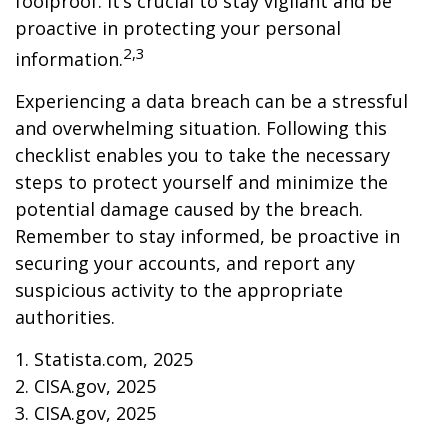
foolproof. It’s crucial to stay vigilant and be
proactive in protecting your personal
2,3
information.
Experiencing a data breach can be a stressful
and overwhelming situation. Following this
checklist enables you to take the necessary
steps to protect yourself and minimize the
potential damage caused by the breach.
Remember to stay informed, be proactive in
securing your accounts, and report any
suspicious activity to the appropriate
authorities.
1. Statista.com, 2025
2. CISA.gov, 2025
3. CISA.gov, 2025