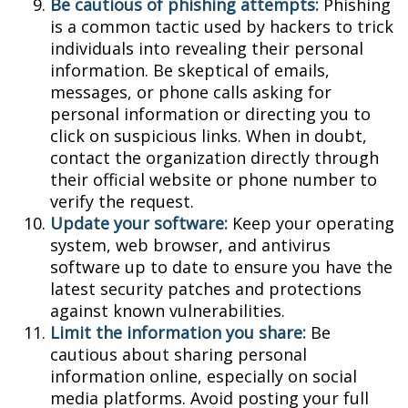
Be cautious of phishing attempts:
Phishing
is a common tactic used by hackers to trick
individuals into revealing their personal
information. Be skeptical of emails,
messages, or phone calls asking for
personal information or directing you to
click on suspicious links. When in doubt,
contact the organization directly through
their official website or phone number to
verify the request.
Update your software:
Keep your operating
system, web browser, and antivirus
software up to date to ensure you have the
latest security patches and protections
against known vulnerabilities.
Limit the information you share:
Be
cautious about sharing personal
information online, especially on social
media platforms. Avoid posting your full