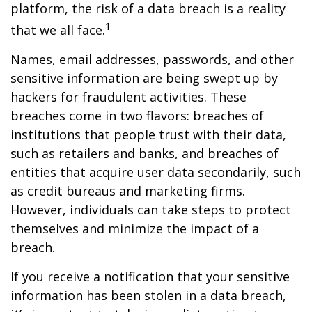
platform, the risk of a data breach is a reality
1
that we all face.
Names, email addresses, passwords, and other
sensitive information are being swept up by
hackers for fraudulent activities. These
breaches come in two flavors: breaches of
institutions that people trust with their data,
such as retailers and banks, and breaches of
entities that acquire user data secondarily, such
as credit bureaus and marketing firms.
However, individuals can take steps to protect
themselves and minimize the impact of a
breach.
If you receive a notification that your sensitive
information has been stolen in a data breach,