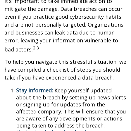
it’s important to take immediate action to
mitigate the damage. Data breaches can occur
even if you practice good cybersecurity habits
and are not personally targeted. Organizations
and businesses can leak data due to human
error, leaving your information vulnerable to
2,3
bad actors.
To help you navigate this stressful situation, we
have compiled a checklist of steps you should
take if you have experienced a data breach.
Stay informed:
Keep yourself updated
about the breach by setting up news alerts
or signing up for updates from the
affected company. This will ensure that you
are aware of any developments or actions
being taken to address the breach.