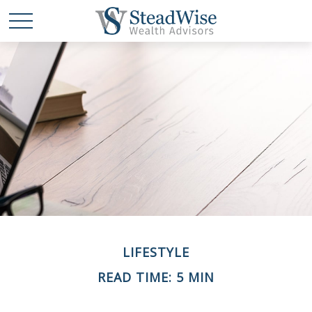
LIFESTYLE
READ TIME: 5 MIN