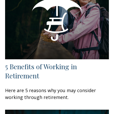
5 Benefits of Working in
Retirement
Here are 5 reasons why you may consider
working through retirement.