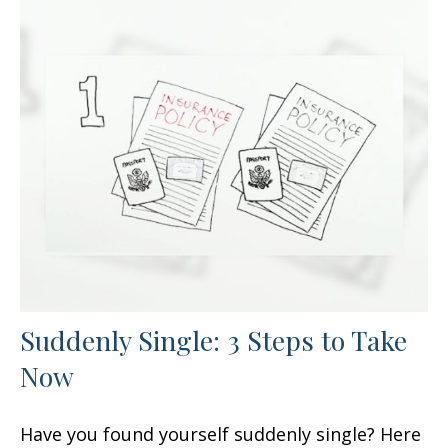
Suddenly Single: 3 Steps to Take
Now
Have you found yourself suddenly single? Here