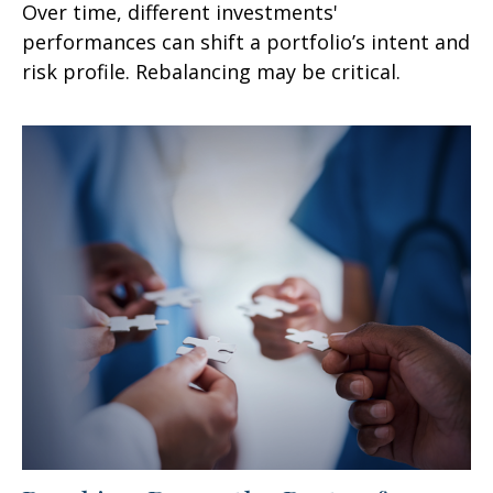
Over time, different investments'
performances can shift a portfolio’s intent and
risk profile. Rebalancing may be critical.