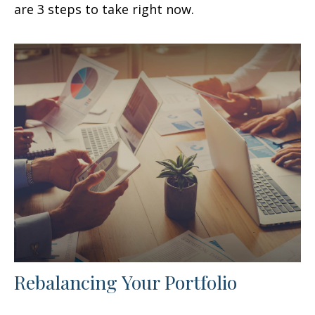
are 3 steps to take right now.
Rebalancing Your Portfolio