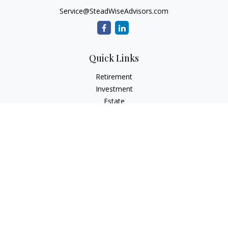
Service@SteadWiseAdvisors.com
Quick Links
Retirement
Investment
Estate
Insurance
Tax
Money
Lifestyle
Latest Articles
All Videos
All Calculators
Osaic
Form CRS
Check the background of your financial professional on