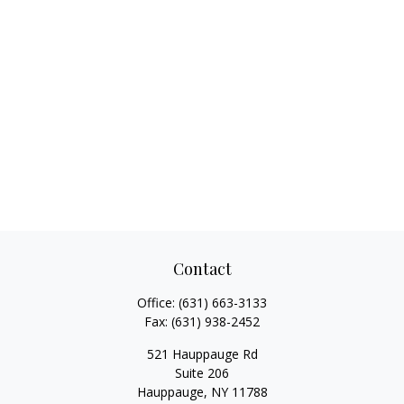
Contact
Office:
(631) 663-3133
Fax:
(631) 938-2452
521 Hauppauge Rd
Suite 206
Hauppauge,
NY
11788