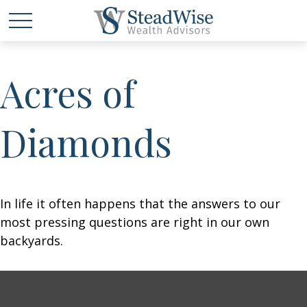
Acres of
Diamonds
In life it often happens that the answers to our
most pressing questions are right in our own
backyards.