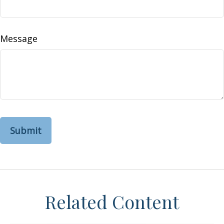
Message
Related Content