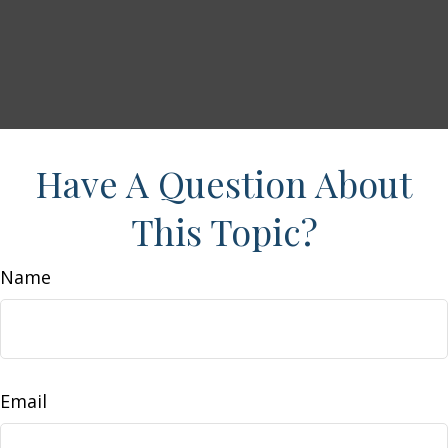
Have A Question About
This Topic?
Name
Email