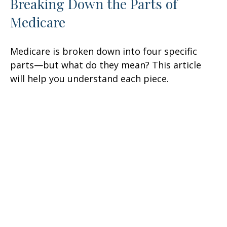
Breaking Down the Parts of
Medicare
Medicare is broken down into four specific
parts—but what do they mean? This article
will help you understand each piece.