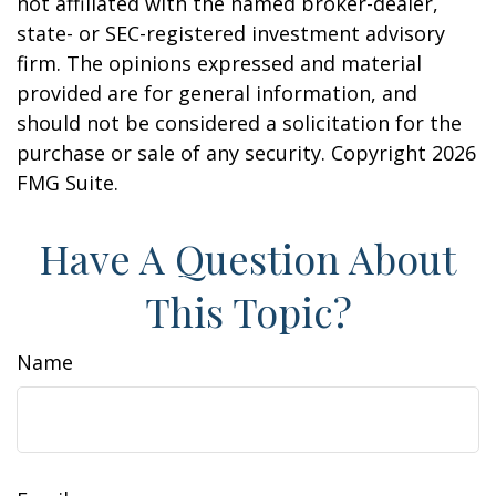
not affiliated with the named broker-dealer,
state- or SEC-registered investment advisory
firm. The opinions expressed and material
provided are for general information, and
should not be considered a solicitation for the
purchase or sale of any security. Copyright
2026
FMG Suite.
Have A Question About
This Topic?
Name