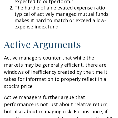
expected to outperform.
The hurdle of an elevated expense ratio
typical of actively managed mutual funds
makes it hard to match or exceed a low-
expense index fund.
Active Arguments
Active managers counter that while the
markets may be generally efficient, there are
windows of inefficiency created by the time it
takes for information to properly reflect in a
stock’s price.
Active managers further argue that
performance is not just about relative return,
but also about managing risk. For instance, if