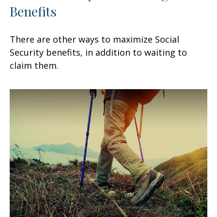
Benefits
There are other ways to maximize Social
Security benefits, in addition to waiting to
claim them.