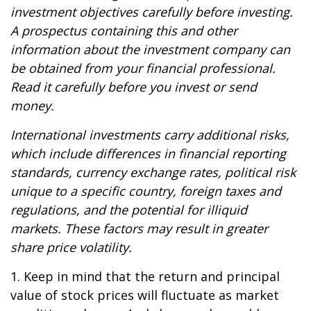
investment objectives carefully before investing.
A prospectus containing this and other
information about the investment company can
be obtained from your financial professional.
Read it carefully before you invest or send
money.
International investments carry additional risks,
which include differences in financial reporting
standards, currency exchange rates, political risk
unique to a specific country, foreign taxes and
regulations, and the potential for illiquid
markets. These factors may result in greater
share price volatility.
1. Keep in mind that the return and principal
value of stock prices will fluctuate as market