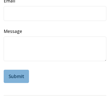
Email
Message