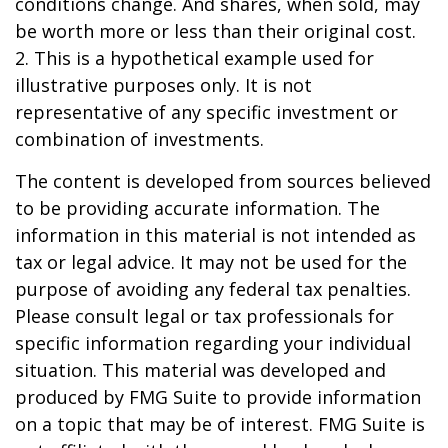
conditions change. And shares, when sold, may
be worth more or less than their original cost.
2. This is a hypothetical example used for
illustrative purposes only. It is not
representative of any specific investment or
combination of investments.
The content is developed from sources believed
to be providing accurate information. The
information in this material is not intended as
tax or legal advice. It may not be used for the
purpose of avoiding any federal tax penalties.
Please consult legal or tax professionals for
specific information regarding your individual
situation. This material was developed and
produced by FMG Suite to provide information
on a topic that may be of interest. FMG Suite is