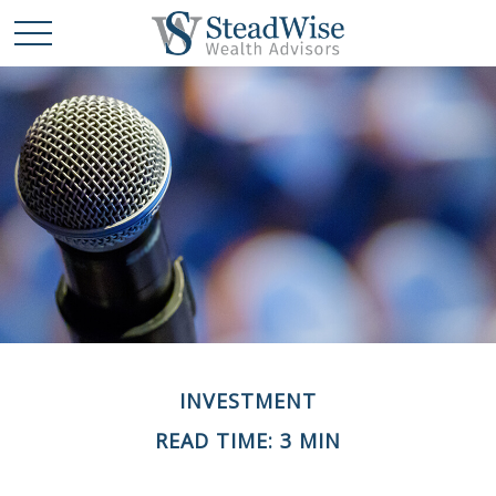
INVESTMENT
READ TIME: 3 MIN