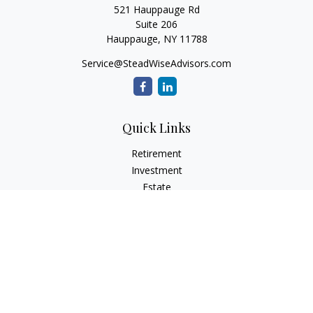
521 Hauppauge Rd
Suite 206
Hauppauge,
NY
11788
Service@SteadWiseAdvisors.com
Quick Links
Retirement
Investment
Estate
Insurance
Tax
Money
Lifestyle
Latest Articles
All Videos
All Calculators