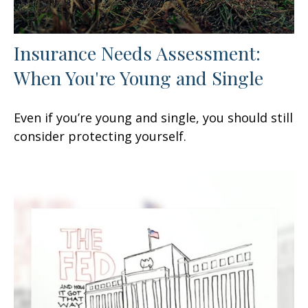
Insurance Needs Assessment:
When You're Young and Single
Even if you’re young and single, you should still
consider protecting yourself.