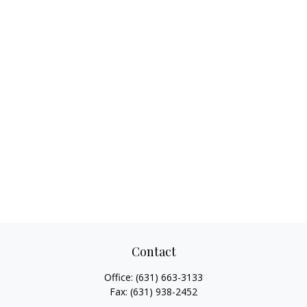
Contact
Office:
(631) 663-3133
Fax:
(631) 938-2452