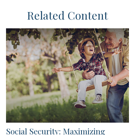
Related Content
Social Security: Maximizing