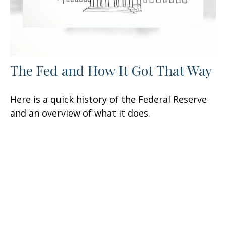
The Fed and How It Got That Way
Here is a quick history of the Federal Reserve
and an overview of what it does.