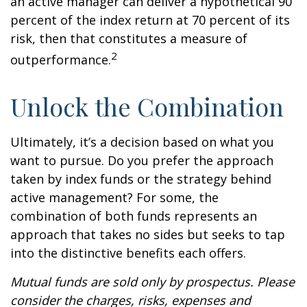
an active manager can deliver a hypothetical 90
percent of the index return at 70 percent of its
risk, then that constitutes a measure of
2
outperformance.
Unlock the Combination
Ultimately, it’s a decision based on what you
want to pursue. Do you prefer the approach
taken by index funds or the strategy behind
active management? For some, the
combination of both funds represents an
approach that takes no sides but seeks to tap
into the distinctive benefits each offers.
Mutual funds are sold only by prospectus. Please
consider the charges, risks, expenses and