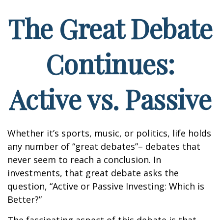
The Great Debate
Continues:
Active vs. Passive
Whether it’s sports, music, or politics, life holds
any number of “great debates”– debates that
never seem to reach a conclusion. In
investments, that great debate asks the
question, “Active or Passive Investing: Which is
Better?”