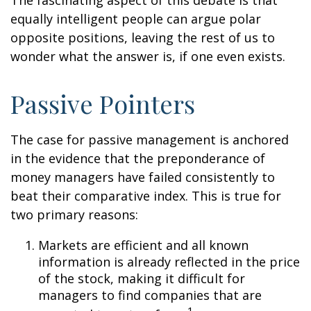
The fascinating aspect of this debate is that
equally intelligent people can argue polar
opposite positions, leaving the rest of us to
wonder what the answer is, if one even exists.
Passive Pointers
The case for passive management is anchored
in the evidence that the preponderance of
money managers have failed consistently to
beat their comparative index. This is true for
two primary reasons:
Markets are efficient and all known
information is already reflected in the price
of the stock, making it difficult for
managers to find companies that are
1