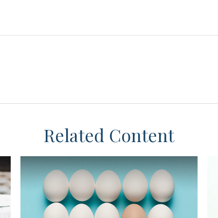
Related Content