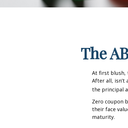
The AB
At first blush
After all, isn
the principal 
Zero coupon bo
their face val
maturity.