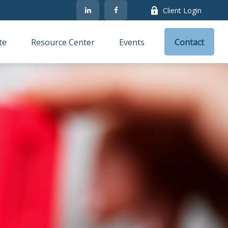
Client Login
te
Resource Center
Events
Contact