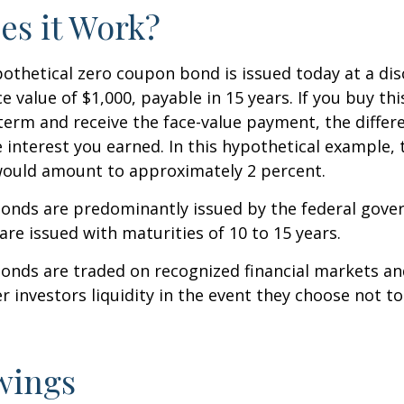
s it Work?
ypothetical zero coupon bond is issued today at a dis
e value of $1,000, payable in 15 years. If you buy thi
 term and receive the face-value payment, the differ
 interest you earned. In this hypothetical example, 
 would amount to approximately 2 percent.
onds are predominantly issued by the federal gove
 are issued with maturities of 10 to 15 years.
onds are traded on recognized financial markets an
r investors liquidity in the event they choose not t
wings