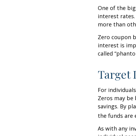
One of the big
interest rates.
more than oth
Zero coupon bo
interest is im
called “phant
Target 
For individual
Zeros may be b
savings. By pl
the funds are e
As with any i