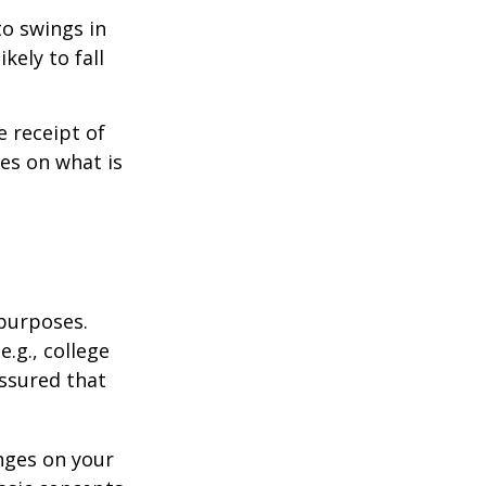
to swings in
ikely to fall
 receipt of
es on what is
 purposes.
.g., college
assured that
nges on your