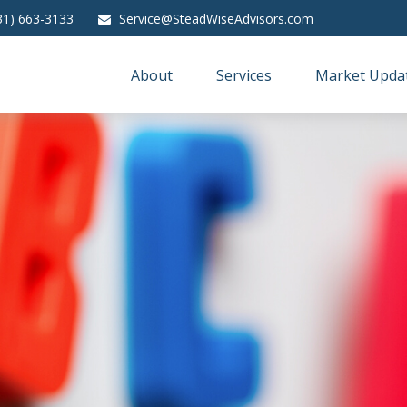
31) 663-3133
Service@SteadWiseAdvisors.com
About
Services
Market Upda