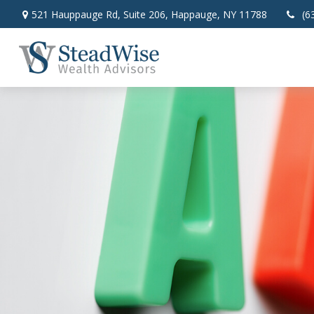
521 Hauppauge Rd,
Suite 206,
Happauge,
NY
11788
(6