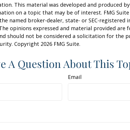
uation. This material was developed and produced b
ation on a topic that may be of interest. FMG Suite 
h the named broker-dealer, state- or SEC-registered
 The opinions expressed and material provided are f
nd should not be considered a solicitation for the 
curity. Copyright
2026 FMG Suite.
e A Question About This To
Email