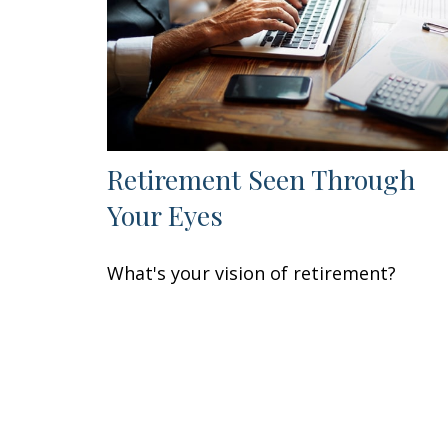
Retirement Seen Through
Your Eyes
What's your vision of retirement?