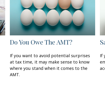
Do You Owe The AMT?
S
If you want to avoid potential surprises
If
at tax time, it may make sense to know
em
where you stand when it comes to the
ac
AMT.