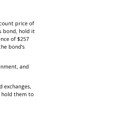
count price of
s bond, hold it
ence of $257
the bond’s
rnment, and
d exchanges,
o hold them to