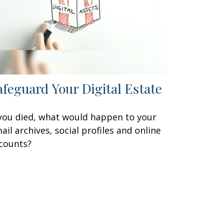
afeguard Your Digital Estate
 you died, what would happen to your
ail archives, social profiles and online
counts?