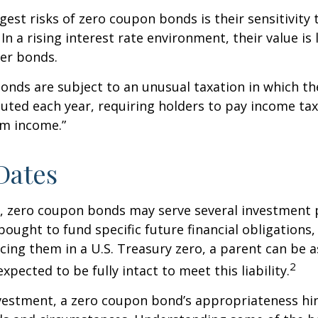
gest risks of zero coupon bonds is their sensitivity 
 In a rising interest rate environment, their value is l
er bonds.
nds are subject to an unusual taxation in which the
puted each year, requiring holders to pay income tax
om income.”
Dates
s, zero coupon bonds may serve several investment
ought to fund specific future financial obligations, e
acing them in a U.S. Treasury zero, a parent can be 
2
xpected to be fully intact to meet this liability.
nvestment, a zero coupon bond’s appropriateness hi