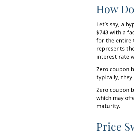
How Doe
Let’s say, a h
$743 with a fac
for the entire
represents the
interest rate
Zero coupon b
typically, they
Zero coupon b
which may offe
maturity.
Price S