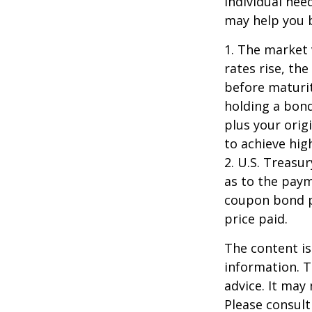
individual ne
may help you b
1. The market 
rates rise, the
before maturit
holding a bond
plus your orig
to achieve high
2. U.S. Treas
as to the paym
coupon bond pr
price paid.
The content is
information. T
advice. It may
Please consult