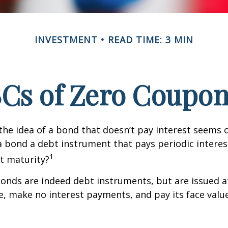
INVESTMENT
READ TIME: 3 MIN
Cs of Zero Coupo
, the idea of a bond that doesn’t pay interest seems
’t a bond a debt instrument that pays periodic intere
1
at maturity?
nds are indeed debt instruments, but are issued at
ue, make no interest payments, and pay its face valu