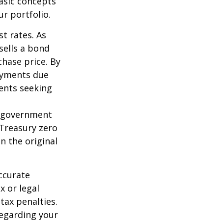
asic concepts
r portfolio.
st rates. As
 sells a bond
chase price. By
payments due
ments seeking
l government
 Treasury zero
n the original
ccurate
x or legal
tax penalties.
regarding your