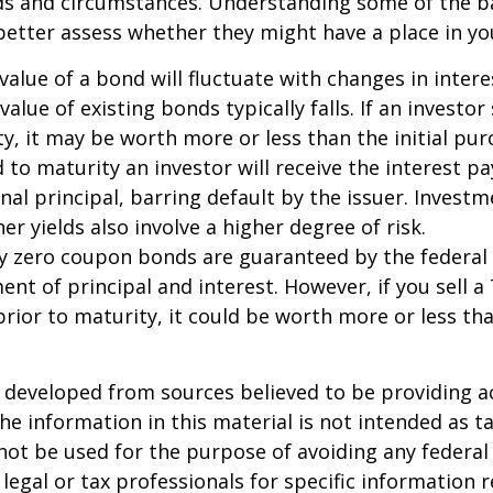
eds and circumstances. Understanding some of the b
etter assess whether they might have a place in you
value of a bond will fluctuate with changes in intere
 value of existing bonds typically falls. If an investor
y, it may be worth more or less than the initial pur
 to maturity an investor will receive the interest 
inal principal, barring default by the issuer. Invest
er yields also involve a higher degree of risk.
ury zero coupon bonds are guaranteed by the federa
ent of principal and interest. However, if you sell a
ior to maturity, it could be worth more or less tha
 developed from sources believed to be providing a
he information in this material is not intended as ta
 not be used for the purpose of avoiding any federal 
 legal or tax professionals for specific information 