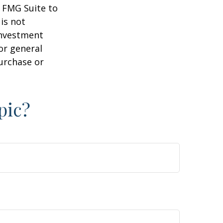
y FMG Suite to
is not
 investment
or general
purchase or
pic?