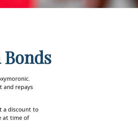
n Bonds
 oxymoronic.
st and repays
 a discount to
e at time of