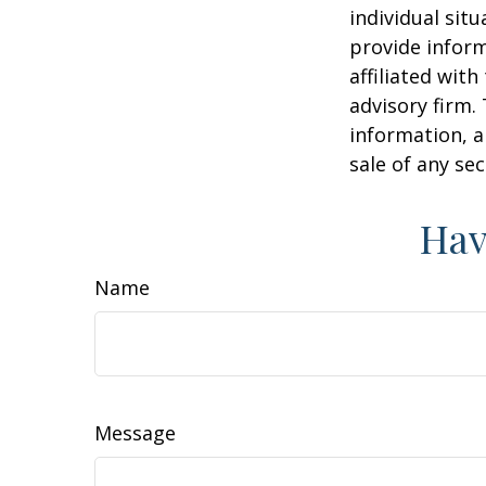
individual sit
provide inform
affiliated wit
advisory firm.
information, a
sale of any se
Hav
Name
Message