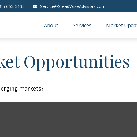
31) 663-3133
Service@SteadWiseAdvisors.com
About
Services
Market Upda
et Opportunities
merging markets?