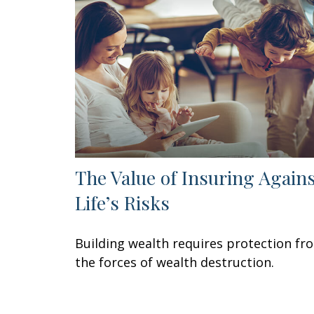
The Value of Insuring Again
Life’s Risks
Building wealth requires protection fr
the forces of wealth destruction.