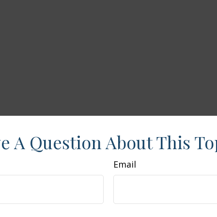
e A Question About This To
Email