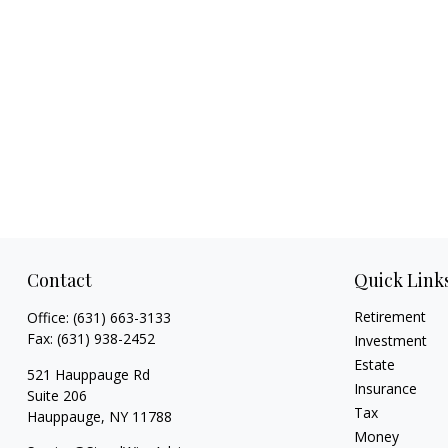
Contact
Quick Link
Retirement
Office:
(631) 663-3133
Fax:
(631) 938-2452
Investment
Estate
521 Hauppauge Rd
Insurance
Suite 206
Tax
Hauppauge,
NY
11788
Money