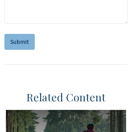
Related Content