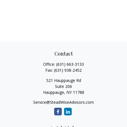
Contact
Office:
(631) 663-3133
Fax:
(631) 938-2452
521 Hauppauge Rd
Suite 206
Hauppauge,
NY
11788
Service@SteadWiseAdvisors.com