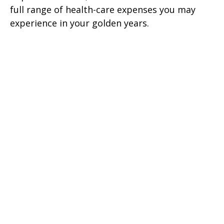
full range of health-care expenses you may
experience in your golden years.