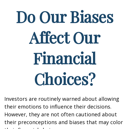
Do Our Biases
Affect Our
Financial
Choices?
Investors are routinely warned about allowing
their emotions to influence their decisions.
However, they are not often cautioned about
their preconceptions and biases that may color