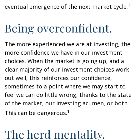
1
eventual emergence of the next market cycle.
Being overconfident.
The more experienced we are at investing, the
more confidence we have in our investment
choices. When the market is going up, and a
clear majority of our investment choices work
out well, this reinforces our confidence,
sometimes to a point where we may start to
feel we can do little wrong, thanks to the state
of the market, our investing acumen, or both.
1
This can be dangerous.
The herd mentality.