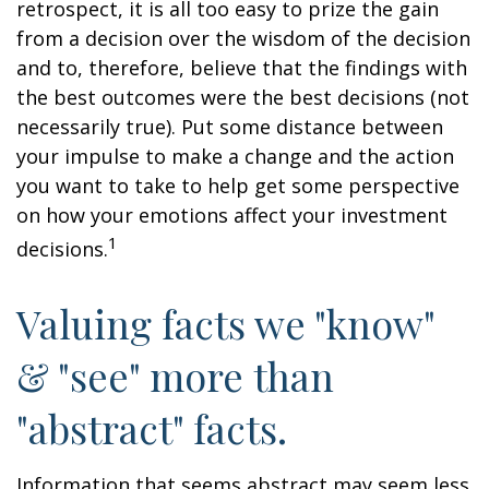
retrospect, it is all too easy to prize the gain
from a decision over the wisdom of the decision
and to, therefore, believe that the findings with
the best outcomes were the best decisions (not
necessarily true). Put some distance between
your impulse to make a change and the action
you want to take to help get some perspective
on how your emotions affect your investment
1
decisions.
Valuing facts we "know"
& "see" more than
"abstract" facts.
Information that seems abstract may seem less