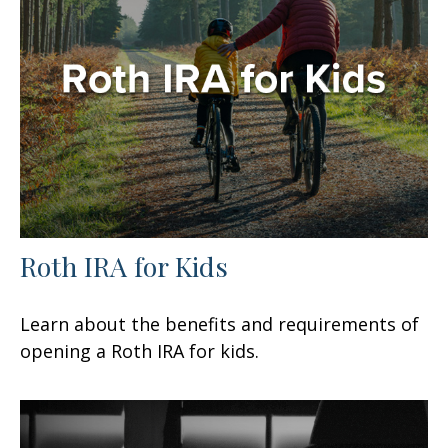
Roth IRA for Kids
Learn about the benefits and requirements of
opening a Roth IRA for kids.