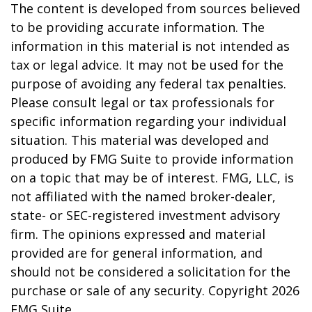
The content is developed from sources believed
to be providing accurate information. The
information in this material is not intended as
tax or legal advice. It may not be used for the
purpose of avoiding any federal tax penalties.
Please consult legal or tax professionals for
specific information regarding your individual
situation. This material was developed and
produced by FMG Suite to provide information
on a topic that may be of interest. FMG, LLC, is
not affiliated with the named broker-dealer,
state- or SEC-registered investment advisory
firm. The opinions expressed and material
provided are for general information, and
should not be considered a solicitation for the
purchase or sale of any security. Copyright
2026
FMG Suite.