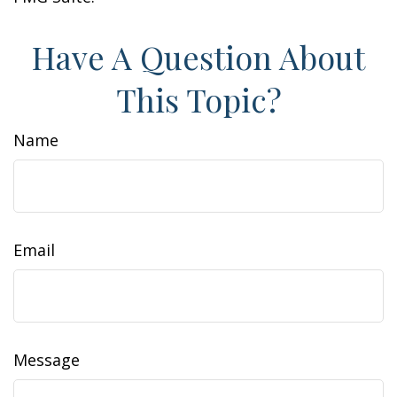
Have A Question About
This Topic?
Name
Email
Message