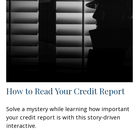
How to Read Your Credit Report
Solve a mystery while learning how important
your credit report is with this story-driven
interactive.