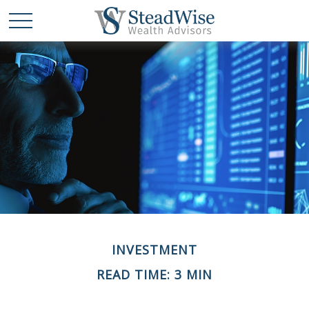
INVESTMENT
READ TIME: 3 MIN