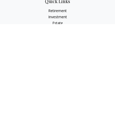
Quick Links
Retirement
Investment
Estate
Insurance
Tax
Money
Lifestyle
Latest Articles
All Videos
All Calculators
Osaic
Form CRS
Check the background of your financial professional on
FINRA's
BrokerCheck
.
The content is developed from sources believed to be
providing accurate information. The information in this
material is not intended as tax or legal advice. Please consult