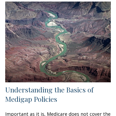
Understanding the Basics of
Medigap Policies
Important as it is, Medicare does not cover the