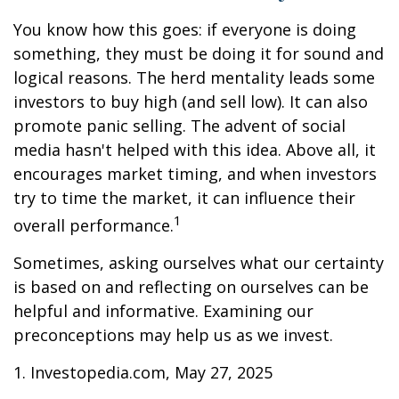
You know how this goes: if everyone is doing
something, they must be doing it for sound and
logical reasons. The herd mentality leads some
investors to buy high (and sell low). It can also
promote panic selling. The advent of social
media hasn't helped with this idea. Above all, it
encourages market timing, and when investors
try to time the market, it can influence their
1
overall performance.
Sometimes, asking ourselves what our certainty
is based on and reflecting on ourselves can be
helpful and informative. Examining our
preconceptions may help us as we invest.
1. Investopedia.com, May 27, 2025