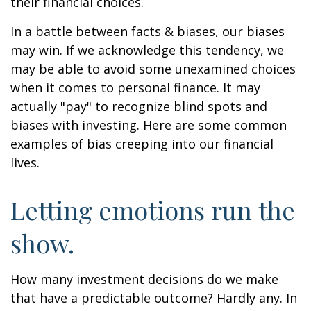
their financial choices.
In a battle between facts & biases, our biases
may win. If we acknowledge this tendency, we
may be able to avoid some unexamined choices
when it comes to personal finance. It may
actually "pay" to recognize blind spots and
biases with investing. Here are some common
examples of bias creeping into our financial
lives.
Letting emotions run the
show.
How many investment decisions do we make
that have a predictable outcome? Hardly any. In