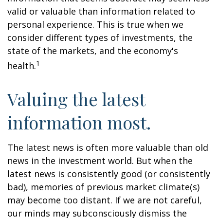
valid or valuable than information related to
personal experience. This is true when we
consider different types of investments, the
state of the markets, and the economy's
1
health.
Valuing the latest
information most.
The latest news is often more valuable than old
news in the investment world. But when the
latest news is consistently good (or consistently
bad), memories of previous market climate(s)
may become too distant. If we are not careful,
our minds may subconsciously dismiss the