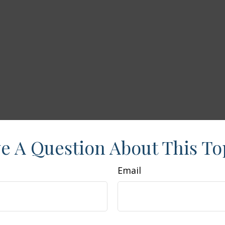
e A Question About This To
Email