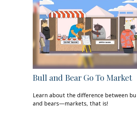
Bull and Bear Go To Market
Learn about the difference between bul
and bears—markets, that is!