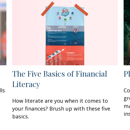
The Five Basics of Financial
P
Literacy
ls
Co
gr
How literate are you when it comes to
ma
your finances? Brush up with these five
in
basics.