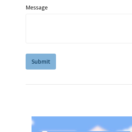
Message