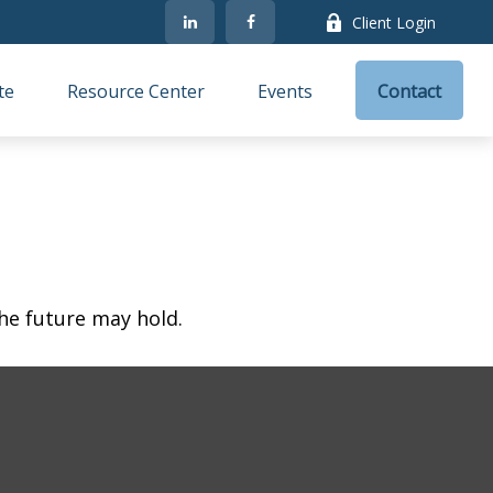
Client Login
te
Resource Center
Events
Contact
he future may hold.