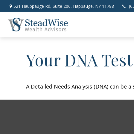
521 Hauppauge Rd,
Suite 206,
Happauge,
NY
11788
(6
Your DNA Test
A Detailed Needs Analysis (DNA) can be a 