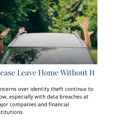
lease Leave Home Without It
ncerns over identity theft continue to
ow, especially with data breaches at
jor companies and financial
stitutions.