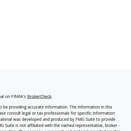
nal on FINRA's
BrokerCheck
.
 be providing accurate information. The information in this
ease consult legal or tax professionals for specific information
 material was developed and produced by FMG Suite to provide
G Suite is not affiliated with the named representative, broker -