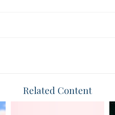
Related Content