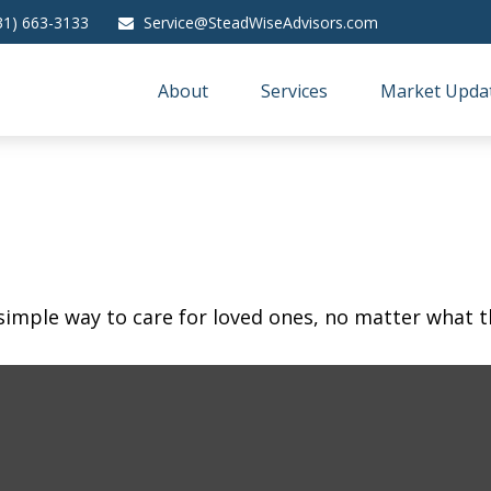
31) 663-3133
Service@SteadWiseAdvisors.com
About
Services
Market Upda
simple way to care for loved ones, no matter what t