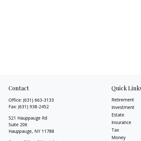
Contact
Quick Link
Retirement
Office:
(631) 663-3133
Fax:
(631) 938-2452
Investment
Estate
521 Hauppauge Rd
Insurance
Suite 206
Tax
Hauppauge,
NY
11788
Money