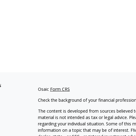
s
Osaic
Form CRS
Check the background of your financial professio
The content is developed from sources believed to
material is not intended as tax or legal advice. Pl
regarding your individual situation. Some of this
information on a topic that may be of interest. FM