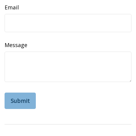
Email
Message