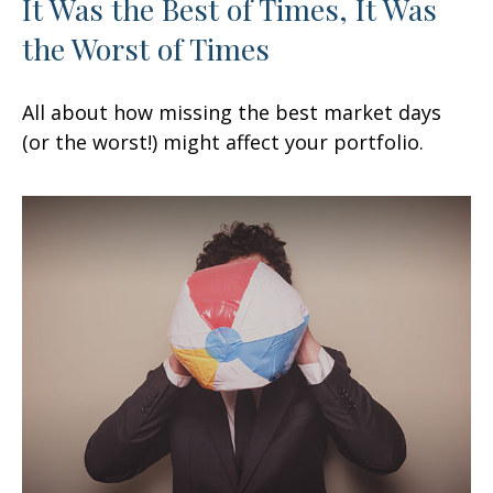
It Was the Best of Times, It Was
the Worst of Times
All about how missing the best market days
(or the worst!) might affect your portfolio.