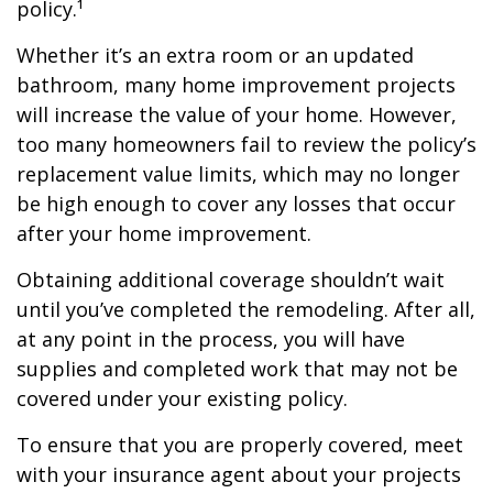
policy.¹
Whether it’s an extra room or an updated
bathroom, many home improvement projects
will increase the value of your home. However,
too many homeowners fail to review the policy’s
replacement value limits, which may no longer
be high enough to cover any losses that occur
after your home improvement.
Obtaining additional coverage shouldn’t wait
until you’ve completed the remodeling. After all,
at any point in the process, you will have
supplies and completed work that may not be
covered under your existing policy.
To ensure that you are properly covered, meet
with your insurance agent about your projects