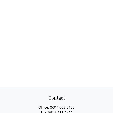
Contact
Office:
(631) 663-3133
Fax:
(631) 938-2452