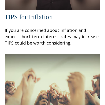
TIPS for Inflation
If you are concerned about inflation and
expect short-term interest rates may increase,
TIPS could be worth considering.