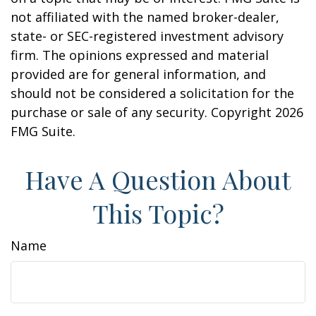
not affiliated with the named broker-dealer,
state- or SEC-registered investment advisory
firm. The opinions expressed and material
provided are for general information, and
should not be considered a solicitation for the
purchase or sale of any security. Copyright
2026
FMG Suite.
Have A Question About
This Topic?
Name