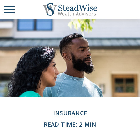
INSURANCE
READ TIME: 2 MIN