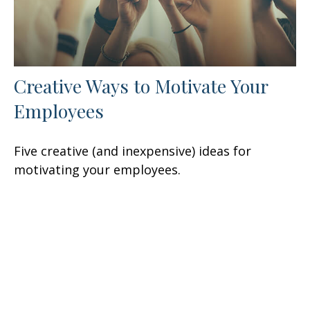
Creative Ways to Motivate Your
Employees
Five creative (and inexpensive) ideas for
motivating your employees.