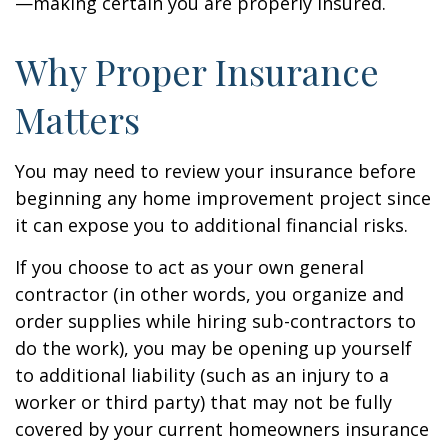
—making certain you are properly insured.
Why Proper Insurance
Matters
You may need to review your insurance before
beginning any home improvement project since
it can expose you to additional financial risks.
If you choose to act as your own general
contractor (in other words, you organize and
order supplies while hiring sub-contractors to
do the work), you may be opening up yourself
to additional liability (such as an injury to a
worker or third party) that may not be fully
covered by your current homeowners insurance