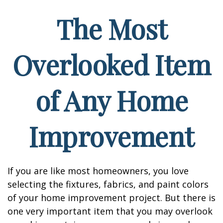
The Most
Overlooked Item
of Any Home
Improvement
If you are like most homeowners, you love
selecting the fixtures, fabrics, and paint colors
of your home improvement project. But there is
one very important item that you may overlook