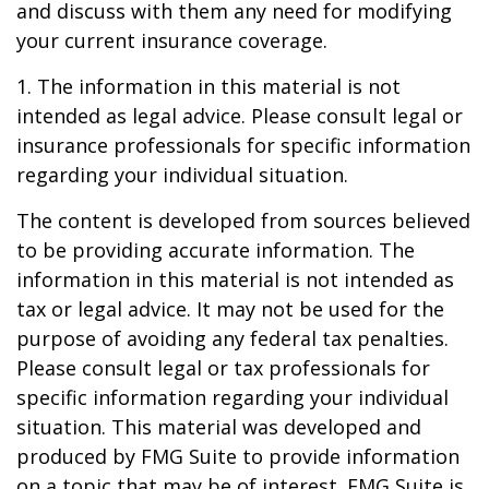
and discuss with them any need for modifying
your current insurance coverage.
1. The information in this material is not
intended as legal advice. Please consult legal or
insurance professionals for specific information
regarding your individual situation.
The content is developed from sources believed
to be providing accurate information. The
information in this material is not intended as
tax or legal advice. It may not be used for the
purpose of avoiding any federal tax penalties.
Please consult legal or tax professionals for
specific information regarding your individual
situation. This material was developed and
produced by FMG Suite to provide information
on a topic that may be of interest. FMG Suite is