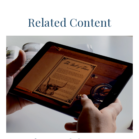
Related Content