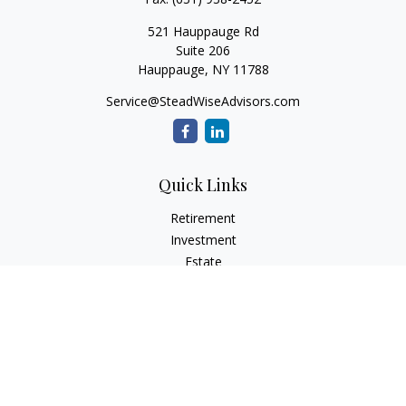
521 Hauppauge Rd
Suite 206
Hauppauge,
NY
11788
Service@SteadWiseAdvisors.com
Quick Links
Retirement
Investment
Estate
Insurance
Tax
Money
Lifestyle
Latest Articles
All Videos