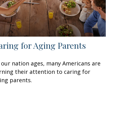
aring for Aging Parents
 our nation ages, many Americans are
rning their attention to caring for
ing parents.