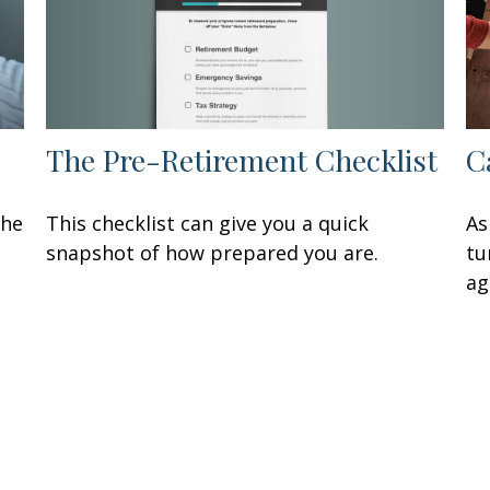
The Pre-Retirement Checklist
C
This checklist can give you a quick
the
As
snapshot of how prepared you are.
tu
ag