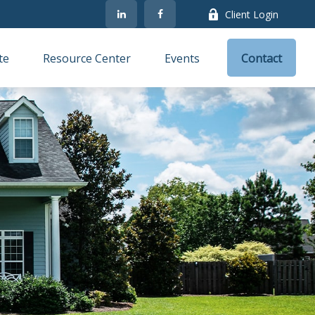
Client Login
te
Resource Center
Events
Contact