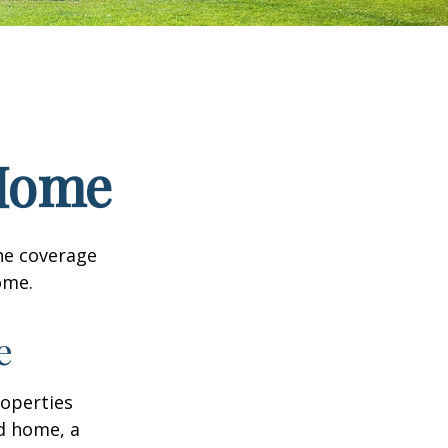
 Home
he coverage
ome.
e
roperties
nd home, a