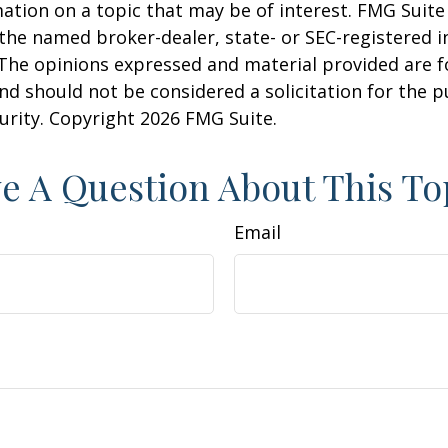
ation on a topic that may be of interest. FMG Suite 
h the named broker-dealer, state- or SEC-registered
 The opinions expressed and material provided are f
nd should not be considered a solicitation for the 
curity. Copyright
2026 FMG Suite.
e A Question About This To
Email