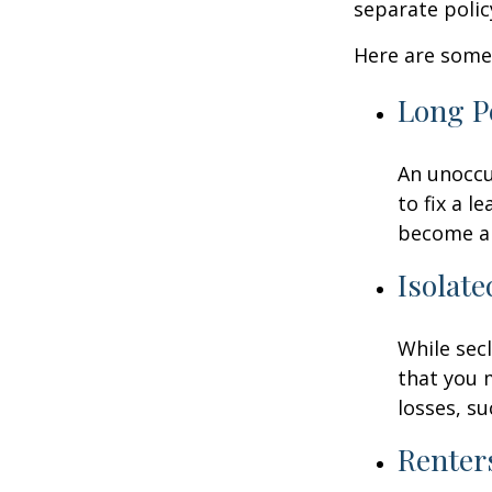
separate poli
Here are some 
Long P
An unoccu
to fix a l
become a 
Isolate
While sec
that you 
losses, su
Renter