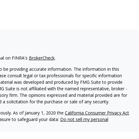
nal on FINRA's
BrokerCheck
.
 be providing accurate information. The information in this
ease consult legal or tax professionals for specific information
 material was developed and produced by FMG Suite to provide
G Suite is not affiliated with the named representative, broker -
isory firm. The opinions expressed and material provided are for
a solicitation for the purchase or sale of any security.
iously. As of January 1, 2020 the
California Consumer Privacy Act
easure to safeguard your data:
Do not sell my personal