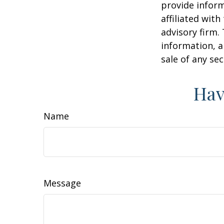
provide inform
affiliated wit
advisory firm.
information, a
sale of any se
Hav
Name
Message