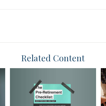
Related Content