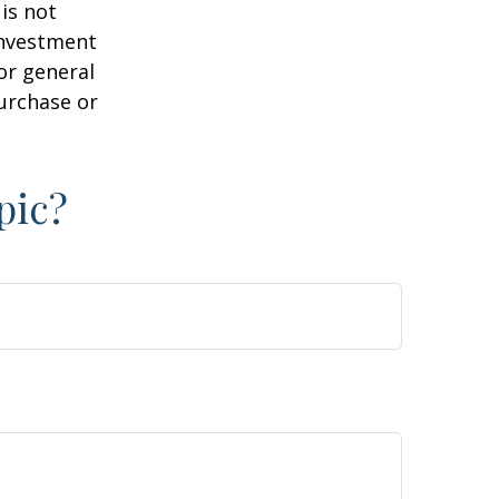
is not
 investment
or general
purchase or
pic?