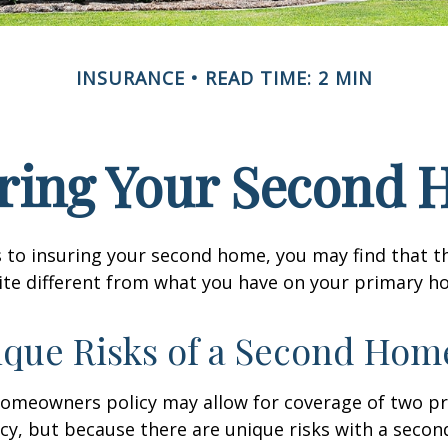
INSURANCE
READ TIME: 2 MIN
ring Your Second
 to insuring your second home, you may find that t
ite different from what you have on your primary h
que Risks of a Second Hom
homeowners policy may allow for coverage of two p
cy, but because there are unique risks with a seco