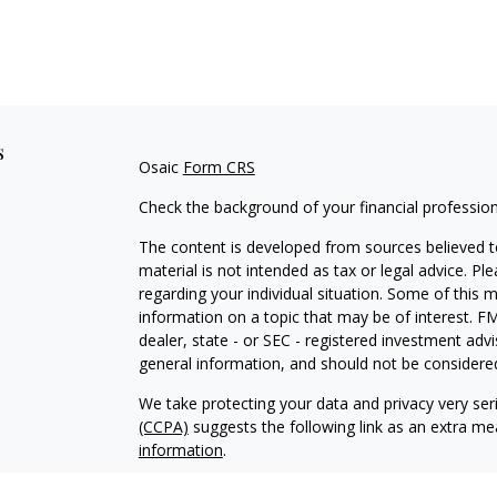
s
Osaic
Form CRS
Check the background of your financial professio
The content is developed from sources believed to
material is not intended as tax or legal advice. Pl
regarding your individual situation. Some of this
information on a topic that may be of interest. FM
dealer, state - or SEC - registered investment adv
general information, and should not be considered 
We take protecting your data and privacy very ser
(CCPA)
suggests the following link as an extra m
information
.
Copyright 2026 FMG Suite.