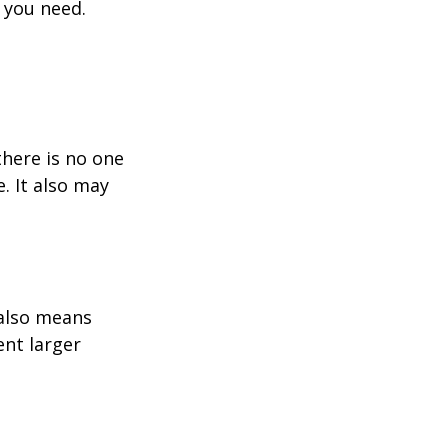
 you need.
here is no one
. It also may
 also means
ent larger