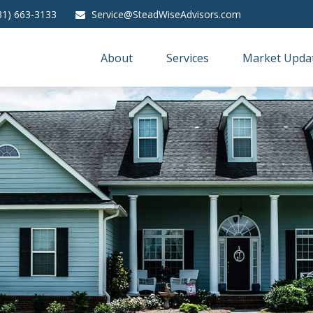
31) 663-3133
Service@SteadWiseAdvisors.com
About
Services
Market Upda