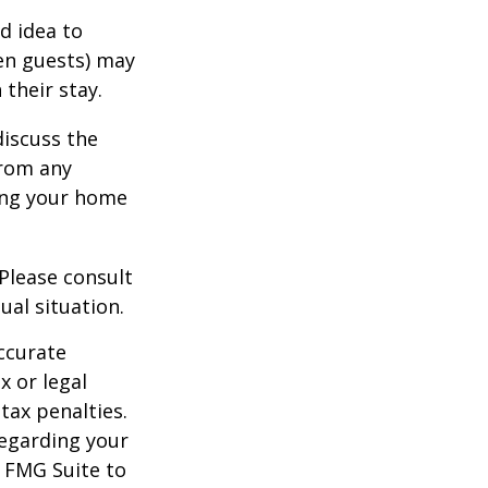
d idea to
ven guests) may
 their stay.
discuss the
from any
ring your home
 Please consult
ual situation.
ccurate
x or legal
tax penalties.
regarding your
y FMG Suite to