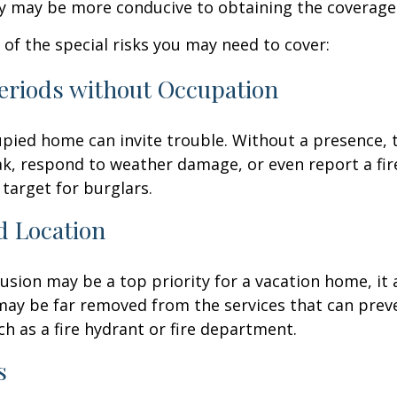
cy may be more conducive to obtaining the coverage
of the special risks you may need to cover:
eriods without Occupation
pied home can invite trouble. Without a presence, t
eak, respond to weather damage, or even report a fire
target for burglars.
d Location
lusion may be a top priority for a vacation home, it
may be far removed from the services that can prev
ch as a fire hydrant or fire department.
s