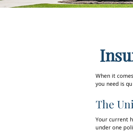
Insu
When it comes
you need is qu
The Uni
Your current 
under one poli