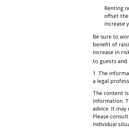
Renting o
offset th
increase y
Be sure to wor
benefit of rai
increase in ri
to guests and 
1. The informat
a legal profess
The content is
information. T
advice. It may
Please consult
individual sit