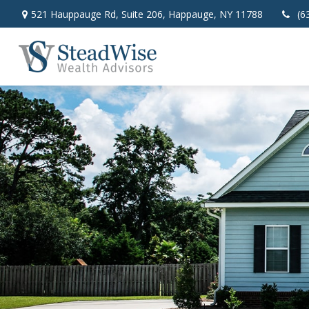
521 Hauppauge Rd,
Suite 206,
Happauge,
NY
11788
(6