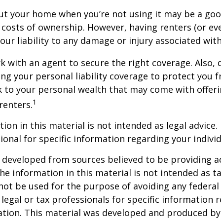
ut your home when you’re not using it may be a goo
e costs of ownership. However, having renters (or e
our liability to any damage or injury associated with
k with an agent to secure the right coverage. Also, 
sing your personal liability coverage to protect you 
sk to your personal wealth that may come with offe
1
renters.
ion in this material is not intended as legal advice.
ional for specific information regarding your individ
 developed from sources believed to be providing a
he information in this material is not intended as ta
 not be used for the purpose of avoiding any federal 
 legal or tax professionals for specific information 
uation. This material was developed and produced b