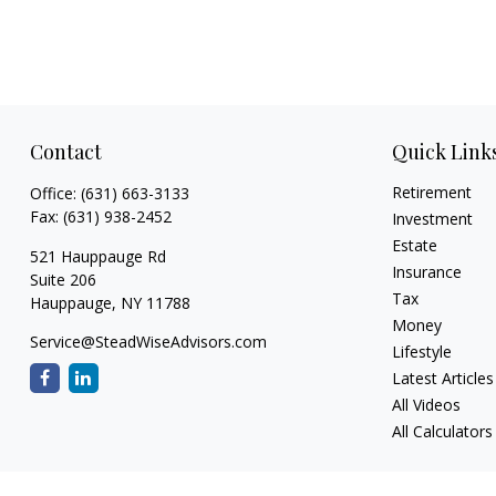
Contact
Quick Link
Retirement
Office:
(631) 663-3133
Fax:
(631) 938-2452
Investment
Estate
521 Hauppauge Rd
Insurance
Suite 206
Tax
Hauppauge,
NY
11788
Money
Service@SteadWiseAdvisors.com
Lifestyle
Latest Articles
All Videos
All Calculators