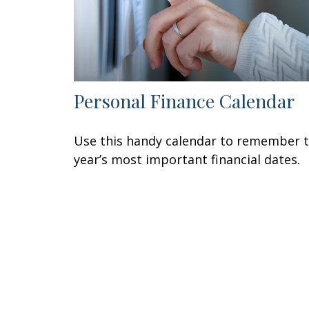
Personal Finance Calendar
Use this handy calendar to remember 
year’s most important financial dates.