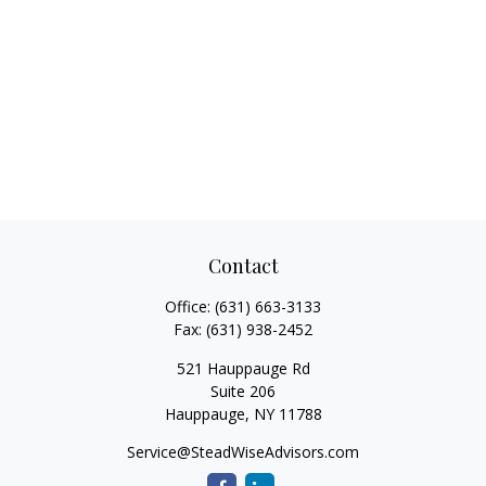
Contact
Office:
(631) 663-3133
Fax:
(631) 938-2452
521 Hauppauge Rd
Suite 206
Hauppauge,
NY
11788
Service@SteadWiseAdvisors.com