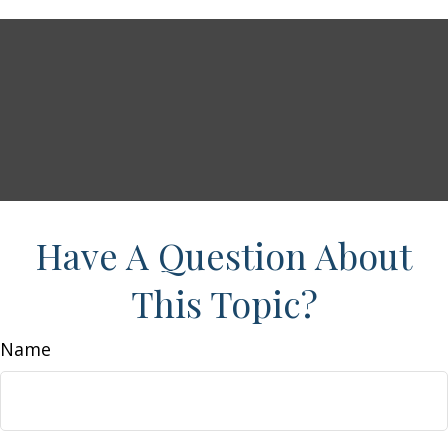
Have A Question About
This Topic?
Name