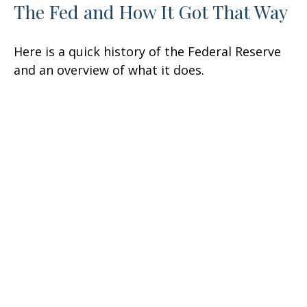
The Fed and How It Got That Way
Here is a quick history of the Federal Reserve
and an overview of what it does.