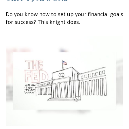
Do you know how to set up your financial goals
for success? This knight does.