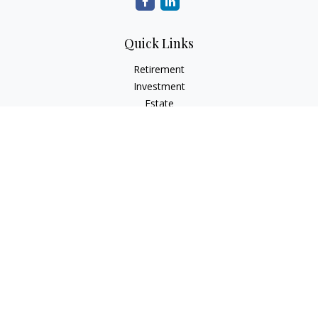
Quick Links
Retirement
Investment
Estate
Insurance
Tax
Money
Lifestyle
Latest Articles
All Videos
All Calculators
Osaic
Form CRS
Check the background of your financial professional on
FINRA's
BrokerCheck
.
The content is developed from sources believed to be