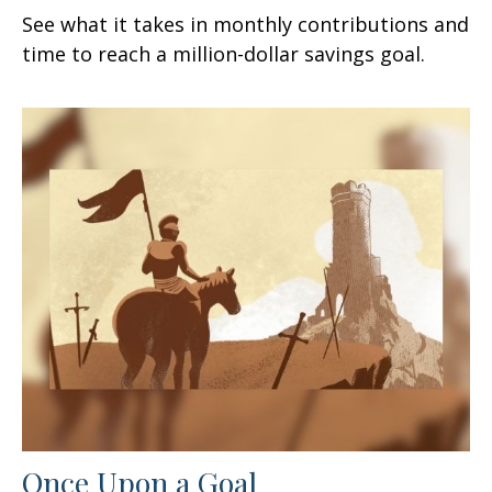
See what it takes in monthly contributions and
time to reach a million-dollar savings goal.
Once Upon a Goal