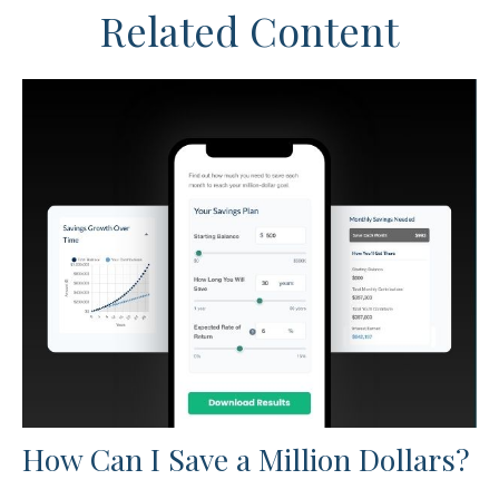
Related Content
How Can I Save a Million Dollars?