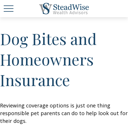
Dog Bites and
Homeowners
Insurance
Reviewing coverage options is just one thing
responsible pet parents can do to help look out for
their dogs.