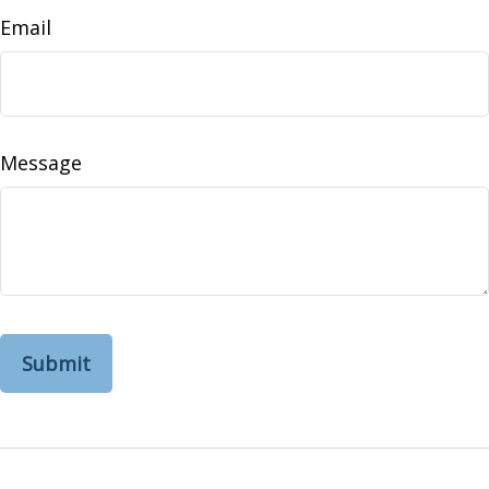
Email
Message