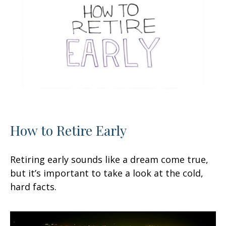
How to Retire Early
Retiring early sounds like a dream come true,
but it’s important to take a look at the cold,
hard facts.