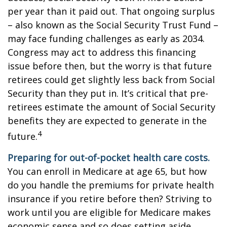
per year than it paid out. That ongoing surplus
– also known as the Social Security Trust Fund –
may face funding challenges as early as 2034.
Congress may act to address this financing
issue before then, but the worry is that future
retirees could get slightly less back from Social
Security than they put in. It’s critical that pre-
retirees estimate the amount of Social Security
benefits they are expected to generate in the
4
future.
Preparing for out-of-pocket health care costs.
You can enroll in Medicare at age 65, but how
do you handle the premiums for private health
insurance if you retire before then? Striving to
work until you are eligible for Medicare makes
economic sense and so does setting aside