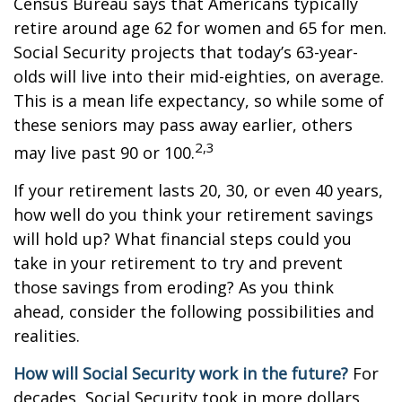
Census Bureau says that Americans typically
retire around age 62 for women and 65 for men.
Social Security projects that today’s 63-year-
olds will live into their mid-eighties, on average.
This is a mean life expectancy, so while some of
these seniors may pass away earlier, others
2,3
may live past 90 or 100.
If your retirement lasts 20, 30, or even 40 years,
how well do you think your retirement savings
will hold up? What financial steps could you
take in your retirement to try and prevent
those savings from eroding? As you think
ahead, consider the following possibilities and
realities.
How will Social Security work in the future?
For
decades, Social Security took in more dollars