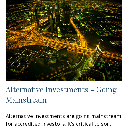
Alternative Investments - Going
Mainstream
Alternative investments are going mainstream
for accredited investors. It’s critical to sort