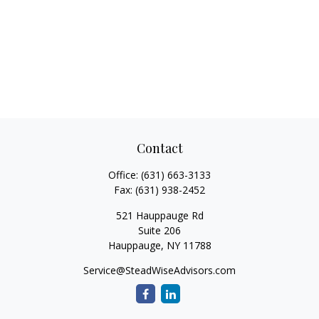
Contact
Office:
(631) 663-3133
Fax:
(631) 938-2452
521 Hauppauge Rd
Suite 206
Hauppauge,
NY
11788
Service@SteadWiseAdvisors.com