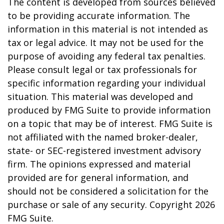
The content is developed from sources believed
to be providing accurate information. The
information in this material is not intended as
tax or legal advice. It may not be used for the
purpose of avoiding any federal tax penalties.
Please consult legal or tax professionals for
specific information regarding your individual
situation. This material was developed and
produced by FMG Suite to provide information
on a topic that may be of interest. FMG Suite is
not affiliated with the named broker-dealer,
state- or SEC-registered investment advisory
firm. The opinions expressed and material
provided are for general information, and
should not be considered a solicitation for the
purchase or sale of any security. Copyright
2026
FMG Suite.