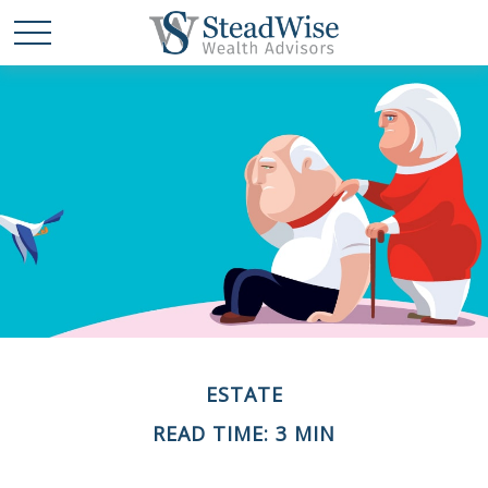
ESTATE
READ TIME: 3 MIN