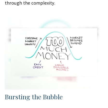
through the complexity.
Bursting the Bubble