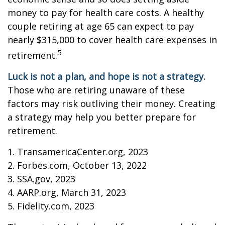
money to pay for health care costs. A healthy
couple retiring at age 65 can expect to pay
nearly $315,000 to cover health care expenses in
5
retirement.
Luck is not a plan, and hope is not a strategy.
Those who are retiring unaware of these
factors may risk outliving their money. Creating
a strategy may help you better prepare for
retirement.
1. TransamericaCenter.org, 2023
2. Forbes.com, October 13, 2022
3. SSA.gov, 2023
4. AARP.org, March 31, 2023
5. Fidelity.com, 2023