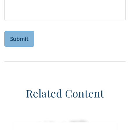
Related Content