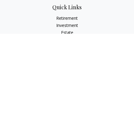
Quick Links
Retirement
Investment
Estate
Insurance
Tax
Money
Lifestyle
Latest Articles
All Videos
All Calculators
Osaic
Form CRS
Check the background of your financial professional on
FINRA's
BrokerCheck
.
The content is developed from sources believed to be
providing accurate information. The information in this