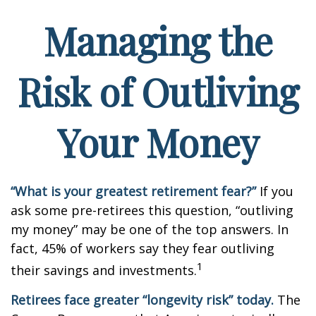
Managing the
Risk of Outliving
Your Money
“What is your greatest retirement fear?”
If you
ask some pre-retirees this question, “outliving
my money” may be one of the top answers. In
fact, 45% of workers say they fear outliving
1
their savings and investments.
Retirees face greater “longevity risk” today.
The