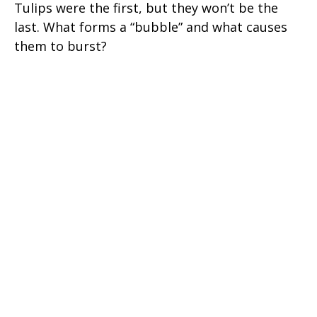
Tulips were the first, but they won’t be the
last. What forms a “bubble” and what causes
them to burst?