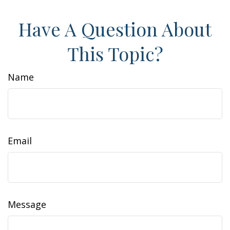
Have A Question About
This Topic?
Name
Email
Message