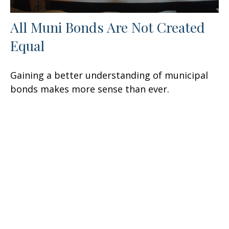
All Muni Bonds Are Not Created
Equal
Gaining a better understanding of municipal
bonds makes more sense than ever.