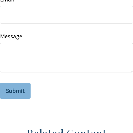
Message