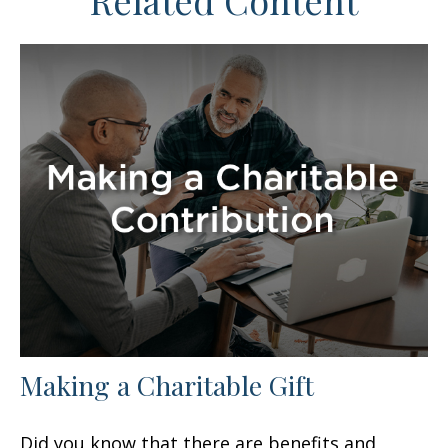
Related Content
Making a Charitable Gift
Did you know that there are benefits and