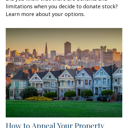
limitations when you decide to donate stock?
Learn more about your options.
How to Appeal Your Property