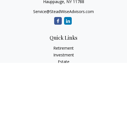
Hauppauge,
NY
11788
Service@SteadWiseAdvisors.com
Quick Links
Retirement
Investment
Estate
Insurance
Tax
Money
Lifestyle
Latest Articles
All Videos
All Calculators
Osaic
Form CRS