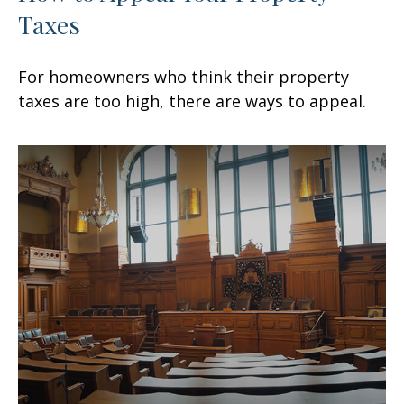
Taxes
For homeowners who think their property
taxes are too high, there are ways to appeal.