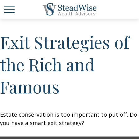
Exit Strategies of
the Rich and
Famous
Estate conservation is too important to put off. Do
you have a smart exit strategy?