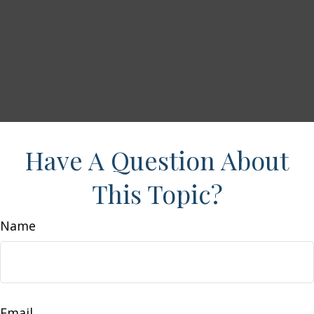
Have A Question About
This Topic?
Name
Email