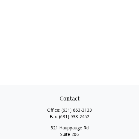
Contact
Office:
(631) 663-3133
Fax:
(631) 938-2452
521 Hauppauge Rd
Suite 206