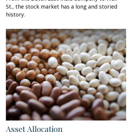
St., the stock market has a long and storied
history.
Asset Allocation