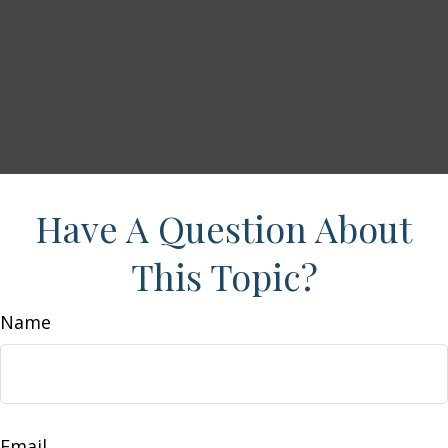
Have A Question About
This Topic?
Name
Email