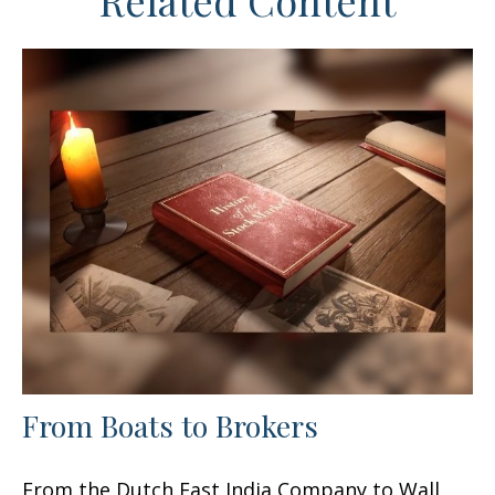
Related Content
From Boats to Brokers
From the Dutch East India Company to Wall