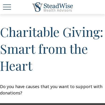
Charitable Giving:
Smart from the
Heart
Do you have causes that you want to support with
donations?