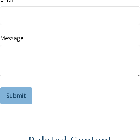
Message