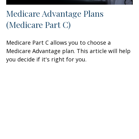
Medicare Advantage Plans
(Medicare Part C)
Medicare Part C allows you to choose a
Medicare Advantage plan. This article will help
you decide if it's right for you.