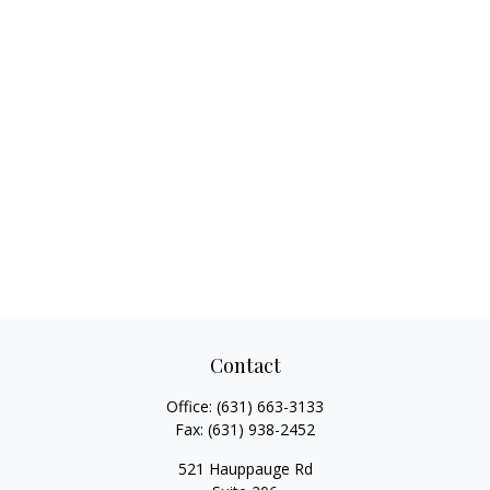
Contact
Office:
(631) 663-3133
Fax:
(631) 938-2452
521 Hauppauge Rd