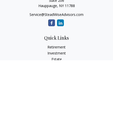
Suite 206
Hauppauge,
NY
11788
Service@SteadWiseAdvisors.com
Quick Links
Retirement
Investment
Estate
Insurance
Tax
Money
Lifestyle
Latest Articles
All Videos
All Calculators
Osaic
Form CRS