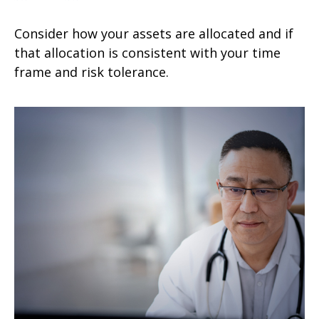
Consider how your assets are allocated and if
that allocation is consistent with your time
frame and risk tolerance.