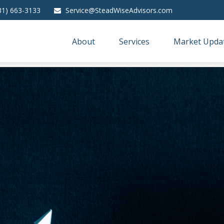
31) 663-3133
Service@SteadWiseAdvisors.com
About
Services
Market Upda