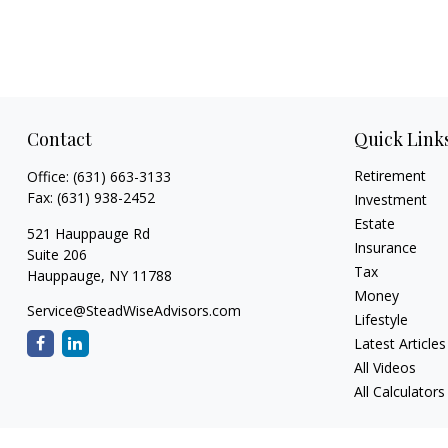
Contact
Quick Link
Retirement
Office:
(631) 663-3133
Fax:
(631) 938-2452
Investment
Estate
521 Hauppauge Rd
Insurance
Suite 206
Tax
Hauppauge,
NY
11788
Money
Service@SteadWiseAdvisors.com
Lifestyle
Latest Articles
All Videos
All Calculators