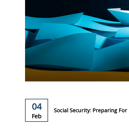
04
Social Security: Preparing Fo
Feb