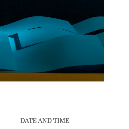
DATE AND TIME