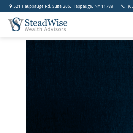
521 Hauppauge Rd,
Suite 206,
Happauge,
NY
11788
(6