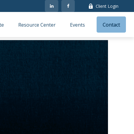
Client Login
te
Resource Center
Events
Contact