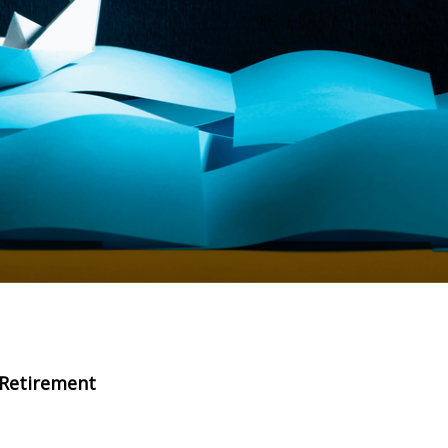
r Retirement