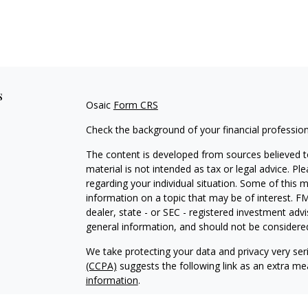
s
Osaic
Form CRS
Check the background of your financial professio
The content is developed from sources believed to
material is not intended as tax or legal advice. Pl
regarding your individual situation. Some of this
information on a topic that may be of interest. FM
dealer, state - or SEC - registered investment adv
general information, and should not be considered 
We take protecting your data and privacy very ser
(CCPA)
suggests the following link as an extra m
information
.
Copyright 2026 FMG Suite.