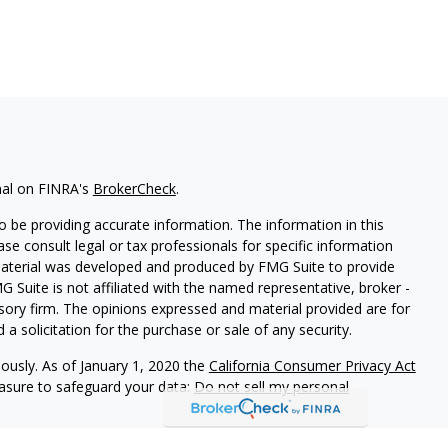
nal on FINRA's
BrokerCheck
.
 be providing accurate information. The information in this
ease consult legal or tax professionals for specific information
 material was developed and produced by FMG Suite to provide
G Suite is not affiliated with the named representative, broker -
isory firm. The opinions expressed and material provided are for
a solicitation for the purchase or sale of any security.
iously. As of January 1, 2020 the
California Consumer Privacy Act
easure to safeguard your data:
Do not sell my personal