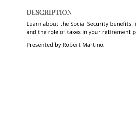
DESCRIPTION
Learn about the Social Security benefits, 
and the role of taxes in your retirement p
Presented by Robert Martino.