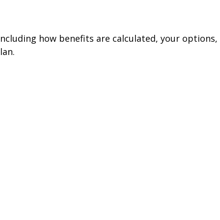
including how benefits are calculated, your options,
lan.