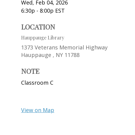
Wed, Feb 04, 2026
6:30p - 8:00p
EST
LOCATION
Hauppauge Library
1373 Veterans Memorial Highway
Hauppauge ,
NY
11788
NOTE
Classroom C
View on Map