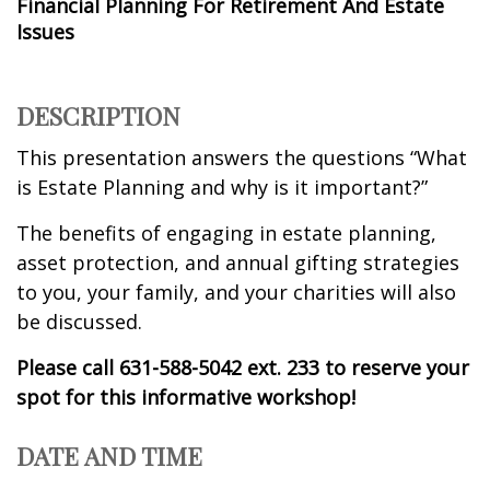
Financial Planning For Retirement And Estate
Issues
DESCRIPTION
This presentation answers the questions “What
is Estate Planning and why is it important?”
The benefits of engaging in estate planning,
asset protection, and annual gifting strategies
to you, your family, and your charities will also
be discussed.
Please call 631-588-5042 ext. 233 to reserve your
spot for this informative workshop!
DATE AND TIME