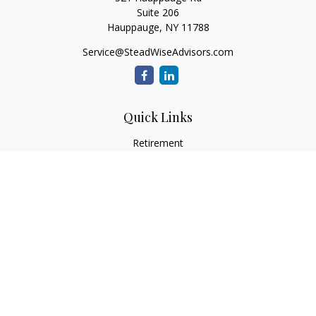
Suite 206
Hauppauge,
NY
11788
Service@SteadWiseAdvisors.com
Quick Links
Retirement
Investment
Estate
Insurance
Tax
Money
Lifestyle
Latest Articles
All Videos
All Calculators