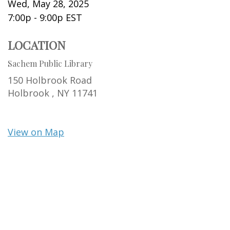
Wed, May 28, 2025
7:00p - 9:00p
EST
LOCATION
Sachem Public Library
150 Holbrook Road
Holbrook ,
NY
11741
View on Map