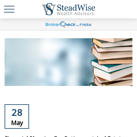
28
May