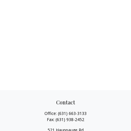
Contact
Office:
(631) 663-3133
Fax:
(631) 938-2452
521 Hauppauge Rd