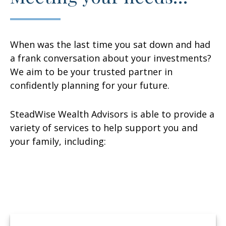
When was the last time you sat down and had
a frank conversation about your investments?
We aim to be your trusted partner in
confidently planning for your future.
SteadWise Wealth Advisors is able to provide a
variety of services to help support you and
your family, including: