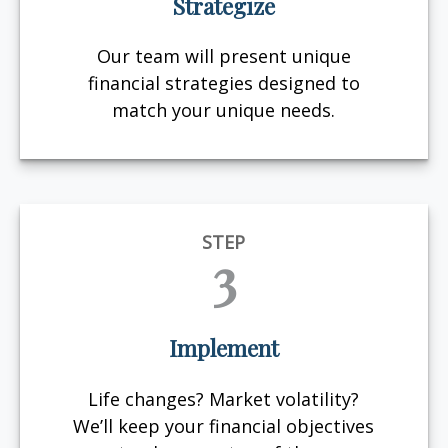
Strategize
Our team will present unique
financial strategies designed to
match your unique needs.
STEP
3
Implement
Life changes? Market volatility?
We’ll keep your financial objectives