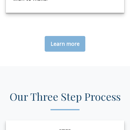
Learn more
Our Three Step Process