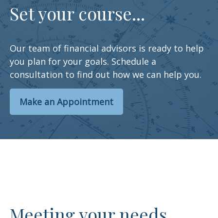
Set your course...
Our team of financial advisors is ready to help
you plan for your goals. Schedule a
consultation to find out how we can help you.
Make an Appointment
Meeting your needs…