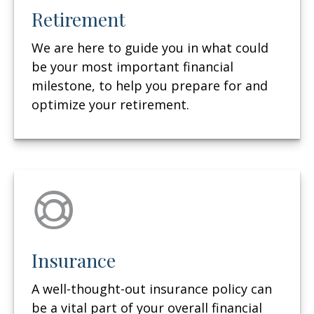
Retirement
We are here to guide you in what could
be your most important financial
milestone, to help you prepare for and
optimize your retirement.
Insurance
A well-thought-out insurance policy can
be a vital part of your overall financial