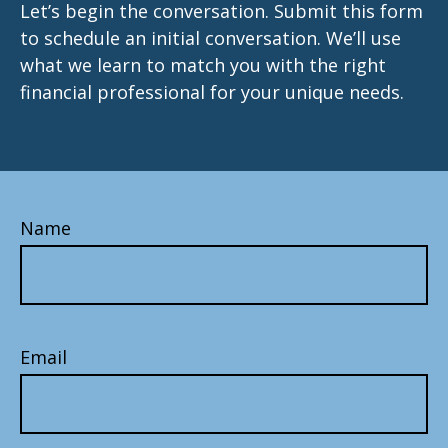
Let’s begin the conversation. Submit this form
to schedule an initial conversation. We’ll use
what we learn to match you with the right
financial professional for your unique needs.
Name
Email