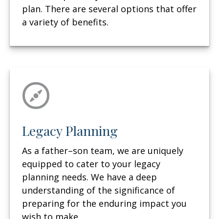
plan. There are several options that offer
a variety of benefits.
Legacy Planning
As a father–son team, we are uniquely
equipped to cater to your legacy
planning needs. We have a deep
understanding of the significance of
preparing for the enduring impact you
wish to make.