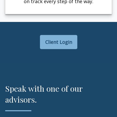
on track every step of the way.
Client Login
Speak with one of our
advisors.