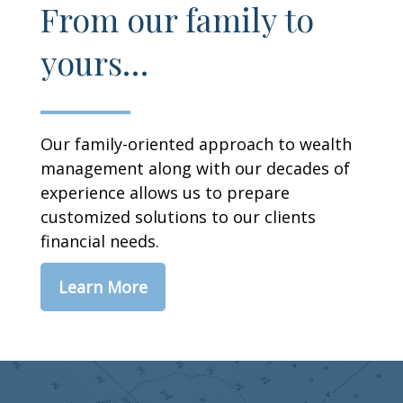
From our family to
yours…
Our family-oriented approach to wealth
management along with our decades of
experience allows us to prepare
customized solutions to our clients
financial needs.
Learn More