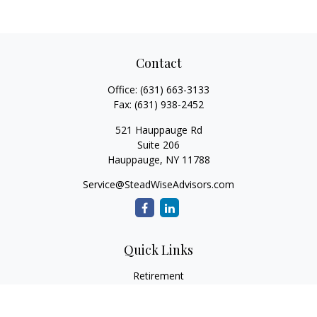
Contact
Office:
(631) 663-3133
Fax:
(631) 938-2452
521 Hauppauge Rd
Suite 206
Hauppauge,
NY
11788
Service@SteadWiseAdvisors.com
Quick Links
Retirement
Investment
Estate