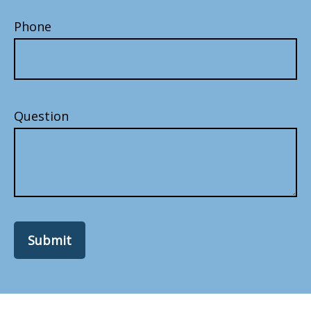
Phone
Question
Submit