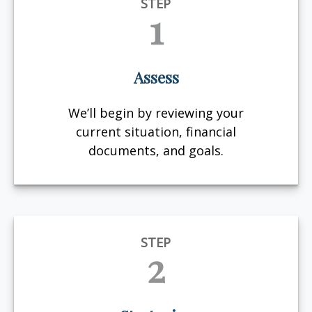
STEP
1
Assess
We’ll begin by reviewing your
current situation, financial
documents, and goals.
STEP
2