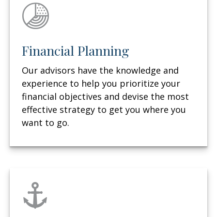
Financial Planning
Our advisors have the knowledge and
experience to help you prioritize your
financial objectives and devise the most
effective strategy to get you where you
want to go.