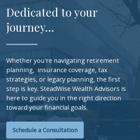
Dedicated to your
journey…
Whether you're navigating retirement
planning, insurance coverage, tax
strategies, or legacy planning, the first
step is key. SteadWise Wealth Advisors is
here to guide you in the right direction
toward your financial goals.
Schedule a Consultation